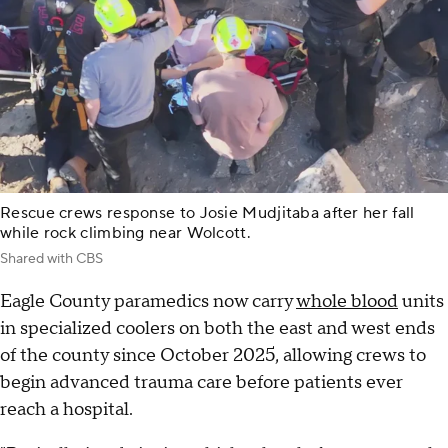
Rescue crews response to Josie Mudjitaba after her fall
while rock climbing near Wolcott.
Shared with CBS
Eagle County paramedics now carry
whole blood
units
in specialized coolers on both the east and west ends
of the county since October 2025, allowing crews to
begin advanced trauma care before patients ever
reach a hospital.