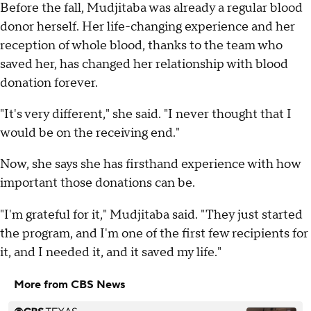
Before the fall, Mudjitaba was already a regular blood
donor herself. Her life-changing experience and her
reception of whole blood, thanks to the team who
saved her, has changed her relationship with blood
donation forever.
"It's very different," she said. "I never thought that I
would be on the receiving end."
Now, she says she has firsthand experience with how
important those donations can be.
"I'm grateful for it," Mudjitaba said. "They just started
the program, and I'm one of the first few recipients for
it, and I needed it, and it saved my life."
More from CBS News