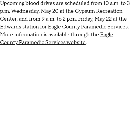
Upcoming blood drives are scheduled from 10 a.m. to 3
p.m. Wednesday, May 20 at the Gypsum Recreation
Center, and from 9 a.m. to 2 p.m. Friday, May 22 at the
Edwards station for Eagle County Paramedic Services.
More information is available through the
Eagle
County Paramedic Services website
.