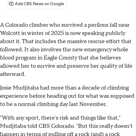
Add CBS News on Google
A Colorado climber who survived a perilous fall near
Wolcott in winter of 2025 is now speaking publicly
about it. That includes the massive rescue effort that
followed. It also involves the new emergency whole
blood program in Eagle County that she believes
allowed her to survive and preserve her quality of life
afterward.
Josie Mudjitaba had more than a decade of climbing
experience before heading out for what was supposed
to be a normal climbing day last November.
"With any sport, there's risk and things like that,"
Mudjitaba told CBS Colorado. "But this really doesn't
happen in terms of pulling off a rock (and) a rock