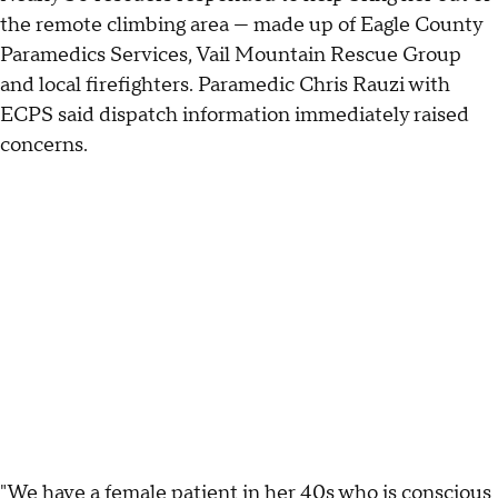
the remote climbing area — made up of Eagle County
Paramedics Services, Vail Mountain Rescue Group
and local firefighters. Paramedic Chris Rauzi with
ECPS said dispatch information immediately raised
concerns.
"We have a female patient in her 40s who is conscious