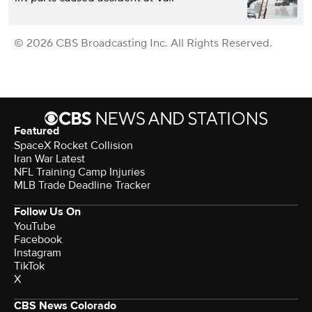
© 2026 CBS Broadcasting Inc. All Rights Reserved.
Featured
SpaceX Rocket Collision
Iran War Latest
NFL Training Camp Injuries
MLB Trade Deadline Tracker
Follow Us On
YouTube
Facebook
Instagram
TikTok
X
CBS News Colorado