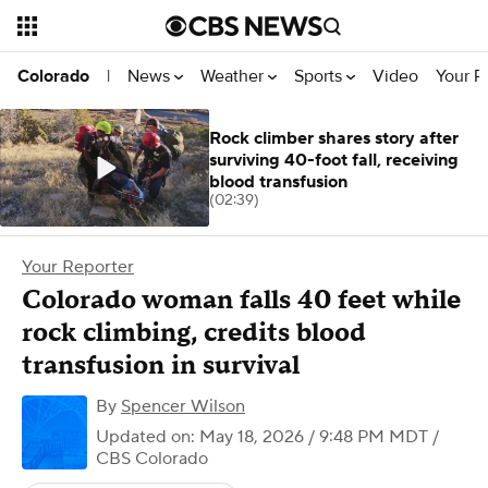
News
Weather
Sports
Video
Your R
Colorado
|
Rock climber shares story after
surviving 40-foot fall, receiving
blood transfusion
(02:39)
Your Reporter
Colorado woman falls 40 feet while
rock climbing, credits blood
transfusion in survival
By
Spencer Wilson
Updated on: May 18, 2026 / 9:48 PM MDT
/
CBS Colorado