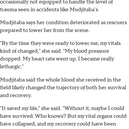
occasionally not equipped to handle the level of
trauma seen in accidents like Mudjitaba's.
Mudjitaba says her condition deteriorated as rescuers
prepared to lower her from the scene.
"By the time they were ready to lower me, my vitals
kind of changed," she said. "My blood pressure
dropped. My heart rate went up. I became really
lethargic."
Mudjitaba said the whole blood she received in the
field likely changed the trajectory of both her survival
and recovery.
"It saved my life," she said. "Without it, maybe I could
have survived. Who knows? But my vital organs could
have collapsed, and my recovery could have been