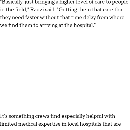
"Basically, just bringing a higher level of care to people
in the field," Rauzi said. "Getting them that care that
they need faster without that time delay from where
we find them to arriving at the hospital."
It's something crews find especially helpful with
limited medical expertise in local hospitals that are