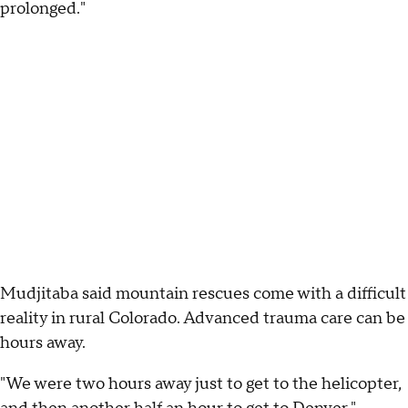
prolonged."
Mudjitaba said mountain rescues come with a difficult
reality in rural Colorado. Advanced trauma care can be
hours away.
"We were two hours away just to get to the helicopter,