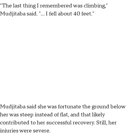
"The last thing I remembered was climbing,"
Mudjitaba said. "... I fell about 40 feet."
Mudjitaba said she was fortunate the ground below
her was steep instead of flat, and that likely
contributed to her successful recovery. Still, her
injuries were severe.