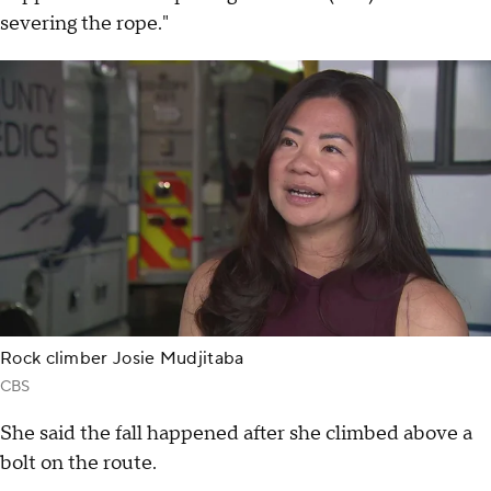
severing the rope."
Rock climber Josie Mudjitaba
CBS
She said the fall happened after she climbed above a
bolt on the route.