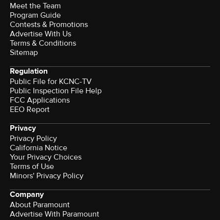
Meet the Team
Program Guide
Contests & Promotions
Advertise With Us
Terms & Conditions
Sitemap
Regulation
Public File for KCNC-TV
Public Inspection File Help
FCC Applications
EEO Report
Privacy
Privacy Policy
California Notice
Your Privacy Choices
Terms of Use
Minors' Privacy Policy
Company
About Paramount
Advertise With Paramount