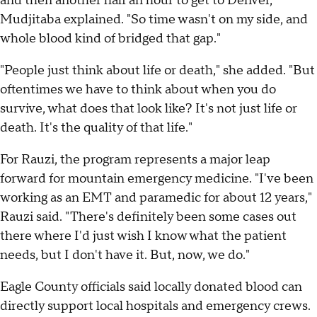
and then another half an hour to get to Denver,"
Mudjitaba explained. "So time wasn't on my side, and
whole blood kind of bridged that gap."
"People just think about life or death," she added. "But
oftentimes we have to think about when you do
survive, what does that look like? It's not just life or
death. It's the quality of that life."
For Rauzi, the program represents a major leap
forward for mountain emergency medicine. "I've been
working as an EMT and paramedic for about 12 years,"
Rauzi said. "There's definitely been some cases out
there where I'd just wish I know what the patient
needs, but I don't have it. But, now, we do."
Eagle County officials said locally donated blood can
directly support local hospitals and emergency crews.