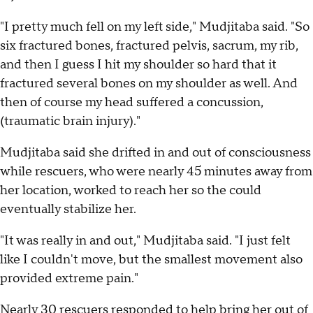
"I pretty much fell on my left side," Mudjitaba said. "So
six fractured bones, fractured pelvis, sacrum, my rib,
and then I guess I hit my shoulder so hard that it
fractured several bones on my shoulder as well. And
then of course my head suffered a concussion,
(traumatic brain injury)."
Mudjitaba said she drifted in and out of consciousness
while rescuers, who were nearly 45 minutes away from
her location, worked to reach her so the could
eventually stabilize her.
"It was really in and out," Mudjitaba said. "I just felt
like I couldn't move, but the smallest movement also
provided extreme pain."
Nearly 30 rescuers responded to help bring her out of