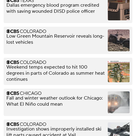
Dallas emergency blood program credited
with saving wounded DISD police officer
Low Green Mountain Reservoir reveals long-
lost vehicles
Weekend temps expected to hit 100
degrees in parts of Colorado as summer heat
continues
Fall and winter weather outlook for Chicago:
What El Niño could mean
Investigation shows improperly installed ski
lift parts caused accident at Vail