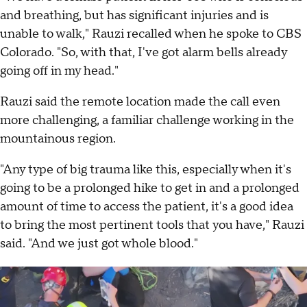
and breathing, but has significant injuries and is
unable to walk," Rauzi recalled when he spoke to CBS
Colorado. "So, with that, I've got alarm bells already
going off in my head."
Rauzi said the remote location made the call even
more challenging, a familiar challenge working in the
mountainous region.
"Any type of big trauma like this, especially when it's
going to be a prolonged hike to get in and a prolonged
amount of time to access the patient, it's a good idea
to bring the most pertinent tools that you have," Rauzi
said. "And we just got whole blood."