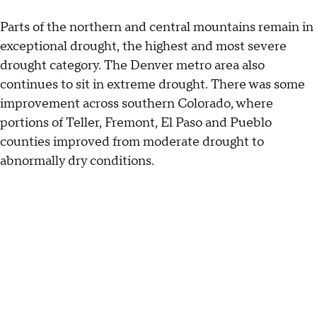
Parts of the northern and central mountains remain in
exceptional drought, the highest and most severe
drought category. The Denver metro area also
continues to sit in extreme drought. There was some
improvement across southern Colorado, where
portions of Teller, Fremont, El Paso and Pueblo
counties improved from moderate drought to
abnormally dry conditions.