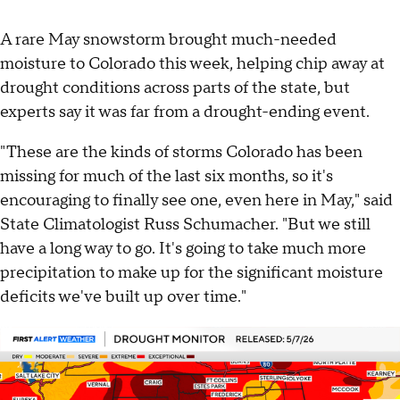
A rare May snowstorm brought much-needed
moisture to Colorado this week, helping chip away at
drought conditions across parts of the state, but
experts say it was far from a drought-ending event.
"These are the kinds of storms Colorado has been
missing for much of the last six months, so it's
encouraging to finally see one, even here in May," said
State Climatologist Russ Schumacher. "But we still
have a long way to go. It's going to take much more
precipitation to make up for the significant moisture
deficits we've built up over time."