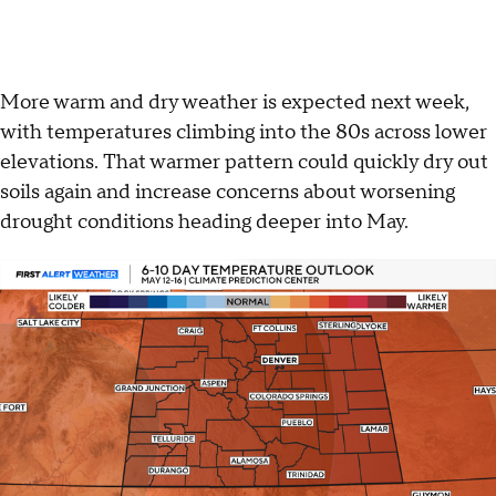
More warm and dry weather is expected next week,
with temperatures climbing into the 80s across lower
elevations. That warmer pattern could quickly dry out
soils again and increase concerns about worsening
drought conditions heading deeper into May.