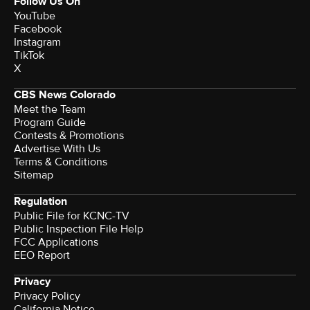
Follow Us On
YouTube
Facebook
Instagram
TikTok
X
CBS News Colorado
Meet the Team
Program Guide
Contests & Promotions
Advertise With Us
Terms & Conditions
Sitemap
Regulation
Public File for KCNC-TV
Public Inspection File Help
FCC Applications
EEO Report
Privacy
Privacy Policy
California Notice