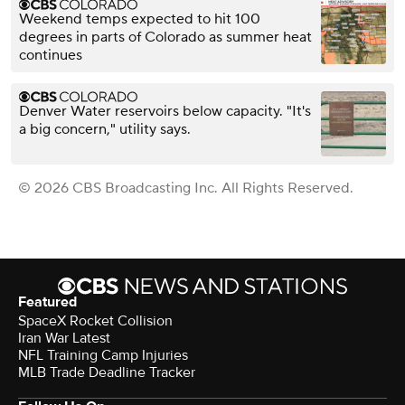
Weekend temps expected to hit 100
degrees in parts of Colorado as summer heat
continues
Denver Water reservoirs below capacity. "It's
a big concern," utility says.
© 2026 CBS Broadcasting Inc. All Rights Reserved.
Featured
SpaceX Rocket Collision
Iran War Latest
NFL Training Camp Injuries
MLB Trade Deadline Tracker