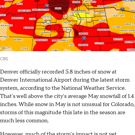
CBS
Denver officially recorded 5.8 inches of snow at
Denver International Airport during the latest storm
system, according to the National Weather Service.
That's well above the city's average May snowfall of 1.4
inches. While snow in May is not unusual for Colorado,
storms of this magnitude this late in the season are
much less common.
However, much of the storm's impact is not yet