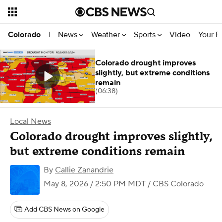
News
Weather
Sports
Video
Your R
Colorado
|
Colorado drought improves
slightly, but extreme conditions
remain
(06:38)
Local News
Colorado drought improves slightly,
but extreme conditions remain
By
Callie Zanandrie
May 8, 2026 / 2:50 PM MDT
/ CBS Colorado
Add CBS News on Google