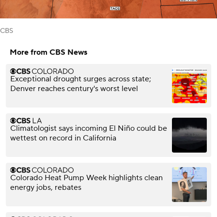
CBS
More from CBS News
Exceptional drought surges across state;
Denver reaches century's worst level
Climatologist says incoming El Niño could be
wettest on record in California
Colorado Heat Pump Week highlights clean
energy jobs, rebates