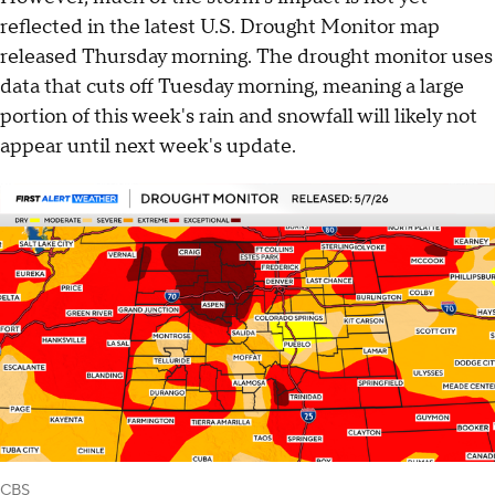
reflected in the latest U.S. Drought Monitor map
released Thursday morning. The drought monitor uses
data that cuts off Tuesday morning, meaning a large
portion of this week's rain and snowfall will likely not
appear until next week's update.
CBS