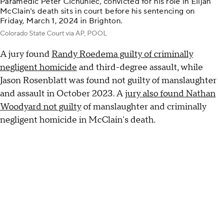
Paramedic Peter Cichuniec, convicted for his role in Elijah
McClain's death sits in court before his sentencing on
Friday, March 1, 2024 in Brighton.
Colorado State Court via AP, POOL
A jury found
Randy Roedema guilty of criminally
negligent homicide
and third-degree assault, while
Jason Rosenblatt was found not guilty of manslaughter
and assault in October 2023. A
jury also found Nathan
Woodyard not guilty
of manslaughter and criminally
negligent homicide in McClain's death.