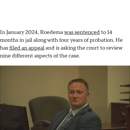
In January 2024, Roedema
was sentenced
to 14
months in jail along with four years of probation. He
has
filed an appeal
and is asking the court to review
nine different aspects of the case.