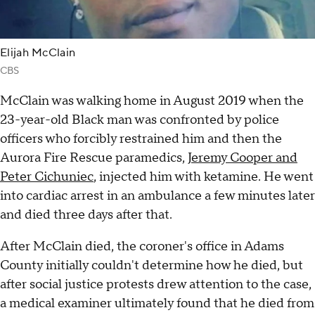
Elijah McClain
CBS
McClain was walking home in August 2019 when the
23-year-old Black man was confronted by police
officers who forcibly restrained him and then the
Aurora Fire Rescue paramedics,
Jeremy Cooper and
Peter Cichuniec
, injected him with ketamine. He went
into cardiac arrest in an ambulance a few minutes later
and died three days after that.
After McClain died, the coroner's office in Adams
County initially couldn't determine how he died, but
after social justice protests drew attention to the case,
a medical examiner ultimately found that he died from