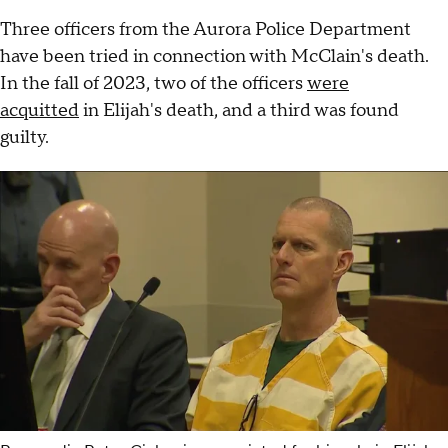
Three officers from the Aurora Police Department
have been tried in connection with McClain's death.
In the fall of 2023, two of the officers
were
acquitted
in Elijah's death, and a third was found
guilty.