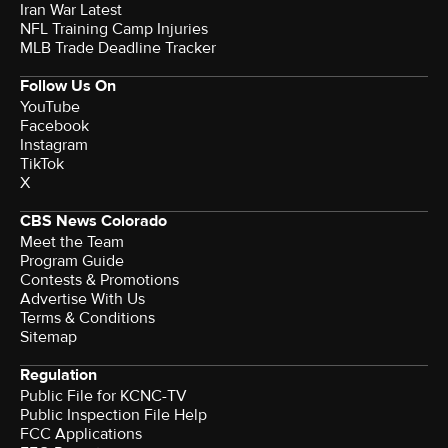
Iran War Latest
NFL Training Camp Injuries
MLB Trade Deadline Tracker
Follow Us On
YouTube
Facebook
Instagram
TikTok
X
CBS News Colorado
Meet the Team
Program Guide
Contests & Promotions
Advertise With Us
Terms & Conditions
Sitemap
Regulation
Public File for KCNC-TV
Public Inspection File Help
FCC Applications