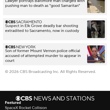
Lawyer portrays Baltimore man charged with
pushing man to death as "good Samaritan"
Suspect in Elk Grove deadly bar shooting
extradited to Sacramento, now in custody
Son of former Mount Vernon police official
accused of attempted murder to appear in
court
© 2026 CBS Broadcasting Inc. All Rights Reserved.
Featured
SpaceX Rocket Collision