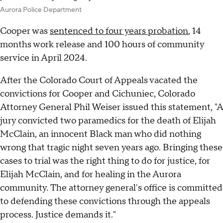
Aurora Police Department
Cooper was
sentenced to four years probation
, 14
months work release and 100 hours of community
service in April 2024.
After the Colorado Court of Appeals vacated the
convictions for Cooper and Cichuniec, Colorado
Attorney General Phil Weiser issued this statement, "A
jury convicted two paramedics for the death of Elijah
McClain, an innocent Black man who did nothing
wrong that tragic night seven years ago. Bringing these
cases to trial was the right thing to do for justice, for
Elijah McClain, and for healing in the Aurora
community. The attorney general's office is committed
to defending these convictions through the appeals
process. Justice demands it."