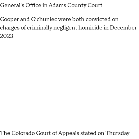
General's Office in Adams County Court.
Cooper and Cichuniec were both convicted on
charges of criminally negligent homicide in December
2023.
The Colorado Court of Appeals stated on Thursday