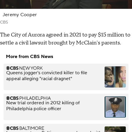
Jeremy Cooper
CBS
The City of Aurora agreed in 2021 to pay $15 million to
settle a civil lawsuit brought by McClain's parents.
More from CBS News
Queens jogger's convicted killer to file
appeal alleging "racial dragnet"
New trial ordered in 2012 killing of
Philadelphia police officer