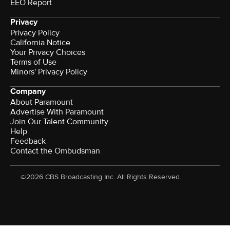
EEO Report
Privacy
Privacy Policy
California Notice
Your Privacy Choices
Terms of Use
Minors' Privacy Policy
Company
About Paramount
Advertise With Paramount
Join Our Talent Community
Help
Feedback
Contact the Ombudsman
©2026 CBS Broadcasting Inc. All Rights Reserved.