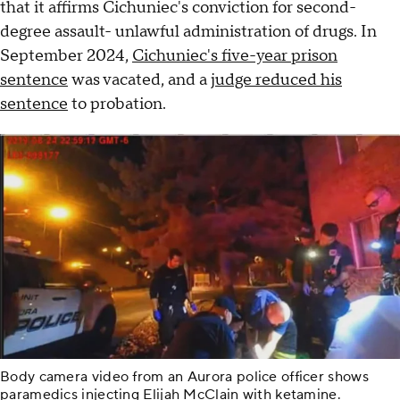
that it affirms Cichuniec's conviction for second-
degree assault- unlawful administration of drugs. In
September 2024,
Cichuniec's five-year prison
sentence
was vacated, and a
judge reduced his
sentence
to probation.
Body camera video from an Aurora police officer shows
paramedics injecting Elijah McClain with ketamine.