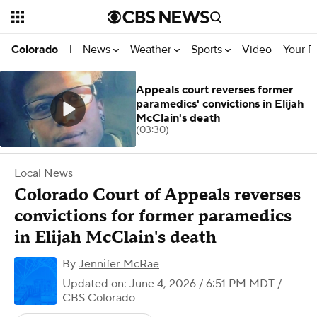
News
Weather
Sports
Video
Your R
Colorado
|
Appeals court reverses former
paramedics' convictions in Elijah
McClain's death
(03:30)
Local News
Colorado Court of Appeals reverses
convictions for former paramedics
in Elijah McClain's death
By
Jennifer McRae
Updated on: June 4, 2026 / 6:51 PM MDT
/
CBS Colorado