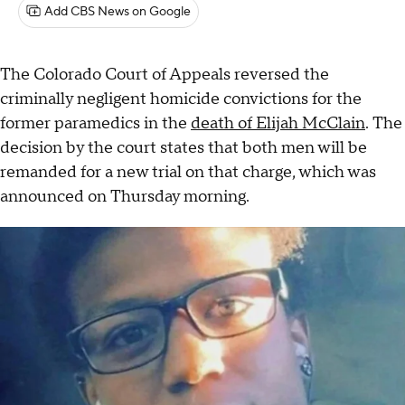
Add CBS News on Google
The Colorado Court of Appeals reversed the
criminally negligent homicide convictions for the
former paramedics in the
death of Elijah McClain
. The
decision by the court states that both men will be
remanded for a new trial on that charge, which was
announced on Thursday morning.