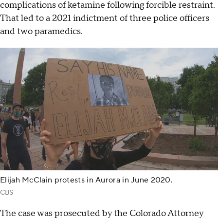
complications of ketamine following forcible restraint.
That led to a 2021 indictment of three police officers
and two paramedics.
Elijah McClain protests in Aurora in June 2020.
CBS
The case was prosecuted by the Colorado Attorney