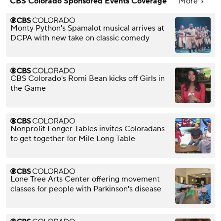
CBS Colorado Sponsored Events Coverage
More
Monty Python's Spamalot musical arrives at
DCPA with new take on classic comedy
CBS Colorado's Romi Bean kicks off Girls in
the Game
Nonprofit Longer Tables invites Coloradans
to get together for Mile Long Table
Lone Tree Arts Center offering movement
classes for people with Parkinson's disease