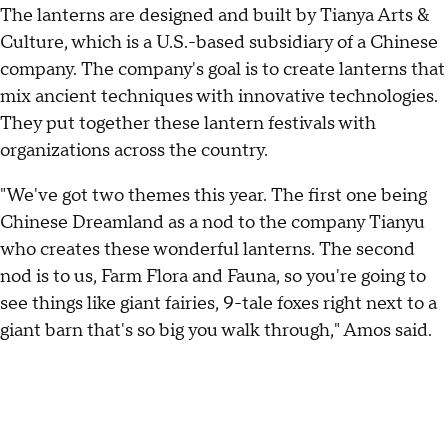
The lanterns are designed and built by Tianya Arts &
Culture, which is a U.S.-based subsidiary of a Chinese
company. The company's goal is to create lanterns that
mix ancient techniques with innovative technologies.
They put together these lantern festivals with
organizations across the country.
"We've got two themes this year. The first one being
Chinese Dreamland as a nod to the company Tianyu
who creates these wonderful lanterns. The second
nod is to us, Farm Flora and Fauna, so you're going to
see things like giant fairies, 9-tale foxes right next to a
giant barn that's so big you walk through," Amos said.