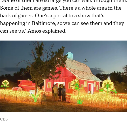
"Some of them are so large you can walk through them.
Some of them are games. There's a whole area in the
back of games. One's a portal to a show that's
happening in Baltimore, so we can see them and they
can see us," Amos explained.
CBS