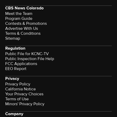
CBS News Colorado
Meet the Team
Program Guide
Contests & Promotions
Advertise With Us
Terms & Conditions
Sitemap
Regulation
Public File for KCNC-TV
Public Inspection File Help
FCC Applications
EEO Report
Privacy
Privacy Policy
California Notice
Your Privacy Choices
Terms of Use
Minors' Privacy Policy
Company