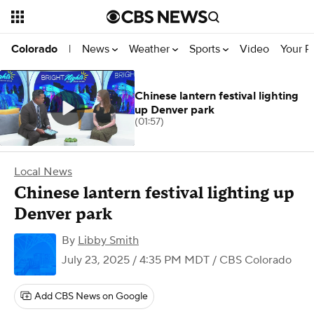
News
Weather
Sports
Video
Your R
Colorado
|
Chinese lantern festival lighting
up Denver park
(01:57)
Local News
Chinese lantern festival lighting up
Denver park
By
Libby Smith
July 23, 2025 / 4:35 PM MDT
/ CBS Colorado
Add CBS News on Google