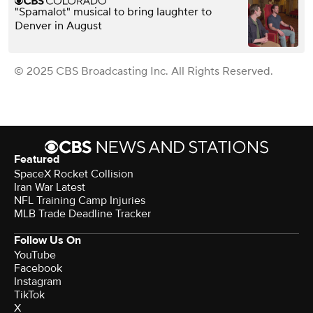
"Spamalot" musical to bring laughter to
Denver in August
© 2025 CBS Broadcasting Inc. All Rights Reserved.
Featured
SpaceX Rocket Collision
Iran War Latest
NFL Training Camp Injuries
MLB Trade Deadline Tracker
Follow Us On
YouTube
Facebook
Instagram
TikTok
X