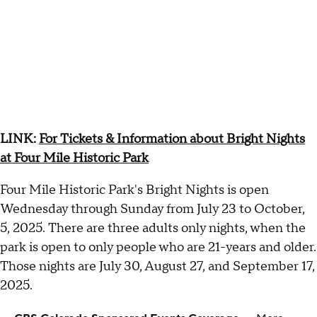
LINK:
For Tickets & Information about Bright Nights
at Four Mile Historic Park
Four Mile Historic Park's Bright Nights is open
Wednesday through Sunday from July 23 to October,
5, 2025. There are three adults only nights, when the
park is open to only people who are 21-years and older.
Those nights are July 30, August 27, and September 17,
2025.