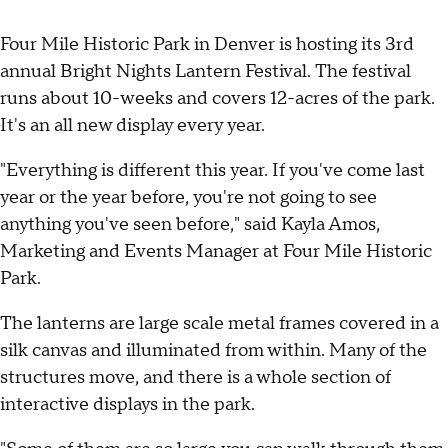
Four Mile Historic Park in Denver is hosting its 3rd
annual Bright Nights Lantern Festival. The festival
runs about 10-weeks and covers 12-acres of the park.
It's an all new display every year.
"Everything is different this year. If you've come last
year or the year before, you're not going to see
anything you've seen before," said Kayla Amos,
Marketing and Events Manager at Four Mile Historic
Park.
The lanterns are large scale metal frames covered in a
silk canvas and illuminated from within. Many of the
structures move, and there is a whole section of
interactive displays in the park.