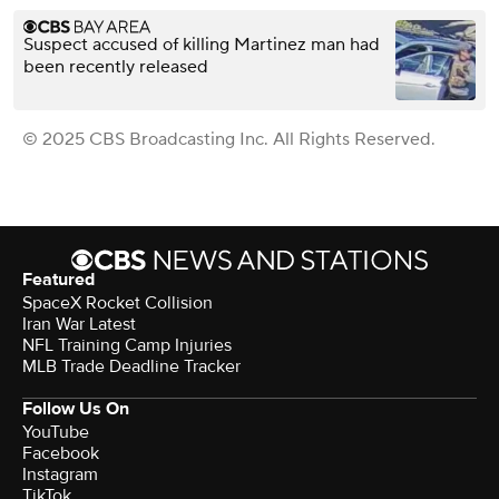
Suspect accused of killing Martinez man had
been recently released
© 2025 CBS Broadcasting Inc. All Rights Reserved.
Featured
SpaceX Rocket Collision
Iran War Latest
NFL Training Camp Injuries
MLB Trade Deadline Tracker
Follow Us On
YouTube
Facebook
Instagram
TikTok