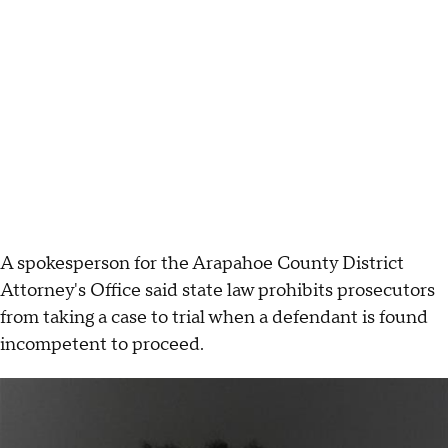
A spokesperson for the Arapahoe County District
Attorney's Office said state law prohibits prosecutors
from taking a case to trial when a defendant is found
incompetent to proceed.