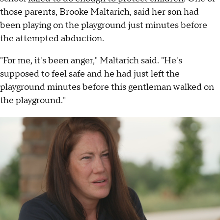
those parents, Brooke Maltarich, said her son had
been playing on the playground just minutes before
the attempted abduction.
"For me, it's been anger," Maltarich said. "He's
supposed to feel safe and he had just left the
playground minutes before this gentleman walked on
the playground."