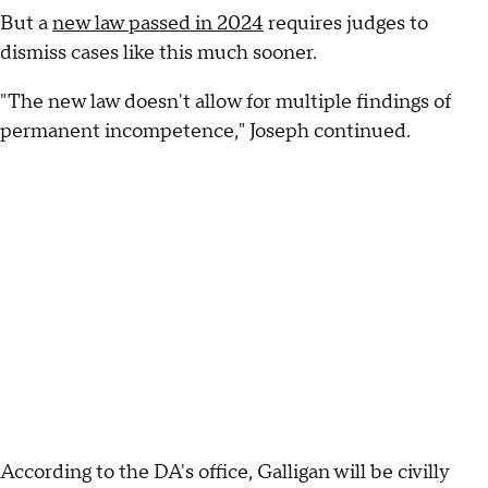
But a
new law passed in 2024
requires judges to
dismiss cases like this much sooner.
"The new law doesn't allow for multiple findings of
permanent incompetence," Joseph continued.
According to the DA's office, Galligan will be civilly