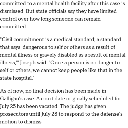
committed to a mental health facility after this case is
dismissed. But state officials say they have limited
control over how long someone can remain
committed.
"Civil commitment is a medical standard; a standard
that says 'dangerous to self or others as a result of
mental illness or gravely disabled as a result of mental
illness,'" Joseph said. "Once a person is no danger to
self or others, we cannot keep people like that in the
state hospital."
As of now, no final decision has been made in
Galligan's case. A court date originally scheduled for
July 25 has been vacated. The judge has given
prosecutors until July 28 to respond to the defense's
motion to dismiss.