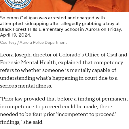
Solomon Galligan was arrested and charged with
attempted kidnapping after allegedly grabbing a boy at
Black Forest Hills Elementary School in Aurora on Friday,
April 19, 2024.
Courtesy / Aurora Police Department
Leora Joseph, director of Colorado's Office of Civil and
Forensic Mental Health, explained that competency
refers to whether someone is mentally capable of
understanding what's happening in court due to a
serious mental illness.
"Prior law provided that before a finding of permanent
incompetence to proceed could be made, there
needed to be four prior 'incompetent to proceed'
findings," she said.