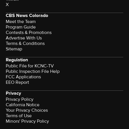
X
CBS News Colorado
Meet the Team
Program Guide
Contests & Promotions
Advertise With Us
Terms & Conditions
Sitemap
Regulation
Public File for KCNC-TV
Public Inspection File Help
FCC Applications
EEO Report
Privacy
Privacy Policy
California Notice
Your Privacy Choices
Terms of Use
Minors' Privacy Policy