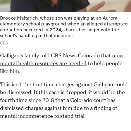
Brooke Maltarich, whose son was playing at an Aurora
elementary school playground when an alleged attempted
abduction occurred in 2024, shares her anger with the
school's handling of that incident.
CBS
Galligan's family told CBS News Colorado that
more
mental health resources are needed
to help people
like him.
This isn't the first time charges against Galligan could
be dismissed. If this case is dropped, it would be the
fourth time since 2018 that a Colorado court has
dismissed charges against him due to a finding of
mental incompetence to stand trial.