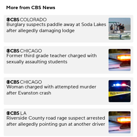
More from CBS News
Burglary suspects paddle away at Soda Lakes
after allegedly damaging lodge
Former third grade teacher charged with
sexually assaulting students
Woman charged with attempted murder
after Evanston crash
Riverside County road rage suspect arrested
after allegedly pointing gun at another driver