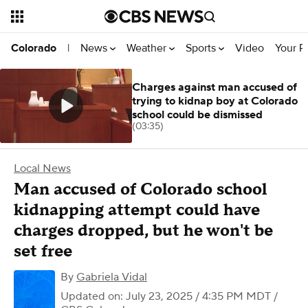
News
Weather
Sports
Video
Your R
Colorado
|
Charges against man accused of
trying to kidnap boy at Colorado
school could be dismissed
(03:35)
Local News
Man accused of Colorado school
kidnapping attempt could have
charges dropped, but he won't be
set free
By
Gabriela Vidal
Updated on: July 23, 2025 / 4:35 PM MDT
/