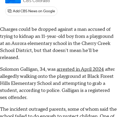
CBS Colorado
Add CBS News on Google
Charges could be dropped against a man accused of
trying to kidnap an 11-year-old boy from a playground
at an Aurora elementary school in the Cherry Creek
School District, but that doesn't mean he'll be
released.
Solomon Galligan, 34, was
arrested in April 2024
after
allegedly walking onto the playground at Black Forest
Hills Elementary School and attempting to grab a
student, according to police. Galligan is a registered
sex offender.
The incident outraged parents, some of whom said the
school
failed to do enough to protect children
. One of