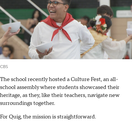
CBS
The school recently hosted a Culture Fest, an all-
school assembly where students showcased their
heritage, as they, like their teachers, navigate new
surroundings together.
For Quig, the mission is straightforward.