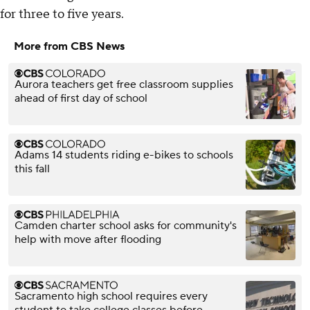
for three to five years.
More from CBS News
Aurora teachers get free classroom supplies
ahead of first day of school
Adams 14 students riding e-bikes to schools
this fall
Camden charter school asks for community's
help with move after flooding
Sacramento high school requires every
student to take college classes before