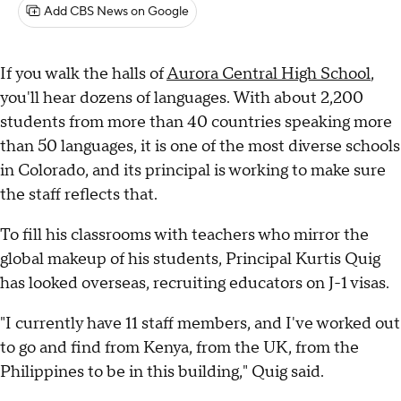
Add CBS News on Google
If you walk the halls of
Aurora Central High School
,
you'll hear dozens of languages. With about 2,200
students from more than 40 countries speaking more
than 50 languages, it is one of the most diverse schools
in Colorado, and its principal is working to make sure
the staff reflects that.
To fill his classrooms with teachers who mirror the
global makeup of his students, Principal Kurtis Quig
has looked overseas, recruiting educators on J-1 visas.
"I currently have 11 staff members, and I've worked out
to go and find from Kenya, from the UK, from the
Philippines to be in this building," Quig said.