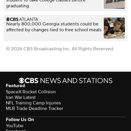
graduating
Nearly 800,000 Georgia students could be
affected by changes tied to free school meals
© 2026 CBS Broadcasting Inc. All Rights Reserved.
Featured
SpaceX Rocket Collision
Iran War Latest
NFL Training Camp Injuries
MLB Trade Deadline Tracker
Follow Us On
YouTube