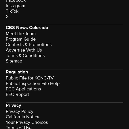
Facebook
Instagram
TikTok
X
CBS News Colorado
Meet the Team
Program Guide
Contests & Promotions
Advertise With Us
Terms & Conditions
Sitemap
Regulation
Public File for KCNC-TV
Public Inspection File Help
FCC Applications
EEO Report
Privacy
Privacy Policy
California Notice
Your Privacy Choices
Terms of Use