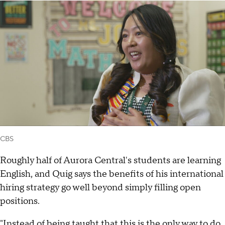
CBS
Roughly half of Aurora Central's students are learning
English, and Quig says the benefits of his international
hiring strategy go well beyond simply filling open
positions.
"Instead of being taught that this is the only way to do