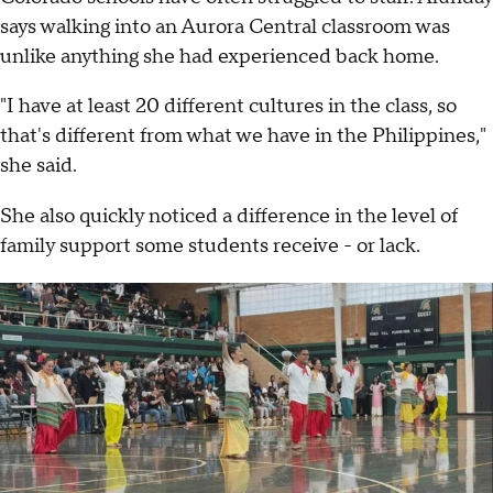
says walking into an Aurora Central classroom was
unlike anything she had experienced back home.
"I have at least 20 different cultures in the class, so
that's different from what we have in the Philippines,"
she said.
She also quickly noticed a difference in the level of
family support some students receive - or lack.