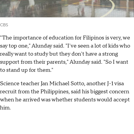
CBS
"The importance of education for Filipinos is very, we
say top one," Alunday said. "I've seen a lot of kids who
really want to study but they don't have a strong
support from their parents," Alunday said. "So I want
to stand up for them."
Science teacher Jan Michael Sotto, another J-1 visa
recruit from the Philippines, said his biggest concern
when he arrived was whether students would accept
him.