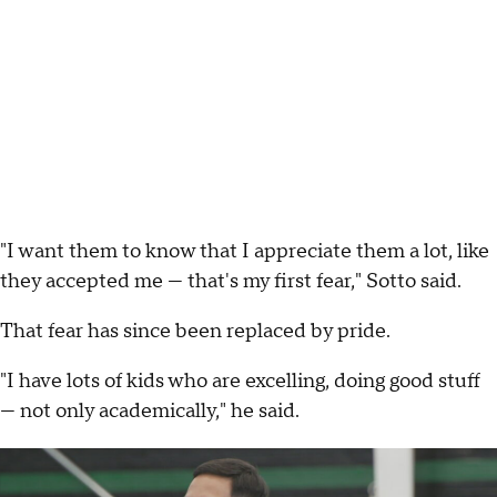
"I want them to know that I appreciate them a lot, like
they accepted me — that's my first fear," Sotto said.
That fear has since been replaced by pride.
"I have lots of kids who are excelling, doing good stuff
— not only academically," he said.