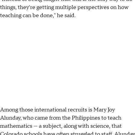
things, they're getting multiple perspectives on how
teaching can be done," he said.
Among those international recruits is Mary Joy
Alunday, who came from the Philippines to teach
mathematics — a subject, along with science, that
Colorado schools have often struggled to staff. Alunday