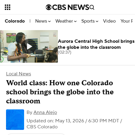
News
Weather
Sports
Video
Your R
Colorado
|
Aurora Central High School brings
the globe into the classroom
(02:37)
Local News
World class: How one Colorado
school brings the globe into the
classroom
By
Anna Alejo
Updated on: May 13, 2026 / 6:30 PM MDT
/
CBS Colorado