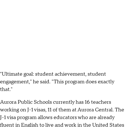
"Ultimate goal: student achievement, student
engagement," he said. "This program does exactly
that."
Aurora Public Schools currently has 16 teachers
working on J-1 visas, 11 of them at Aurora Central. The
J-1 visa program allows educators who are already
fluent in English to live and work in the United States