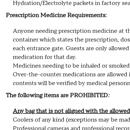
Hydration/Electrolyte packets in factory sea
Prescription Medicine Requirements:
Anyone needing prescription medicine at t
container which states the prescription, dos
each entrance gate. Guests are only allowed 
medication for that day.
Medicines needing to be inhaled or smoked a
Over-the-counter medications are allowed in 
contents will be verified by medical personne
The following items are PROHIBITED
:
Any bag that is not aligned with the allowe
Coolers of any kind (exceptions may be mad
Professional cameras and professional reco