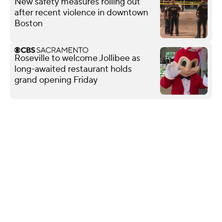
New safety measures rolling out
after recent violence in downtown
Boston
Roseville to welcome Jollibee as
long-awaited restaurant holds
grand opening Friday