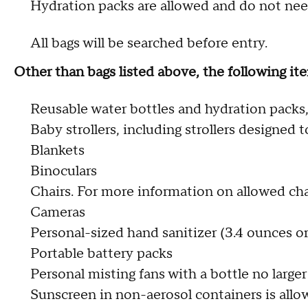
Hydration packs are allowed and do not need
All bags will be searched before entry.
Other than bags listed above, the following 
Reusable water bottles and hydration packs,
Baby strollers, including strollers designed 
Blankets
Binoculars
Chairs. For more information on allowed chai
Cameras
Personal-sized hand sanitizer (3.4 ounces or
Portable battery packs
Personal misting fans with a bottle no larger
Sunscreen in non-aerosol containers is allow