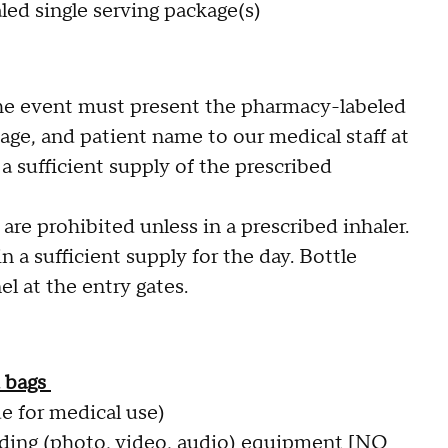
led single serving package(s)
he event must present the pharmacy-labeled
age, and patient name to our medical staff at
a sufficient supply of the prescribed
re prohibited unless in a prescribed inhaler.
a sufficient supply for the day. Bottle
l at the entry gates.
d bags
e for medical use)
rding (photo, video, audio) equipment [NO