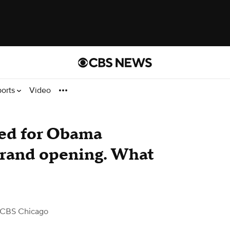
ports
Video
ted for Obama
grand opening. What
 CBS Chicago