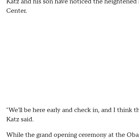
Katz and his son have noticed the heightened
Center.
"We'll be here early and check in, and I think the
Katz said.
While the grand opening ceremony at the Obam