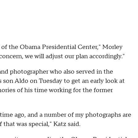
g of the Obama Presidential Center," Morley
concern, we will adjust our plan accordingly."
and photographer who also served in the
 son Aldo on Tuesday to get an early look at
ries of his time working for the former
 time ago, and a number of my photographs are
that was special," Katz said.