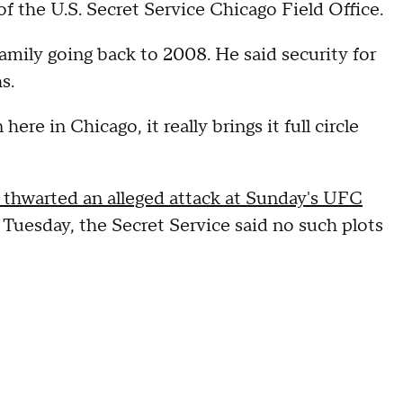
f the U.S. Secret Service Chicago Field Office.
ily going back to 2008. He said security for
s.
re in Chicago, it really brings it full circle
t thwarted an alleged attack at Sunday's UFC
f Tuesday, the Secret Service said no such plots