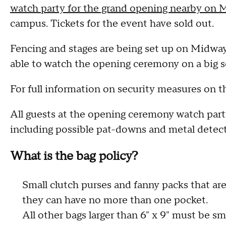
watch party for the grand opening nearby on 
campus. Tickets for the event have sold out.
Fencing and stages are being set up on Midway 
able to watch the opening ceremony on a big s
For full information on security measures on th
All guests at the opening ceremony watch party
including possible pat-downs and metal detect
What is the bag policy?
Small clutch purses and fanny packs that are 
they can have no more than one pocket.
All other bags larger than 6" x 9" must be smal