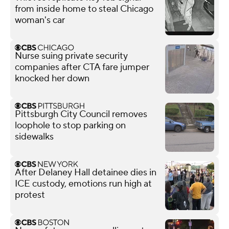
from inside home to steal Chicago
woman's car
Nurse suing private security
companies after CTA fare jumper
knocked her down
Pittsburgh City Council removes
loophole to stop parking on
sidewalks
After Delaney Hall detainee dies in
ICE custody, emotions run high at
protest