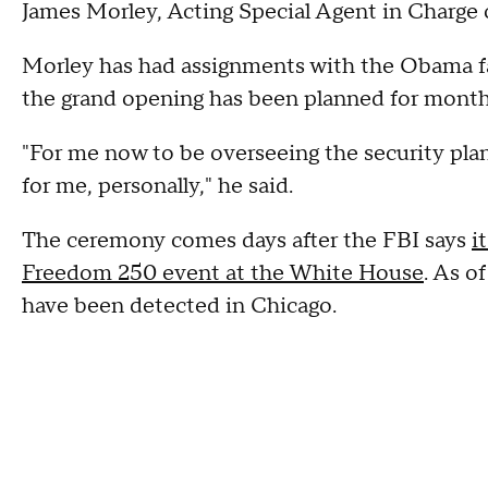
James Morley, Acting Special Agent in Charge o
Morley has had assignments with the Obama fam
the grand opening has been planned for month
"For me now to be overseeing the security plan he
for me, personally," he said.
The ceremony comes days after the FBI says
i
Freedom 250 event at the White House
. As o
have been detected in Chicago.