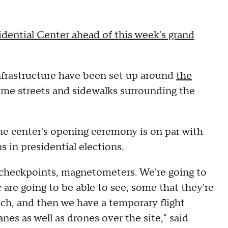
ential Center ahead of this week's grand
infrastructure have been set up around
the
ome streets and sidewalks surrounding the
the center's opening ceremony is on par with
s in presidential elections.
le checkpoints, magnetometers. We're going to
c are going to be able to see, some that they're
tch, and then we have a temporary flight
lanes as well as drones over the site," said