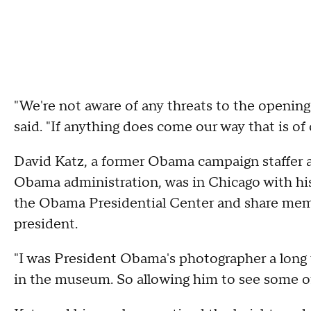
"We're not aware of any threats to the openin
said. "If anything does come our way that is of 
David Katz, a former Obama campaign staffer 
Obama administration, was in Chicago with his
the Obama Presidential Center and share memo
president.
"I was President Obama's photographer a long
in the museum. So allowing him to see some of 