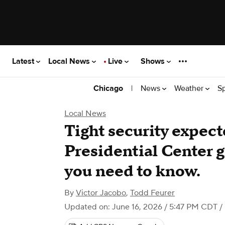
Latest
Local News
Live
Shows
|
News
Weather
S
Chicago
Local News
Tight security expec
Presidential Center 
you need to know.
By
Victor Jacobo
,
Todd Feurer
Updated on: June 16, 2026 / 5:47 PM CDT
/