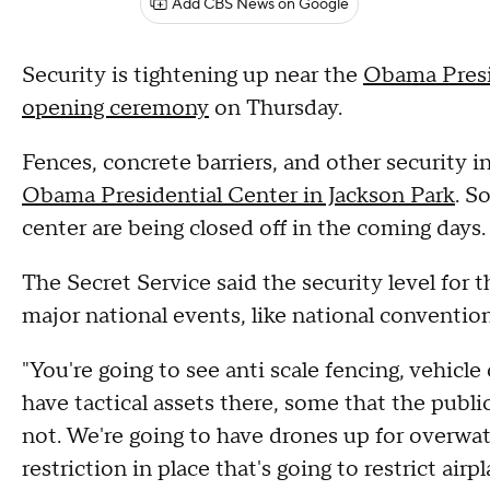
Add CBS News on Google
Security is tightening up near the
Obama Presid
opening ceremony
on Thursday.
Fences, concrete barriers, and other security 
Obama Presidential Center in Jackson Park
. S
center are being closed off in the coming days.
The Secret Service said the security level for 
major national events, like national convention
"You're going to see anti scale fencing, vehic
have tactical assets there, some that the publi
not. We're going to have drones up for overwa
restriction in place that's going to restrict airp