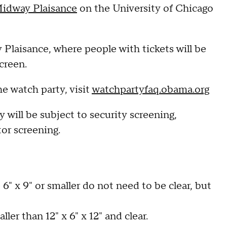
Midway Plaisance
on the University of Chicago
Plaisance, where people with tickets will be
creen.
e watch party, visit
watchpartyfaq.obama.org
 will be subject to security screening,
or screening.
6" x 9" or smaller do not need to be clear, but
ler than 12" x 6" x 12" and clear.