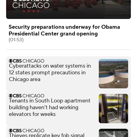
Security preparations underway for Obama
Presidential Center grand opening
(01:53)
Cyberattacks on water systems in
12 states prompt precautions in
Chicago area
Tenants in South Loop apartment
building haven't had working
elevators for weeks
Thieves replicate key fob signal