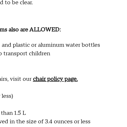
 to be clear.
items also are ALLOWED:
 and plastic or aluminum water bottles
to transport children
rs, visit our
chair policy page.
 less)
 than 1.5 L
ed in the size of 3.4 ounces or less