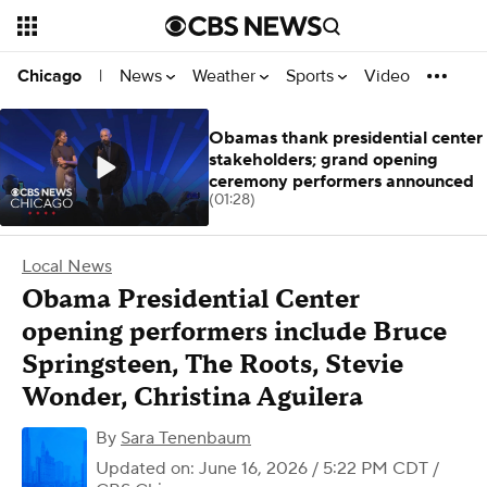
News
Weather
Sports
Video
Chicago
|
Obamas thank presidential center
stakeholders; grand opening
ceremony performers announced
(01:28)
Local News
Obama Presidential Center
opening performers include Bruce
Springsteen, The Roots, Stevie
Wonder, Christina Aguilera
By
Sara Tenenbaum
Updated on: June 16, 2026 / 5:22 PM CDT
/