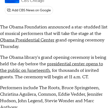
CBS Chicago
Add CBS News on Google
The Obama Foundation announced a star-studded list
of musical performers that will take the stage at the
Obama Presidential Center
grand opening ceremony
Thursday.
The Obama library's grand opening ceremony is being
held the day before the
presidential center opens to
the public on Juneteenth
, for thousands of invited
guests. The ceremony will begin at 11 a.m. CT.
Performers include The Roots, Bruce Springsteen,
Christina Aguilera, Common, Eddie Vedder, Jennifer
Hudson, John Legend, Stevie Wonder and Marc
Anthony.