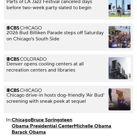
Parts of LA Jazz Festival canceled days
before two-week party slated to begin
2026 Bud Billiken Parade steps off Saturday
on Chicago's South Side
Denver opens cooling centers at all
recreation centers and libraries
Chicago drive-in hosts dog-friendly 'Air Bud'
screening with sneak peek at sequel
In:
Chicago
Bruce Springsteen
Obama Presidential Center
Michelle Obama
Barack Obama