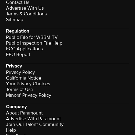
Contact Us
Advertise With Us
Terms & Conditions
Sitemap
Regulation
Public File for WBBM-TV
Public Inspection File Help
FCC Applications
EEO Report
Privacy
Privacy Policy
California Notice
Your Privacy Choices
Terms of Use
Minors' Privacy Policy
Company
About Paramount
Advertise With Paramount
Join Our Talent Community
Help