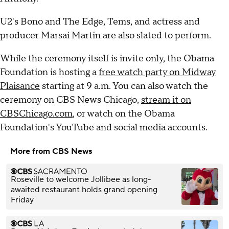
U2's Bono and The Edge, Tems, and actress and
producer Marsai Martin are also slated to perform.
While the ceremony itself is invite only, the Obama
Foundation is hosting a
free watch party on Midway
Plaisance
starting at 9 a.m. You can also watch the
ceremony on CBS News Chicago,
stream it on
CBSChicago.com
, or watch on the Obama
Foundation's YouTube and social media accounts.
More from CBS News
Roseville to welcome Jollibee as long-
awaited restaurant holds grand opening
Friday