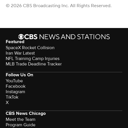
© 2026 CBS Broadcasting Inc. All Rights Reserved.
Featured
SpaceX Rocket Collision
Iran War Latest
NFL Training Camp Injuries
MLB Trade Deadline Tracker
Follow Us On
YouTube
Facebook
Instagram
TikTok
X
CBS News Chicago
Meet the Team
Program Guide