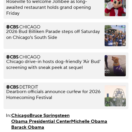
Roseville to welcome Jollibee as long-
awaited restaurant holds grand opening
Friday
2026 Bud Billiken Parade steps off Saturday
on Chicago's South Side
Chicago drive-in hosts dog-friendly 'Air Bud'
screening with sneak peek at sequel
Dearborn officials announce curfew for 2026
Homecoming Festival
In:
Chicago
Bruce Springsteen
Obama Presidential Center
Michelle Obama
Barack Obama