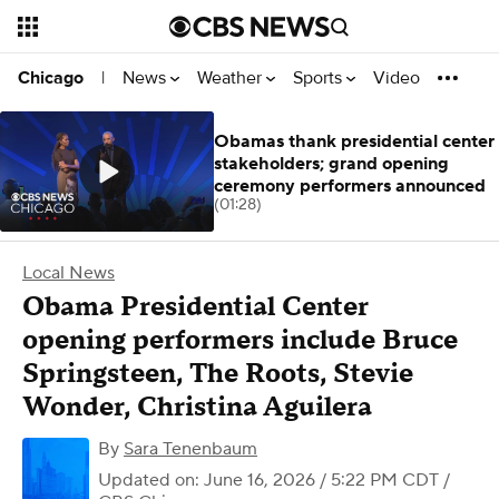
News
Weather
Sports
Video
Chicago
|
Obamas thank presidential center
stakeholders; grand opening
ceremony performers announced
(01:28)
Local News
Obama Presidential Center
opening performers include Bruce
Springsteen, The Roots, Stevie
Wonder, Christina Aguilera
By
Sara Tenenbaum
Updated on: June 16, 2026 / 5:22 PM CDT
/