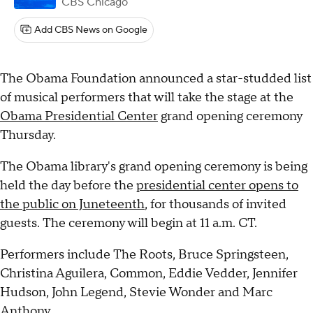
CBS Chicago
Add CBS News on Google
The Obama Foundation announced a star-studded list
of musical performers that will take the stage at the
Obama Presidential Center
grand opening ceremony
Thursday.
The Obama library's grand opening ceremony is being
held the day before the
presidential center opens to
the public on Juneteenth
, for thousands of invited
guests. The ceremony will begin at 11 a.m. CT.
Performers include The Roots, Bruce Springsteen,
Christina Aguilera, Common, Eddie Vedder, Jennifer
Hudson, John Legend, Stevie Wonder and Marc
Anthony.