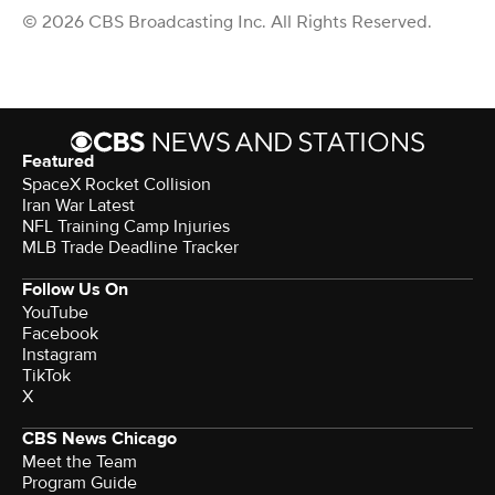
© 2026 CBS Broadcasting Inc. All Rights Reserved.
Featured
SpaceX Rocket Collision
Iran War Latest
NFL Training Camp Injuries
MLB Trade Deadline Tracker
Follow Us On
YouTube
Facebook
Instagram
TikTok
X
CBS News Chicago
Meet the Team
Program Guide