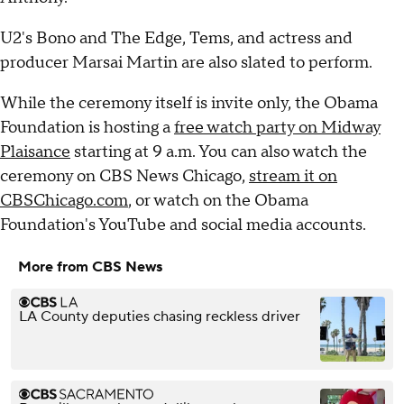
U2's Bono and The Edge, Tems, and actress and
producer Marsai Martin are also slated to perform.
While the ceremony itself is invite only, the Obama
Foundation is hosting a
free watch party on Midway
Plaisance
starting at 9 a.m. You can also watch the
ceremony on CBS News Chicago,
stream it on
CBSChicago.com
, or watch on the Obama
Foundation's YouTube and social media accounts.
More from CBS News
LA County deputies chasing reckless driver