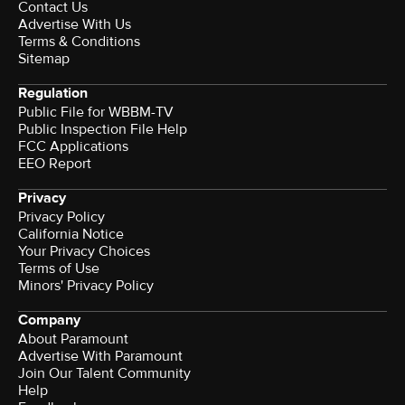
Contact Us
Advertise With Us
Terms & Conditions
Sitemap
Regulation
Public File for WBBM-TV
Public Inspection File Help
FCC Applications
EEO Report
Privacy
Privacy Policy
California Notice
Your Privacy Choices
Terms of Use
Minors' Privacy Policy
Company
About Paramount
Advertise With Paramount
Join Our Talent Community
Help