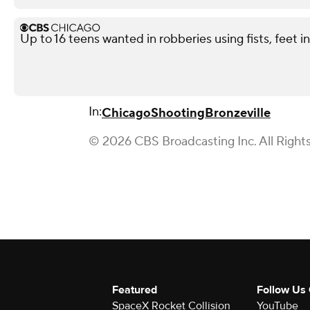
Up to 16 teens wanted in robberies using fists, feet 
In:
Chicago
Shooting
Bronzeville
© 2026 CBS Broadcasting Inc. All Right
Featured
Follow Us
SpaceX Rocket Collision
YouTube