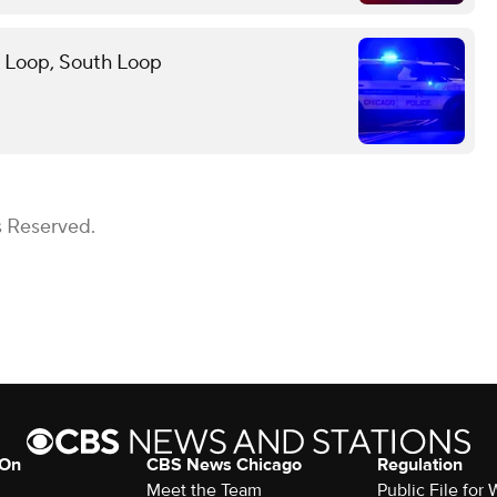
in Loop, South Loop
s Reserved.
 On
CBS News Chicago
Regulation
Meet the Team
Public File fo