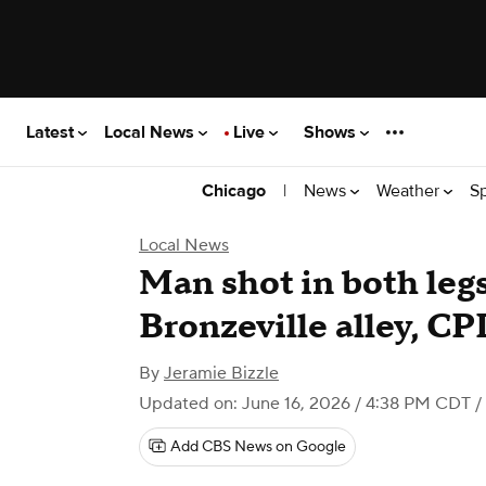
Latest
Local News
Live
Shows
|
News
Weather
S
Chicago
Local News
Man shot in both legs
Bronzeville alley, CP
By
Jeramie Bizzle
Updated on: June 16, 2026 / 4:38 PM CDT
/
Add CBS News on Google