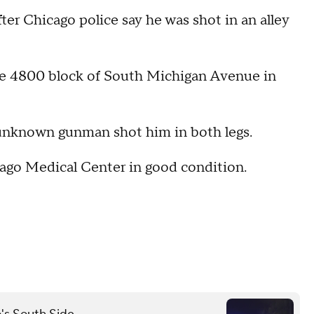
ter Chicago police say he was shot in an alley
he 4800 block of South Michigan Avenue in
 unknown gunman shot him in both legs.
cago Medical Center in good condition.