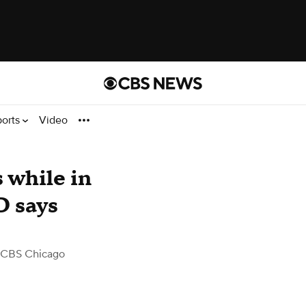
ports
Video
 while in
D says
 CBS Chicago