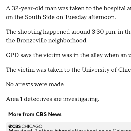
A 32-year-old man was taken to the hospital af
on the South Side on Tuesday afternoon.
The shooting happened around 3:30 p.m. in t
the Bronzeville neighborhood.
CPD says the victim was in the alley when an
The victim was taken to the University of Chi
No arrests were made.
Area 1 detectives are investigating.
More from CBS News