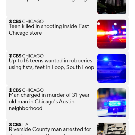
Teen killed in shooting inside East
Chicago store
Up to 16 teens wanted in robberies
using fists, feet in Loop, South Loop
Man charged in murder of 31-year-
old man in Chicago's Austin
neighborhood
Riverside County man arrested for