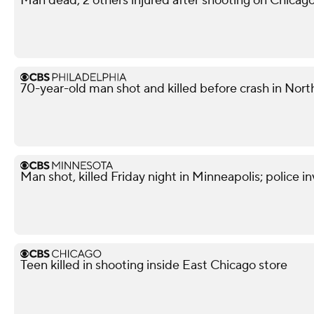
Man dead, 2 others injured after shooting on Chicag
70-year-old man shot and killed before crash in North
Man shot, killed Friday night in Minneapolis; police i
Teen killed in shooting inside East Chicago store