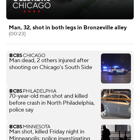
Man, 32, shot in both legs in Bronzeville alley
(00:23)
Man dead, 2 others injured after
shooting on Chicago's South Side
70-year-old man shot and killed
before crash in North Philadelphia,
police say
Man shot, killed Friday night in
Minneapolis; police investigating