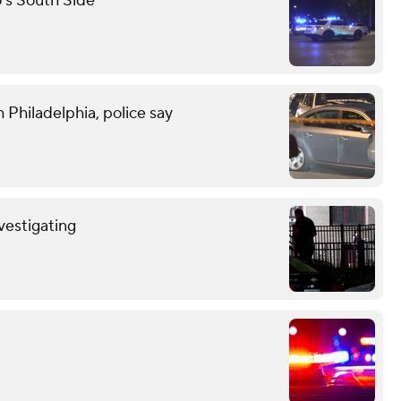
o's South Side
 Philadelphia, police say
nvestigating