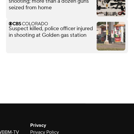
shooting; more than a dozen guns
seized from home
Suspect killed, police officer injured
in shooting at Golden gas station
Privacy
r WBBM-TV
Privacy Policy