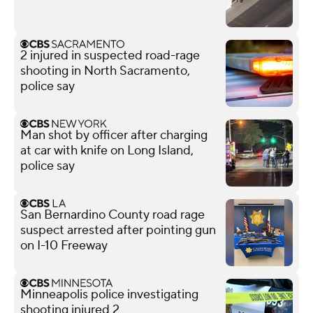
2 injured in suspected road-rage
shooting in North Sacramento,
police say
Man shot by officer after charging
at car with knife on Long Island,
police say
San Bernardino County road rage
suspect arrested after pointing gun
on I-10 Freeway
Minneapolis police investigating
shooting injured 2