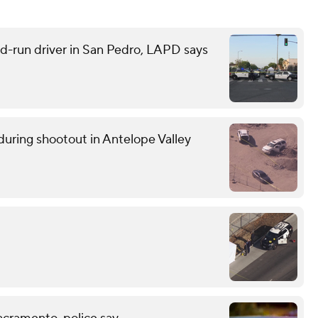
and-run driver in San Pedro, LAPD says
uring shootout in Antelope Valley