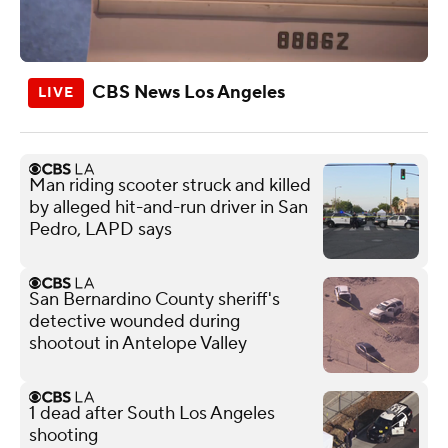
CBS News Los Angeles
Man riding scooter struck and killed
by alleged hit-and-run driver in San
Pedro, LAPD says
San Bernardino County sheriff's
detective wounded during
shootout in Antelope Valley
1 dead after South Los Angeles
shooting