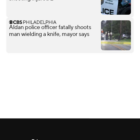
Aldan police officer fatally shoots
man wielding a knife, mayor says