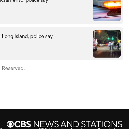
acramento, police say
n Long Island, police say
s Reserved.