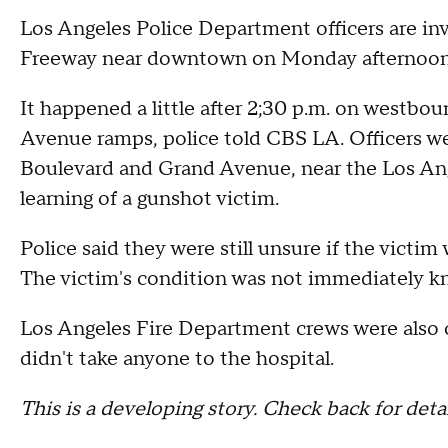
Los Angeles Police Department officers are inv
Freeway near downtown on Monday afternoo
It happened a little after 2;30 p.m. on westbou
Avenue ramps, police told CBS LA. Officers we
Boulevard and Grand Avenue, near the Los An
learning of a gunshot victim.
Police said they were still unsure if the victim 
The victim's condition was not immediately k
Los Angeles Fire Department crews were also c
didn't take anyone to the hospital.
This is a developing story. Check back for detai