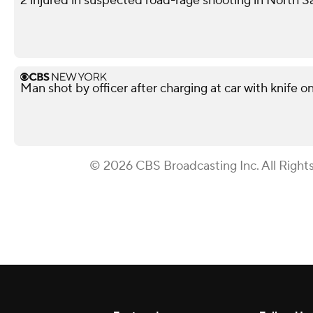
2 injured in suspected road-rage shooting in North S
Man shot by officer after charging at car with knife o
© 2026 CBS Broadcasting Inc. All Right