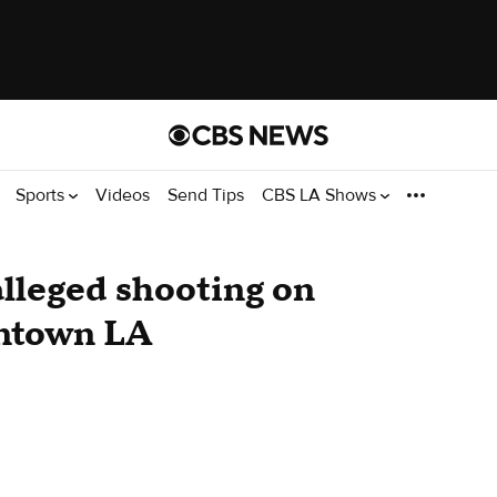
Sports
Videos
Send Tips
CBS LA Shows
alleged shooting on
wntown LA