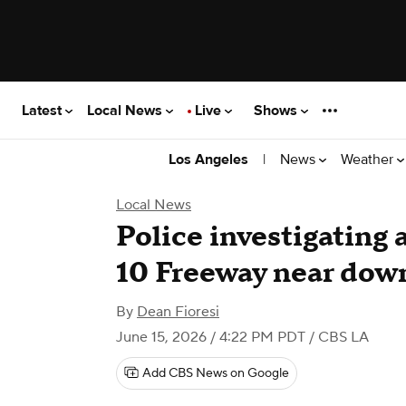
Latest
Local News
Live
Shows
|
News
Weather
Los Angeles
Local News
Police investigating 
10 Freeway near do
By
Dean Fioresi
June 15, 2026 / 4:22 PM PDT
/ CBS LA
Add CBS News on Google