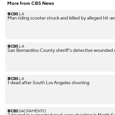
More from CBS News
Man riding scooter struck and killed by alleged hit-
San Bernardino County sheriff's detective wounded d
1 dead after South Los Angeles shooting