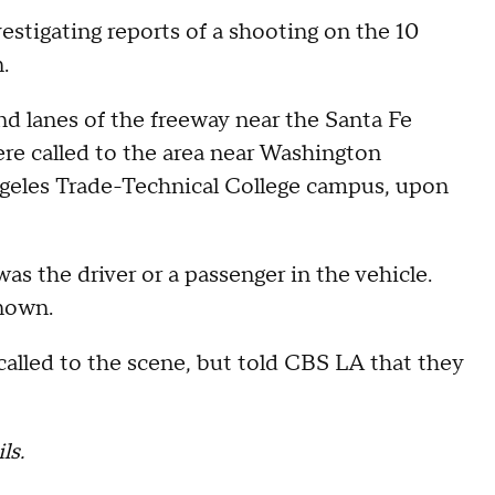
estigating reports of a shooting on the 10
n.
nd lanes of the freeway near the Santa Fe
re called to the area near Washington
geles Trade-Technical College campus, upon
was the driver or a passenger in the vehicle.
nown.
alled to the scene, but told CBS LA that they
ls.