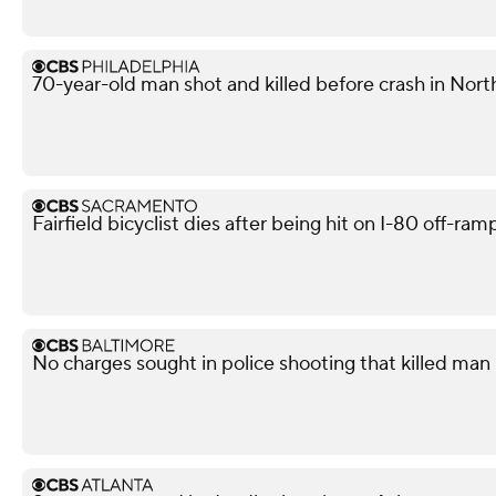
70-year-old man shot and killed before crash in North
Fairfield bicyclist dies after being hit on I-80 off-ra
No charges sought in police shooting that killed man i