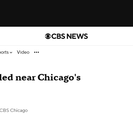
ports
Video
lled near Chicago's
 CBS Chicago