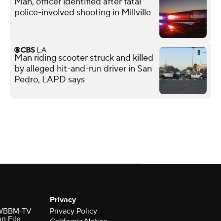
Man, officer identified after fatal
police-involved shooting in Millville
Man riding scooter struck and killed
by alleged hit-and-run driver in San
Pedro, LAPD says
Privacy
r WBBM-TV
Privacy Policy
on File