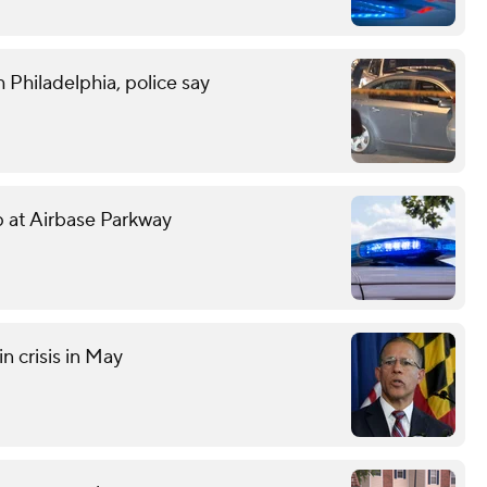
 Philadelphia, police say
mp at Airbase Parkway
n crisis in May