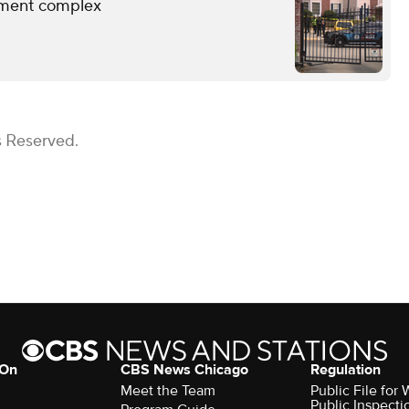
rtment complex
s Reserved.
 On
CBS News Chicago
Regulation
Meet the Team
Public File fo
Public Inspecti