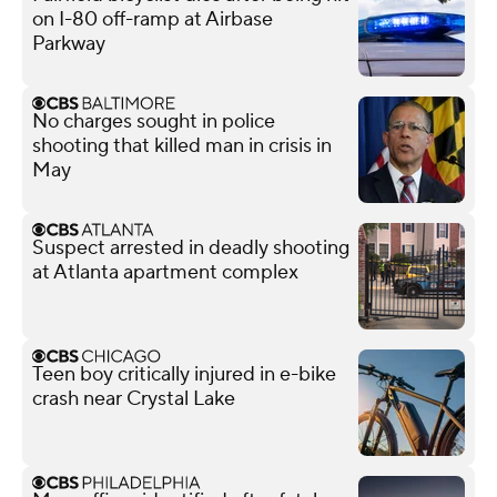
on I-80 off-ramp at Airbase
Parkway
No charges sought in police
shooting that killed man in crisis in
May
Suspect arrested in deadly shooting
at Atlanta apartment complex
Teen boy critically injured in e-bike
crash near Crystal Lake