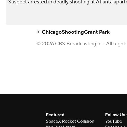
Suspect arrested in deadly shooting at Atlanta apa
In:
Chicago
Shooting
Grant Park
© 2026 CBS Broadcasting Inc. All Right
Featured
Follow Us
SpaceX Rocket Collision
YouTube