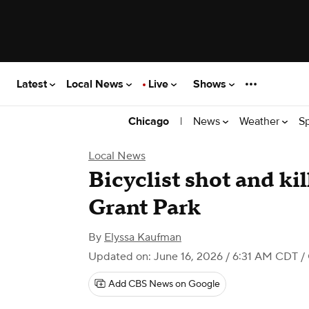
Latest
Local News
Live
Shows
|
News
Weather
S
Chicago
Local News
Bicyclist shot and ki
Grant Park
By
Elyssa Kaufman
Updated on: June 16, 2026 / 6:31 AM CDT
/
Add CBS News on Google