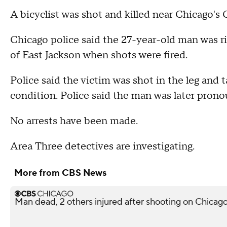
A bicyclist was shot and killed near Chicago's
Chicago police said the 27-year-old man was ri
of East Jackson when shots were fired.
Police said the victim was shot in the leg and 
condition. Police said the man was later pron
No arrests have been made.
Area Three detectives are investigating.
More from CBS News
Man dead, 2 others injured after shooting on Chicag