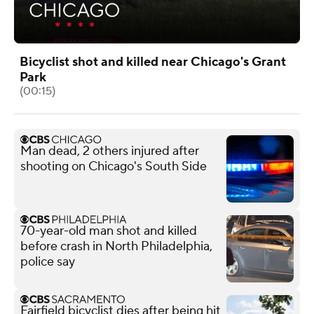
Bicyclist shot and killed near Chicago's Grant
Park
(00:15)
Man dead, 2 others injured after
shooting on Chicago's South Side
70-year-old man shot and killed
before crash in North Philadelphia,
police say
Fairfield bicyclist dies after being hit