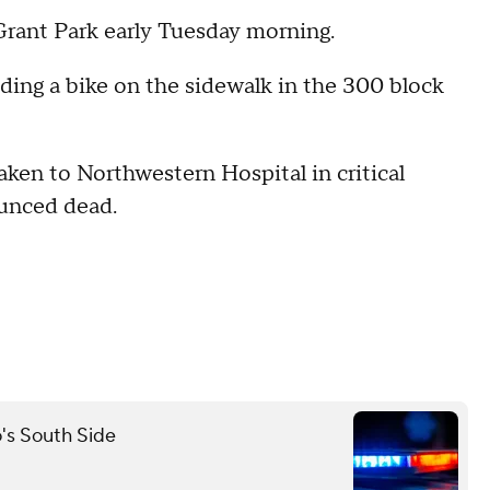
 Grant Park early Tuesday morning.
ding a bike on the sidewalk in the 300 block
taken to Northwestern Hospital in critical
ounced dead.
o's South Side