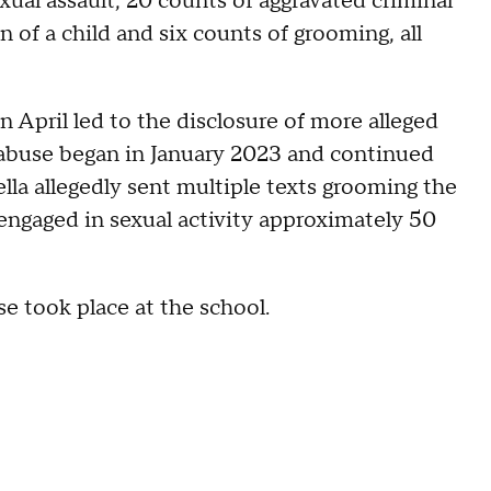
xual assault, 20 counts of aggravated criminal
n of a child and six counts of grooming, all
n April led to the disclosure of more alleged
 abuse began in January 2023 and continued
a allegedly sent multiple texts grooming the
 engaged in sexual activity approximately 50
se took place at the school.