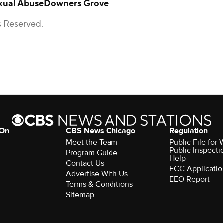
xual Abuse
Downers Grove
s Reserved.
 On
CBS News Chicago
Regulation
Meet the Team
Public File fo
Public Inspecti
Program Guide
Help
Contact Us
FCC Applicatio
Advertise With Us
EEO Report
Terms & Conditions
Sitemap