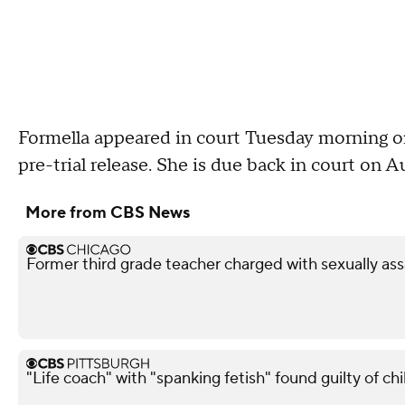
Formella appeared in court Tuesday morning o
pre-trial release. She is due back in court on A
More from CBS News
Former third grade teacher charged with sexually ass
"Life coach" with "spanking fetish" found guilty of chi