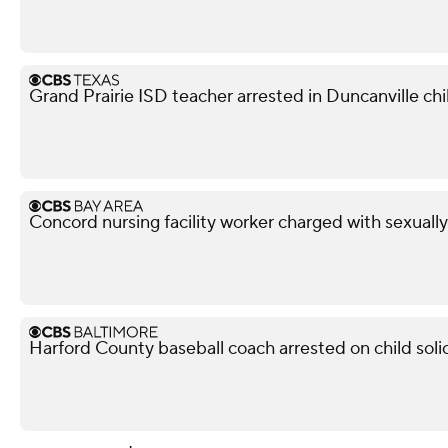
Grand Prairie ISD teacher arrested in Duncanville chil
Concord nursing facility worker charged with sexuall
Harford County baseball coach arrested on child soli