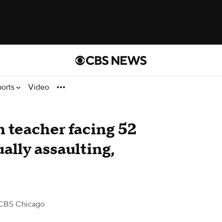
ports
Video
 teacher facing 52
ally assaulting,
CBS Chicago