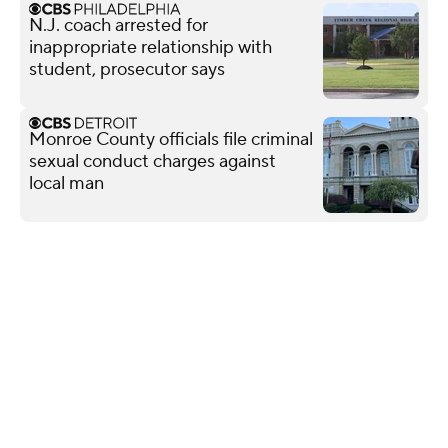
N.J. coach arrested for
inappropriate relationship with
student, prosecutor says
Monroe County officials file criminal
sexual conduct charges against
local man