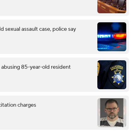
d sexual assault case, police say
y abusing 85-year-old resident
citation charges