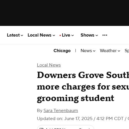
Latest
Local News
Live
Shows
|
News
Weather
S
Chicago
Local News
Downers Grove South
more charges for sexu
grooming student
By
Sara Tenenbaum
Updated on: June 17, 2025 / 4:12 PM CDT
/ 