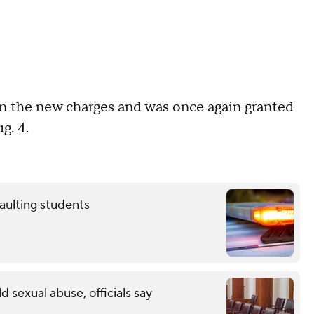
n the new charges and was once again granted
ug. 4.
aulting students
ld sexual abuse, officials say