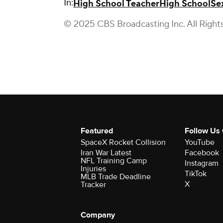
In:
High School Teacher
High School
Se
© 2025 CBS Broadcasting Inc. All Right
Featured
Follow Us
SpaceX Rocket Collision
YouTube
Iran War Latest
Facebook
NFL Training Camp
Instagram
Injuries
TikTok
MLB Trade Deadline
X
Tracker
Company