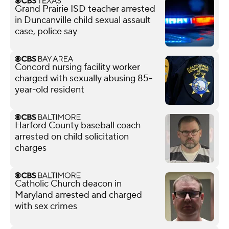
Grand Prairie ISD teacher arrested
in Duncanville child sexual assault
case, police say
Concord nursing facility worker
charged with sexually abusing 85-
year-old resident
Harford County baseball coach
arrested on child solicitation
charges
Catholic Church deacon in
Maryland arrested and charged
with sex crimes