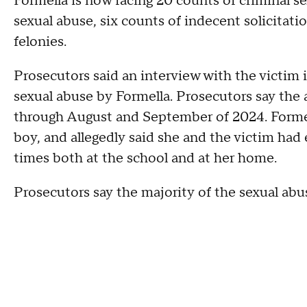
Formella is now facing 20 counts of criminal se
sexual abuse, six counts of indecent solicitatio
felonies.
Prosecutors said an interview with the victim i
sexual abuse by Formella. Prosecutors say the
through August and September of 2024. Formell
boy, and allegedly said she and the victim had
times both at the school and at her home.
Prosecutors say the majority of the sexual abu