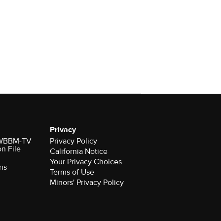
Privacy
r WBBM-TV
Privacy Policy
on File
California Notice
Your Privacy Choices
ns
Terms of Use
Minors' Privacy Policy