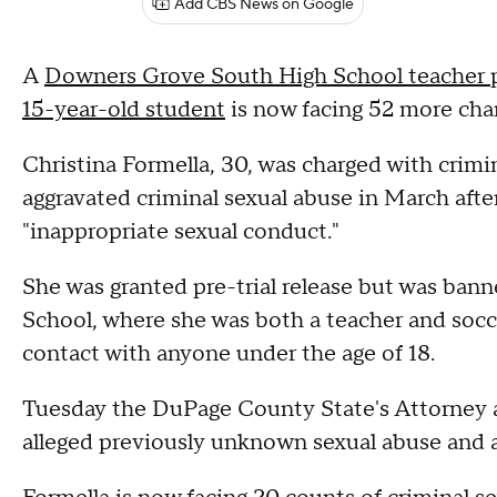
Add CBS News on Google
A
Downers Grove South High School teacher pr
15-year-old student
is now facing 52 more char
Christina Formella, 30, was charged with crimin
aggravated criminal sexual abuse in March afte
"inappropriate sexual conduct."
She was granted pre-trial release but was ba
School, where she was both a teacher and socc
contact with anyone under the age of 18.
Tuesday the DuPage County State's Attorney a
alleged previously unknown sexual abuse and a