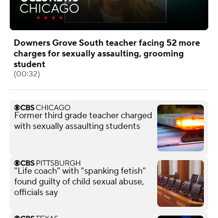
Downers Grove South teacher facing 52 more
charges for sexually assaulting, grooming
student
(00:32)
Former third grade teacher charged
with sexually assaulting students
"Life coach" with "spanking fetish"
found guilty of child sexual abuse,
officials say