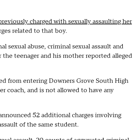
eviously charged with sexually assaulting her
ges related to that boy.
al sexual abuse, criminal sexual assault and
r the teenager and his mother reported alleged
nned from entering Downers Grove South High
er coach, and is not allowed to have any
nnounced 52 additional charges involving
ssault of the same student.