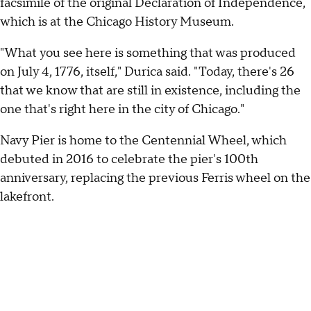
facsimile of the original Declaration of Independence,
which is at the Chicago History Museum.
"What you see here is something that was produced
on July 4, 1776, itself," Durica said. "Today, there's 26
that we know that are still in existence, including the
one that's right here in the city of Chicago."
Navy Pier is home to the Centennial Wheel, which
debuted in 2016 to celebrate the pier's 100th
anniversary, replacing the previous Ferris wheel on the
lakefront.