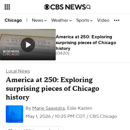
News
Weather
Sports
Video
Chicago
|
America at 250: Exploring
surprising pieces of Chicago
history
(04:20)
Local News
America at 250: Exploring
surprising pieces of Chicago
history
By
Marie Saavedra
,
Edie Kasten
May 1, 2026 / 10:25 PM CDT
/ CBS Chicago