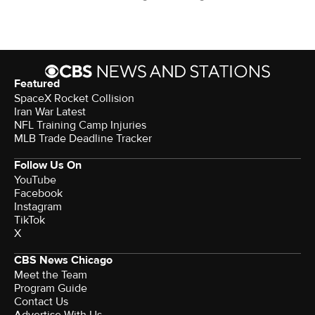
Featured
SpaceX Rocket Collision
Iran War Latest
NFL Training Camp Injuries
MLB Trade Deadline Tracker
Follow Us On
YouTube
Facebook
Instagram
TikTok
X
CBS News Chicago
Meet the Team
Program Guide
Contact Us
Advertise With Us