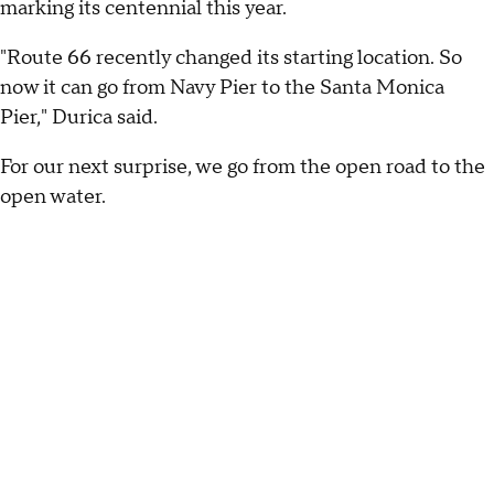
marking its centennial this year.
"Route 66 recently changed its starting location. So
now it can go from Navy Pier to the Santa Monica
Pier," Durica said.
For our next surprise, we go from the open road to the
open water.