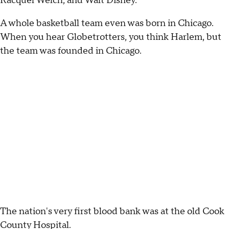
Racquel Welch, and Walt Disney.
A whole basketball team even was born in Chicago.
When you hear Globetrotters, you think Harlem, but
the team was founded in Chicago.
The nation's very first blood bank was at the old Cook
County Hospital.