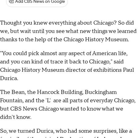
Add CBS News on Google
Thought you knew everything about Chicago? So did
we, but wait until you see what new things we learned
thanks to the help of the Chicago History Museum.
"You could pick almost any aspect of American life,
and you can kind of trace it back to Chicago," said
Chicago History Museum director of exhibitions Paul
Durica.
The Bean, the Hancock Building, Buckingham
Fountain, and the 'L' are all parts of everyday Chicago,
but CBS News Chicago wanted to know what we
didn't know.
So, we turned Durica, who had some surprises, like a