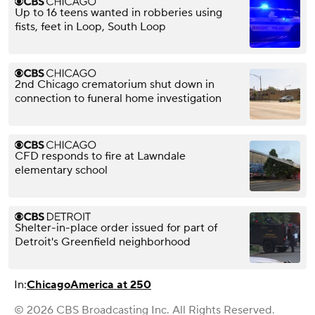
Up to 16 teens wanted in robberies using
fists, feet in Loop, South Loop
2nd Chicago crematorium shut down in
connection to funeral home investigation
CFD responds to fire at Lawndale
elementary school
Shelter-in-place order issued for part of
Detroit's Greenfield neighborhood
In:
Chicago
America at 250
© 2026 CBS Broadcasting Inc. All Rights Reserved.