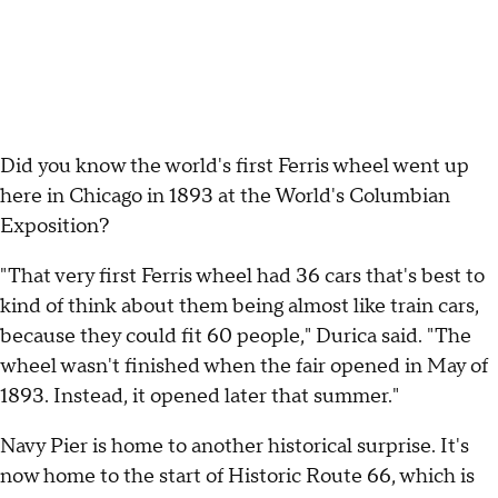
Did you know the world's first Ferris wheel went up
here in Chicago in 1893 at the World's Columbian
Exposition?
"That very first Ferris wheel had 36 cars that's best to
kind of think about them being almost like train cars,
because they could fit 60 people," Durica said. "The
wheel wasn't finished when the fair opened in May of
1893. Instead, it opened later that summer."
Navy Pier is home to another historical surprise. It's
now home to the start of Historic Route 66, which is