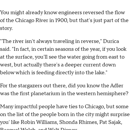
You might already know engineers reversed the flow
of the Chicago River in 1900, but that's just part of the
story.
"The river isn't always traveling in reverse," Durica
said. "In fact, in certain seasons of the year, if you look
at the surface, you'll see the water going from east to
west, but actually there's a deeper current down
below which is feeding directly into the lake."
For the stargazers out there, did you know the Adler
was the first planetarium in the western hemisphere?
Many impactful people have ties to Chicago, but some
on the list of the people born in the city might surprise
you' like Robin Williams, Shonda Rhimes, Pat Sajak,