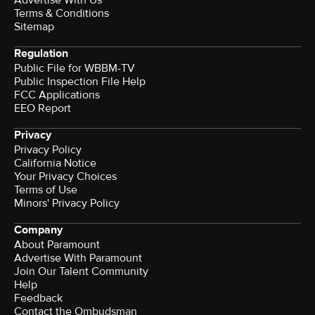
Terms & Conditions
Sitemap
Regulation
Public File for WBBM-TV
Public Inspection File Help
FCC Applications
EEO Report
Privacy
Privacy Policy
California Notice
Your Privacy Choices
Terms of Use
Minors' Privacy Policy
Company
About Paramount
Advertise With Paramount
Join Our Talent Community
Help
Feedback
Contact the Ombudsman