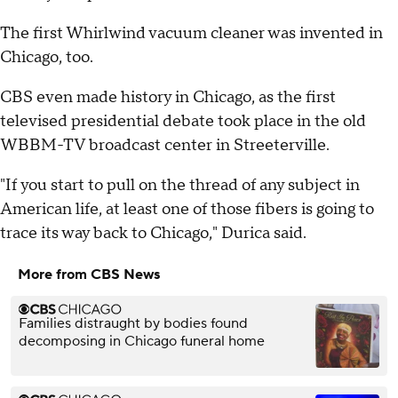
The first Whirlwind vacuum cleaner was invented in
Chicago, too.
CBS even made history in Chicago, as the first
televised presidential debate took place in the old
WBBM-TV broadcast center in Streeterville.
"If you start to pull on the thread of any subject in
American life, at least one of those fibers is going to
trace its way back to Chicago," Durica said.
More from CBS News
Families distraught by bodies found
decomposing in Chicago funeral home