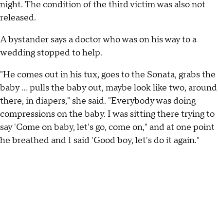
night. The condition of the third victim was also not
released.
A bystander says a doctor who was on his way to a
wedding stopped to help.
"He comes out in his tux, goes to the Sonata, grabs the
baby ... pulls the baby out, maybe look like two, around
there, in diapers," she said. "Everybody was doing
compressions on the baby. I was sitting there trying to
say 'Come on baby, let's go, come on," and at one point
he breathed and I said 'Good boy, let's do it again."