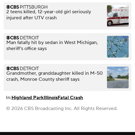
2 teens killed, 12-year-old girl seriously
injured after UTV crash
Man fatally hit by sedan in West Michigan,
sheriff's office says
Grandmother, granddaughter killed in M-50
crash, Monroe County sheriff says
In:
Highland Park
Illinois
Fatal Crash
© 2026 CBS Broadcasting Inc. All Rights Reserved.