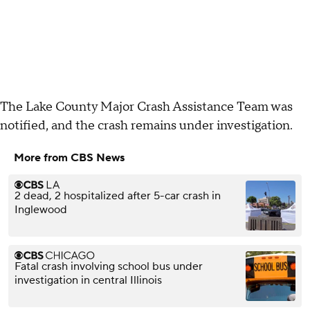
The Lake County Major Crash Assistance Team was
notified, and the crash remains under investigation.
More from CBS News
2 dead, 2 hospitalized after 5-car crash in
Inglewood
Fatal crash involving school bus under
investigation in central Illinois