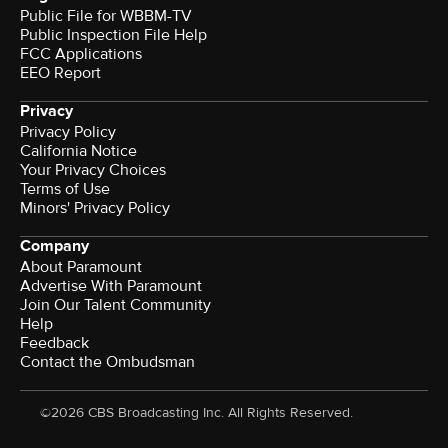
Public File for WBBM-TV
Public Inspection File Help
FCC Applications
EEO Report
Privacy
Privacy Policy
California Notice
Your Privacy Choices
Terms of Use
Minors' Privacy Policy
Company
About Paramount
Advertise With Paramount
Join Our Talent Community
Help
Feedback
Contact the Ombudsman
©2026 CBS Broadcasting Inc. All Rights Reserved.