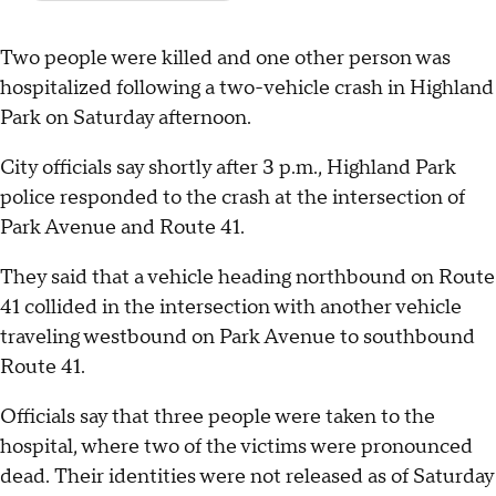
Two people were killed and one other person was
hospitalized following a two-vehicle crash in Highland
Park on Saturday afternoon.
City officials say shortly after 3 p.m., Highland Park
police responded to the crash at the intersection of
Park Avenue and Route 41.
They said that a vehicle heading northbound on Route
41 collided in the intersection with another vehicle
traveling westbound on Park Avenue to southbound
Route 41.
Officials say that three people were taken to the
hospital, where two of the victims were pronounced
dead. Their identities were not released as of Saturday