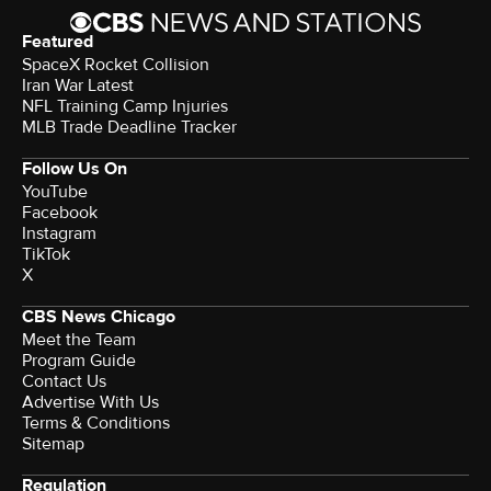
Featured
SpaceX Rocket Collision
Iran War Latest
NFL Training Camp Injuries
MLB Trade Deadline Tracker
Follow Us On
YouTube
Facebook
Instagram
TikTok
X
CBS News Chicago
Meet the Team
Program Guide
Contact Us
Advertise With Us
Terms & Conditions
Sitemap
Regulation