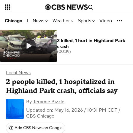
News
Weather
Sports
Video
Chicago
|
2 killed, 1 hurt in Highland Park
crash
(00:39)
Local News
2 people killed, 1 hospitalized in
Highland Park crash, officials say
By
Jeramie Bizzle
Updated on: May 16, 2026 / 10:31 PM CDT
/
CBS Chicago
Add CBS News on Google