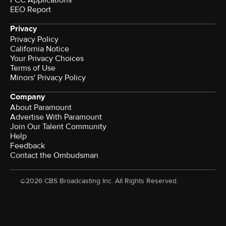
FCC Applications
EEO Report
Privacy
Privacy Policy
California Notice
Your Privacy Choices
Terms of Use
Minors' Privacy Policy
Company
About Paramount
Advertise With Paramount
Join Our Talent Community
Help
Feedback
Contact the Ombudsman
©2026 CBS Broadcasting Inc. All Rights Reserved.