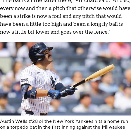
"The bat is a little fatter there," Pritchard said. "And so,
every now and then a pitch that otherwise would have
been a strike is now a foul and any pitch that would
have been a little too high and been a long fly ball is
now a little bit lower and goes over the fence."
Austin Wells #28 of the New York Yankees hits a home run
on a torpedo bat in the first inning against the Milwaukee