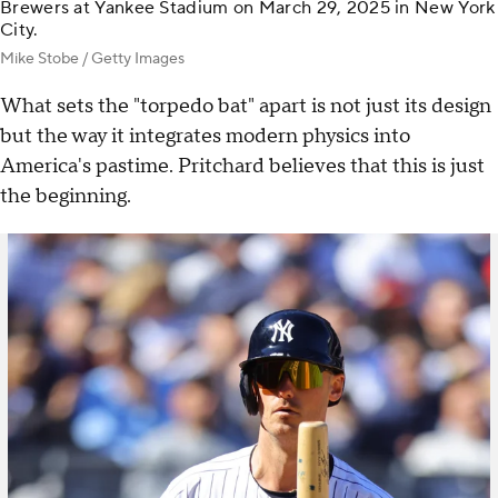
Brewers at Yankee Stadium on March 29, 2025 in New York
City.
Mike Stobe / Getty Images
What sets the "torpedo bat" apart is not just its design
but the way it integrates modern physics into
America's pastime. Pritchard believes that this is just
the beginning.