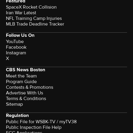
Featured
SpaceX Rocket Collision
Iran War Latest
NFL Training Camp Injuries
MLB Trade Deadline Tracker
Follow Us On
YouTube
Facebook
Instagram
X
CBS News Boston
Meet the Team
Program Guide
Contests & Promotions
Advertise With Us
Terms & Conditions
Sitemap
Regulation
Public File for WSBK-TV / myTV38
Public Inspection File Help