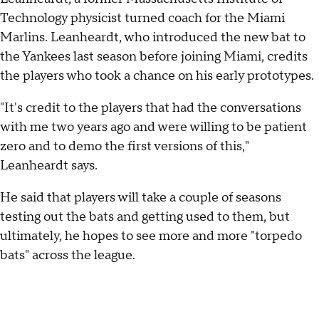
Technology physicist turned coach for the Miami
Marlins. Leanheardt, who introduced the new bat to
the Yankees last season before joining Miami, credits
the players who took a chance on his early prototypes.
"It's credit to the players that had the conversations
with me two years ago and were willing to be patient
zero and to demo the first versions of this,"
Leanheardt says.
He said that players will take a couple of seasons
testing out the bats and getting used to them, but
ultimately, he hopes to see more and more "torpedo
bats" across the league.