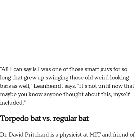
"All I can say is I was one of those smart guys for so
long that grew up swinging those old weird looking
bars as well," Leanheardt says. "It's not until now that
maybe you know anyone thought about this, myself
included."
Torpedo bat vs. regular bat
Dr. David Pritchard is a physicist at MIT and friend of