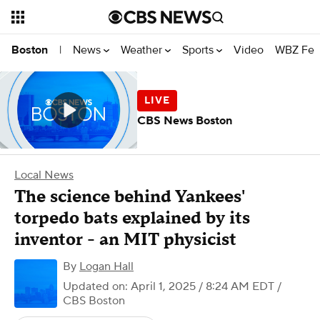
News
Weather
Sports
Video
WBZ Fea
Boston
|
CBS News Boston
Local News
The science behind Yankees'
torpedo bats explained by its
inventor - an MIT physicist
By
Logan Hall
Updated on: April 1, 2025 / 8:24 AM EDT
/
CBS Boston