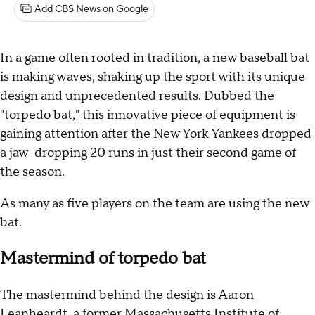
Add CBS News on Google
In a game often rooted in tradition, a new baseball bat
is making waves, shaking up the sport with its unique
design and unprecedented results.
Dubbed the
"torpedo bat,"
this innovative piece of equipment is
gaining attention after the New York Yankees dropped
a jaw-dropping 20 runs in just their second game of
the season.
As many as five players on the team are using the new
bat.
Mastermind of torpedo bat
The mastermind behind the design is Aaron
Leanheardt, a former Massachusetts Institute of