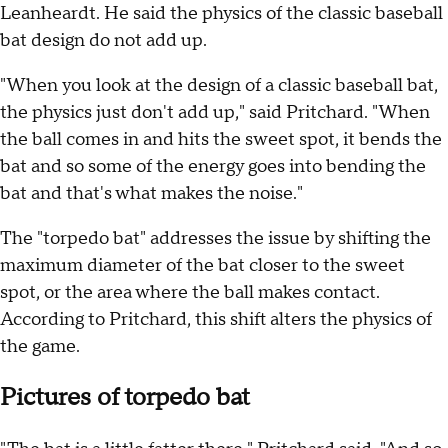
Leanheardt. He said the physics of the classic baseball
bat design do not add up.
"When you look at the design of a classic baseball bat,
the physics just don't add up," said Pritchard. "When
the ball comes in and hits the sweet spot, it bends the
bat and so some of the energy goes into bending the
bat and that's what makes the noise."
The "torpedo bat" addresses the issue by shifting the
maximum diameter of the bat closer to the sweet
spot, or the area where the ball makes contact.
According to Pritchard, this shift alters the physics of
the game.
Pictures of torpedo bat