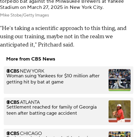
torpedo bat against the Milwaukee Brewers at Yankee
Stadium on March 27, 2025 in New York City.
Mike Stobe/Getty Images
"He's taking a scientific approach to this thing, and
using our training, maybe not in the realm we
anticipated it," Pritchard said.
More from CBS News
Woman suing Yankees for $10 million after
getting hit by bat at game
Settlement reached for family of Georgia
teen after batting cage accident