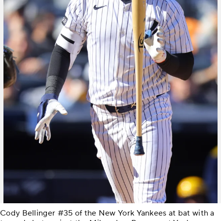
Cody Bellinger #35 of the New York Yankees at bat with a