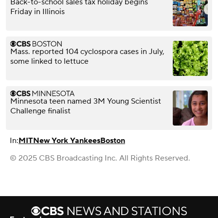
Back-to-school sales tax holiday begins
Friday in Illinois
Mass. reported 104 cyclospora cases in July,
some linked to lettuce
Minnesota teen named 3M Young Scientist
Challenge finalist
In:
MIT
New York Yankees
Boston
© 2025 CBS Broadcasting Inc. All Rights Reserved.