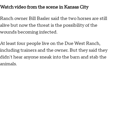
Watch video from the scene in Kansas City
Ranch owner Bill Basler said the two horses are still
alive but now the threat is the possibility of the
wounds becoming infected.
At least four people live on the Due West Ranch,
including trainers and the owner. But they said they
didn't hear anyone sneak into the barn and stab the
animals.