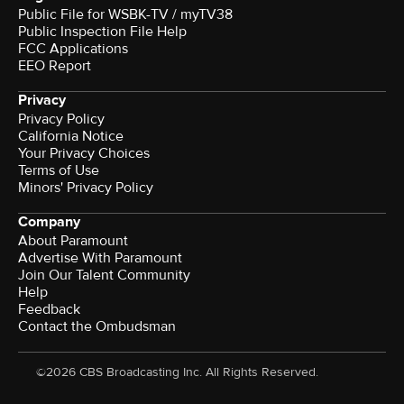
Public File for WSBK-TV / myTV38
Public Inspection File Help
FCC Applications
EEO Report
Privacy
Privacy Policy
California Notice
Your Privacy Choices
Terms of Use
Minors' Privacy Policy
Company
About Paramount
Advertise With Paramount
Join Our Talent Community
Help
Feedback
Contact the Ombudsman
©2026 CBS Broadcasting Inc. All Rights Reserved.