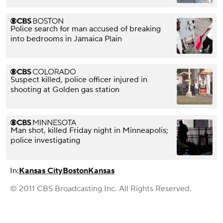
Police search for man accused of breaking
into bedrooms in Jamaica Plain
Suspect killed, police officer injured in
shooting at Golden gas station
Man shot, killed Friday night in Minneapolis;
police investigating
In:
Kansas City
Boston
Kansas
© 2011 CBS Broadcasting Inc. All Rights Reserved.