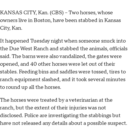
KANSAS CITY, Kan. (CBS) -- Two horses, whose
owners live in Boston, have been stabbed in Kansas
City, Kan.
It happened Tuesday night when someone snuck into
the Due West Ranch and stabbed the animals, officials
said. The barns were also vandalized, the gates were
opened, and 40 other horses were let out of their
stables. Feeding bins and saddles were tossed, tires to
ranch equipment slashed, and it took several minutes
to round up all the horses.
The horses were treated by a veterinarian at the
ranch, but the extent of their injuries was not
disclosed. Police are investigating the stabbings but
have not released any details about a possible suspect.