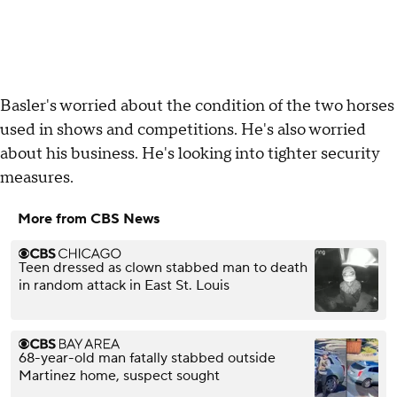
Basler's worried about the condition of the two horses
used in shows and competitions. He's also worried
about his business. He's looking into tighter security
measures.
More from CBS News
Teen dressed as clown stabbed man to death
in random attack in East St. Louis
68-year-old man fatally stabbed outside
Martinez home, suspect sought