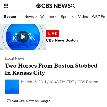
News
Weather
Sports
Video
WBZ Fea
Boston
|
CBS News Boston
Local News
Two Horses From Boston Stabbed
In Kansas City
March 16, 2011 / 10:43 PM EDT
/ CBS Boston
Add CBS News on Google