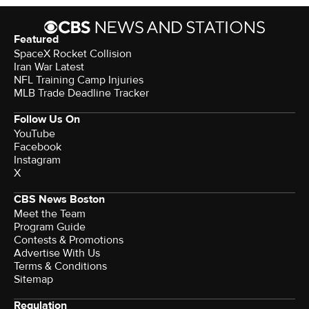
Featured
SpaceX Rocket Collision
Iran War Latest
NFL Training Camp Injuries
MLB Trade Deadline Tracker
Follow Us On
YouTube
Facebook
Instagram
X
CBS News Boston
Meet the Team
Program Guide
Contests & Promotions
Advertise With Us
Terms & Conditions
Sitemap
Regulation