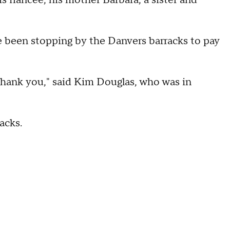
 fiancée, his mother Barbara, a sister and
been stopping by the Danvers barracks to pay
e thank you," said Kim Douglas, who was in
acks.