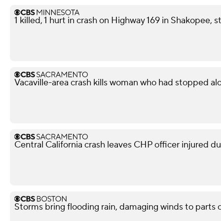
1 killed, 1 hurt in crash on Highway 169 in Shakopee, s
Vacaville-area crash kills woman who had stopped al
Central California crash leaves CHP officer injured d
Storms bring flooding rain, damaging winds to parts