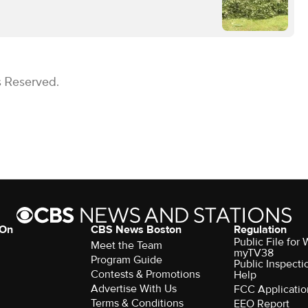
s Reserved.
 On
CBS News Boston
Regulation
Public File for
Meet the Team
myTV38
Program Guide
Public Inspecti
Contests & Promotions
Help
Advertise With Us
FCC Applicatio
Terms & Conditions
EEO Report