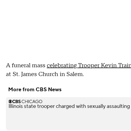
A funeral mass
celebrating Trooper Kevin Traino
at St. James Church in Salem.
More from CBS News
Illinois state trooper charged with sexually assaultin