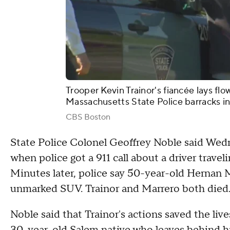
Trooper Kevin Trainor's fiancée lays flo
Massachusetts State Police barracks i
CBS Boston
State Police Colonel Geoffrey Noble said Wedn
when police got a 911 call about a driver trave
Minutes later, police say 50-year-old Hernan 
unmarked SUV. Trainor and Marrero both died
Noble said that Trainor's actions saved the live