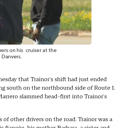
wers on his cruiser at the
n Danvers.
esday that Trainor's shift had just ended
ling south on the northbound side of Route 1.
Marrero slammed head-first into Trainor's
.
s of other drivers on the road. Trainor was a