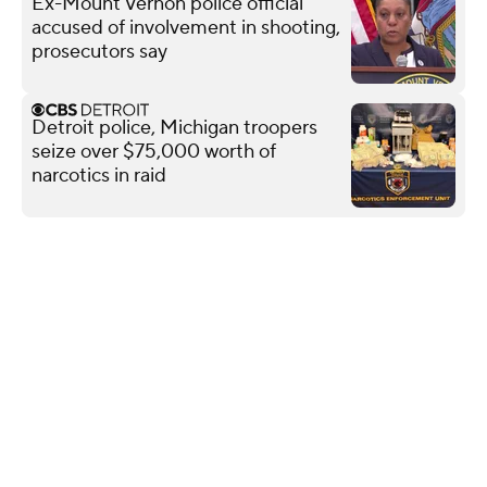
Ex-Mount Vernon police official
accused of involvement in shooting,
prosecutors say
Detroit police, Michigan troopers
seize over $75,000 worth of
narcotics in raid