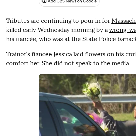
Add CBS News on Google
Tributes are continuing to pour in for
Massachu
killed early Wednesday morning by a
wrong-wa
his fiancée, who was at the State Police barr
Trainor's fiancée Jessica laid flowers on his c
comfort her. She did not speak to the media.