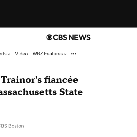
orts
Video
WBZ Features
Trainor's fiancée
assachusetts State
CBS Boston