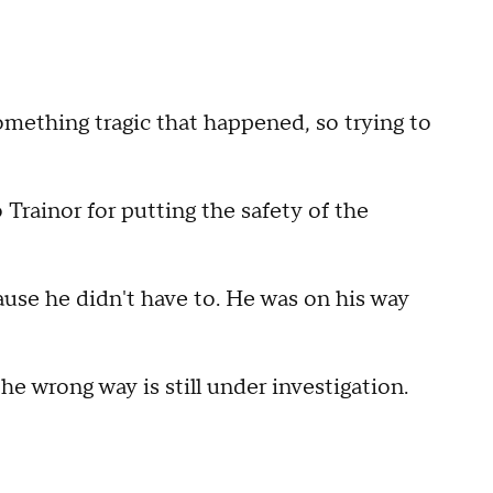
something tragic that happened, so trying to
o Trainor for putting the safety of the
ause he didn't have to. He was on his way
the wrong way is still under investigation.