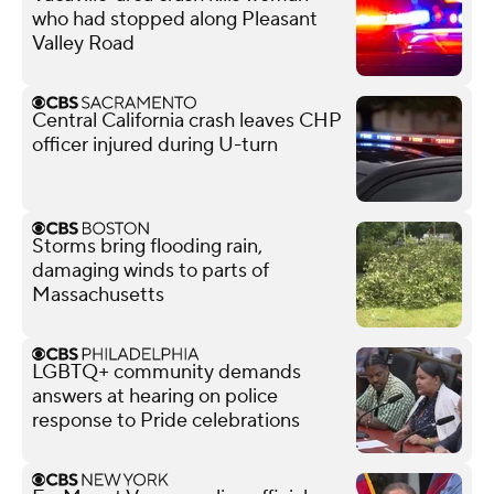
who had stopped along Pleasant
Valley Road
Central California crash leaves CHP
officer injured during U-turn
Storms bring flooding rain,
damaging winds to parts of
Massachusetts
LGBTQ+ community demands
answers at hearing on police
response to Pride celebrations