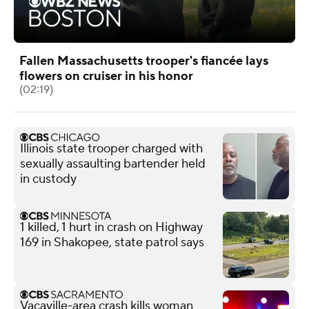
Fallen Massachusetts trooper's fiancée lays
flowers on cruiser in his honor
(02:19)
Illinois state trooper charged with
sexually assaulting bartender held
in custody
1 killed, 1 hurt in crash on Highway
169 in Shakopee, state patrol says
Vacaville-area crash kills woman