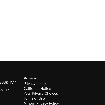
Privacy
 WSBK-TV /
Privacy Policy
California Notice
on File
Your Privacy Choices
Terms of Use
ns
Minors' Privacy Policy