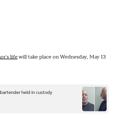
r's life
will take place on Wednesday, May 13
g bartender held in custody