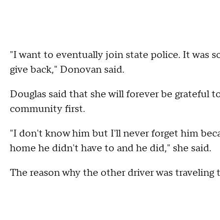
"I want to eventually join state police. It was 
give back," Donovan said.
Douglas said that she will forever be grateful t
community first.
"I don't know him but I'll never forget him bec
home he didn't have to and he did," she said.
The reason why the other driver was traveling 