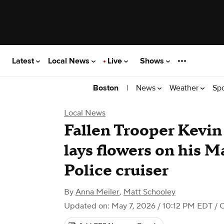
Latest
Local News
Live
Shows
|
News
Weather
Sp
Boston
Local News
Fallen Trooper Kevin 
lays flowers on his M
Police cruiser
By
Anna Meiler
,
Matt Schooley
Updated on: May 7, 2026 / 10:12 PM EDT
/ 