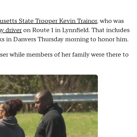
setts State Trooper Kevin Trainor
, who was
y driver
on Route 1 in Lynnfield. That includes
acks in Danvers Thursday morning to honor him.
ruiser while members of her family were there to