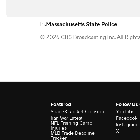
In:
Massachusetts State Police
© 2026 CBS Broadcasting Inc. All Right
Featured
Follow Us
SpaceX Rocket Collision
YouTube
Iran War Latest
Facebook
NFL Training Camp
Instagram
Injuries
X
MLB Trade Deadline
Tracker