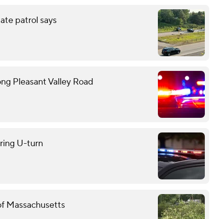
tate patrol says
ong Pleasant Valley Road
uring U-turn
 of Massachusetts