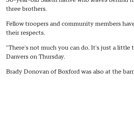
30-year-old Salem native who leaves behind his
three brothers.
Fellow troopers and community members have 
their respects.
"There's not much you can do. It's just a littl
Danvers on Thursday.
Brady Donovan of Boxford was also at the barr