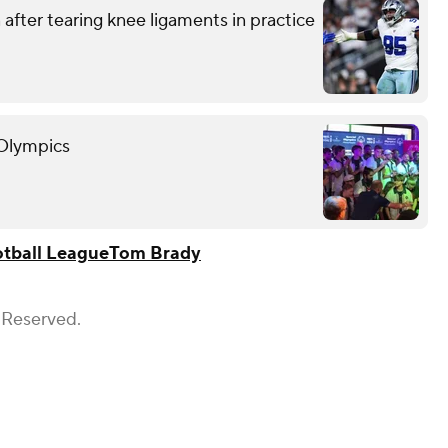
after tearing knee ligaments in practice
 Olympics
otball League
Tom Brady
 Reserved.