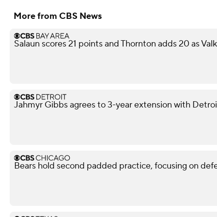
More from CBS News
Salaun scores 21 points and Thornton adds 20 as Val
Jahmyr Gibbs agrees to 3-year extension with Detroi
Bears hold second padded practice, focusing on def