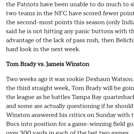
the Patriots have been unable to do much to 
two teams in the NFC have scored fewer points
the second-most points this season (only India
said he is not hitting any panic buttons with t
advantage of the lack of pass rush, then Belichi
hard look in the next week.
Tom Brady vs. Jameis Winston
Two weeks ago it was rookie Deshaun Watson. 
the third straight week, Tom Brady will be goin
the league as he battles Tampa Bay quarterback
and some are actually questioning if he should 
Winston answered his critics on Sunday with 
Bucs into position for a game-winning field go
over 300 yards in each of the last two games.