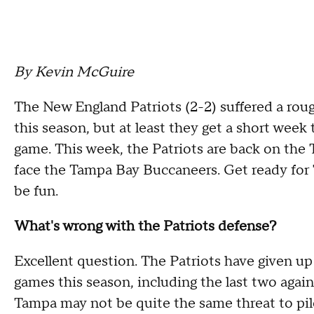
By Kevin McGuire
The New England Patriots (2-2) suffered a rou
this season, but at least they get a short wee
game. This week, the Patriots are back on the 
face the Tampa Bay Buccaneers. Get ready for
be fun.
What's wrong with the Patriots defense?
Excellent question. The Patriots have given up a
games this season, including the last two agai
Tampa may not be quite the same threat to pi