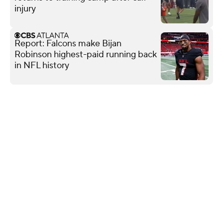
injury
Report: Falcons make Bijan
Robinson highest-paid running back
in NFL history