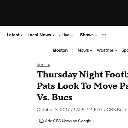
Latest
Local News
Live
Shows
|
News
Weather
Sp
Boston
Sports
Thursday Night Foot
Pats Look To Move P
Vs. Bucs
October 3, 2017 / 12:25 PM EDT
/ CBS Bost
Add CBS News on Google