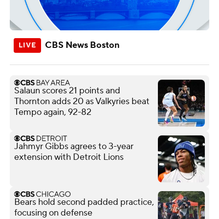
CBS News Boston
Salaun scores 21 points and
Thornton adds 20 as Valkyries beat
Tempo again, 92-82
Jahmyr Gibbs agrees to 3-year
extension with Detroit Lions
Bears hold second padded practice,
focusing on defense