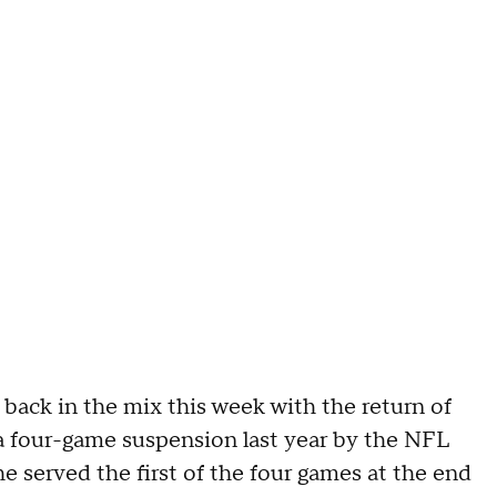
back in the mix this week with the return of
a four-game suspension last year by the NFL
he served the first of the four games at the end