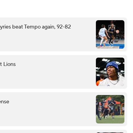
kyries beat Tempo again, 92-82
t Lions
ense