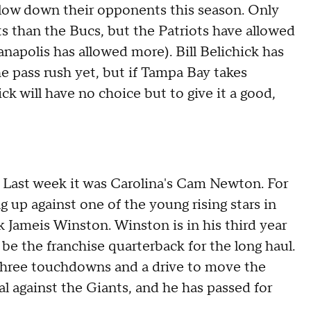
slow down their opponents this season. Only
 than the Bucs, but the Patriots have allowed
napolis has allowed more). Bill Belichick has
he pass rush yet, but if Tampa Bay takes
ck will have no choice but to give it a good,
Last week it was Carolina's Cam Newton. For
g up against one of the young rising stars in
 Jameis Winston. Winston is in his third year
be the franchise quarterback for the long haul.
three touchdowns and a drive to move the
al against the Giants, and he has passed for