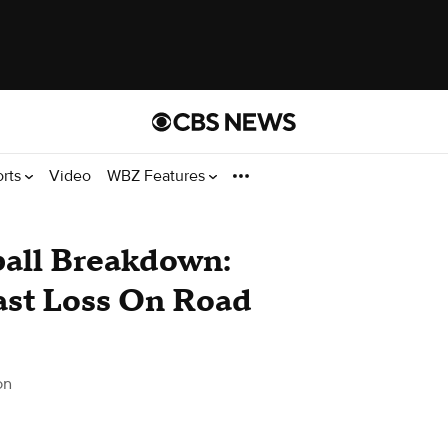
orts
Video
WBZ Features
ball Breakdown:
ast Loss On Road
on