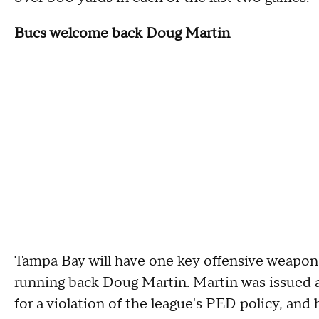
Bucs welcome back Doug Martin
Tampa Bay will have one key offensive weapon 
running back Doug Martin. Martin was issued 
for a violation of the league's PED policy, and 