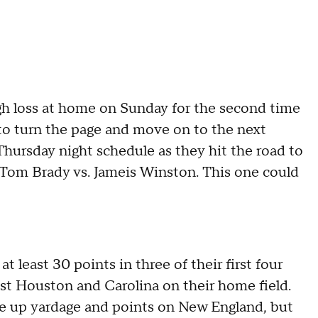
gh loss at home on Sunday for the second time
k to turn the page and move on to the next
Thursday night schedule as they hit the road to
 Tom Brady vs. Jameis Winston. This one could
t least 30 points in three of their first four
nst Houston and Carolina on their home field.
le up yardage and points on New England, but