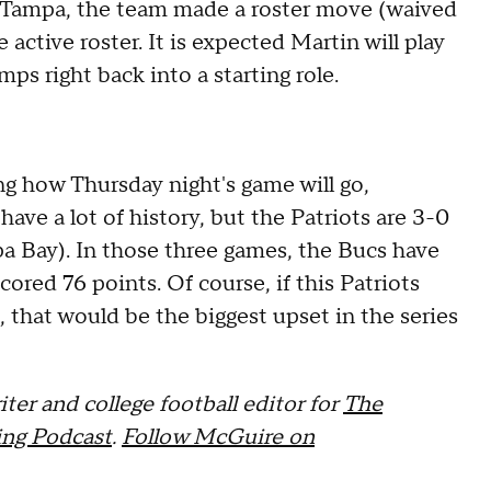
or Tampa, the team made a roster move (waived
active roster. It is expected Martin will play
mps right back into a starting role.
ing how Thursday night's game will go,
ave a lot of history, but the Patriots are 3-0
pa Bay). In those three games, the Bucs have
cored 76 points. Of course, if this Patriots
 that would be the biggest upset in the series
ter and college football editor for
The
ng Podcast
.
Follow McGuire on