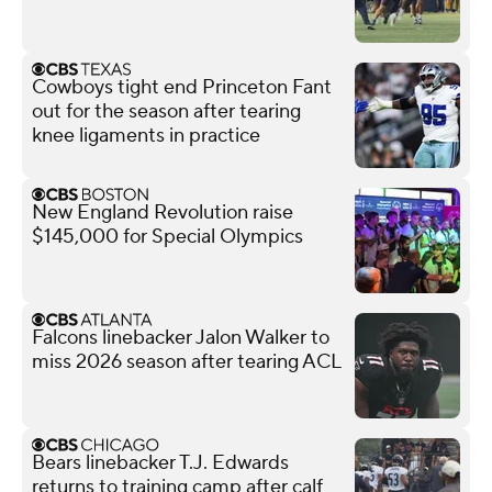
Cowboys tight end Princeton Fant
out for the season after tearing
knee ligaments in practice
New England Revolution raise
$145,000 for Special Olympics
Falcons linebacker Jalon Walker to
miss 2026 season after tearing ACL
Bears linebacker T.J. Edwards
returns to training camp after calf