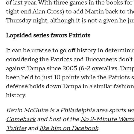
of last year. With three games in the books f
tight end Alan Cross) to add Martin back to the 
Thursday night, although it is not a given he ju
Lopsided series favors Patriots
It can be unwise to go off history in determin
considering the Patriots and Buccaneers don't h
against Tampa since 2005 (6-2 overall vs. Tam
been held to just 10 points while the Patriots s
defense holds down Tampa in a similar fashion,
history.
Kevin McGuire is a Philadelphia area sports wri
Comeback
and host of the
No 2-Minute Warni
Twitter
and
like him on Facebook
.