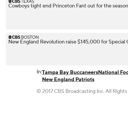
Cowboys tight end Princeton Fant out for the season 
New England Revolution raise $145,000 for Special
In:
Tampa Bay Buccaneers
National Fo
New England Patriots
© 2017 CBS Broadcasting Inc. All Rights