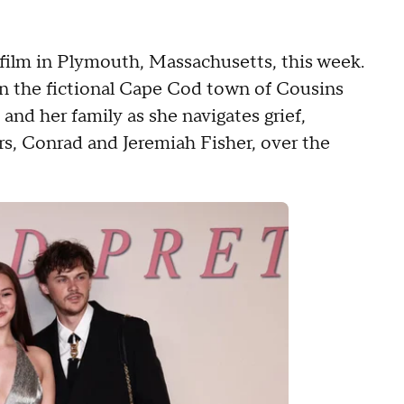
film in Plymouth, Massachusetts, this week.
 in the fictional Cape Cod town of Cousins
and her family as she navigates grief,
rs, Conrad and Jeremiah Fisher, over the