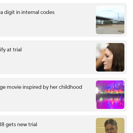
 digit in internal codes
y at trial
ge movie inspired by her childhood
18 gets new trial