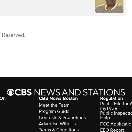
s Reserved.
 On
CBS News Boston
Regulation
Public File for
Meet the Team
myTV38
Program Guide
Public Inspecti
Contests & Promotions
Help
Advertise With Us
FCC Applicatio
Terms & Conditions
EEO Report