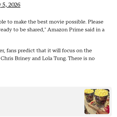
 5, 2026
ble to make the best movie possible. Please
 ready to be shared," Amazon Prime said in a
, fans predict that it will focus on the
Chris Briney and Lola Tung. There is no