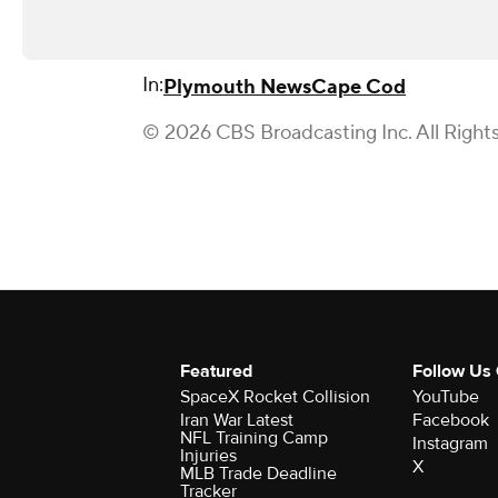
In:
Plymouth News
Cape Cod
© 2026 CBS Broadcasting Inc. All Right
Featured
Follow Us
SpaceX Rocket Collision
YouTube
Iran War Latest
Facebook
NFL Training Camp
Instagram
Injuries
X
MLB Trade Deadline
Tracker