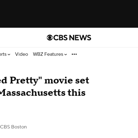
orts
Video
WBZ Features
d Pretty" movie set
 Massachusetts this
 CBS Boston