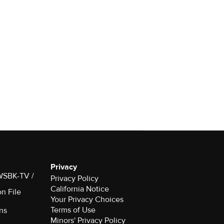
Privacy
 WSBK-TV /
Privacy Policy
California Notice
on File
Your Privacy Choices
Terms of Use
ns
Minors' Privacy Policy