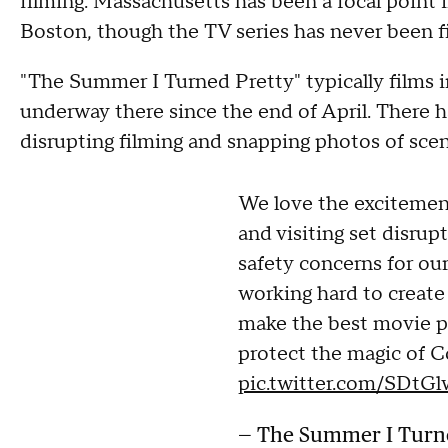
filming. Massachusetts has been a focal point in
Boston, though the TV series has never been fi
"The Summer I Turned Pretty" typically films i
underway there since the end of April. There h
disrupting filming and snapping photos of scen
We love the excitement
and visiting set disrupt
safety concerns for ou
working hard to create
make the best movie po
protect the magic of Co
pic.twitter.com/SDtG
— The Summer I Turn