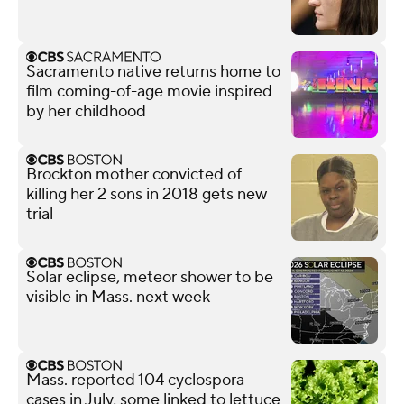
Sacramento native returns home to
film coming-of-age movie inspired
by her childhood
Brockton mother convicted of
killing her 2 sons in 2018 gets new
trial
Solar eclipse, meteor shower to be
visible in Mass. next week
Mass. reported 104 cyclospora
cases in July, some linked to lettuce