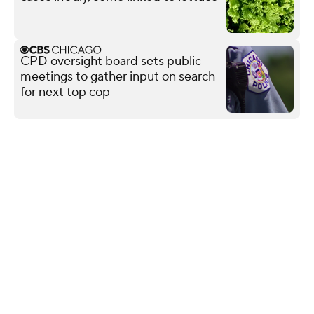
CPD oversight board sets public
meetings to gather input on search
for next top cop