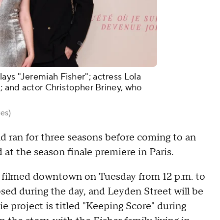
ays "Jeremiah Fisher"; actress Lola
"; and actor Christopher Briney, who
es)
 ran for three seasons before coming to an
t the season finale premiere in Paris.
e filmed downtown on Tuesday from 12 p.m. to
osed during the day, and Leyden Street will be
ie project is titled "Keeping Score" during