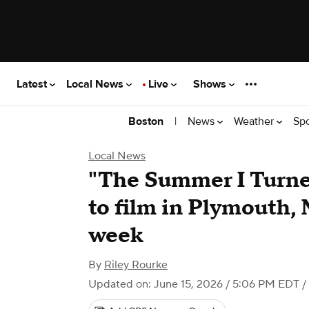
Latest
Local News
Live
Shows
|
News
Weather
Sp
Boston
Local News
"The Summer I Turne
to film in Plymouth,
week
By
Riley Rourke
Updated on: June 15, 2026 / 5:06 PM EDT
/