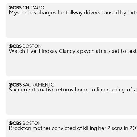
Mysterious charges for tollway drivers caused by extra
Watch Live: Lindsay Clancy's psychiatrists set to testif
Sacramento native returns home to film coming-of-a
Brockton mother convicted of killing her 2 sons in 20