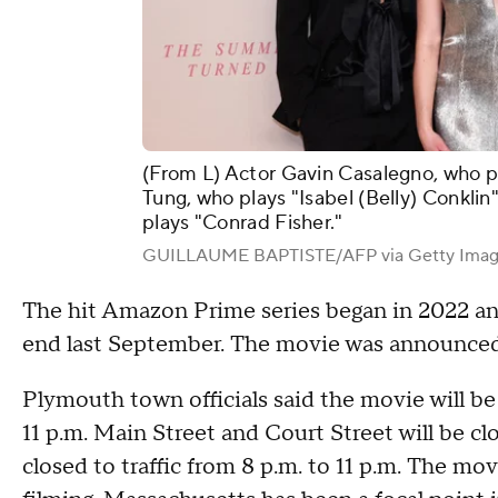
(From L) Actor Gavin Casalegno, who pl
Tung, who plays "Isabel (Belly) Conklin
plays "Conrad Fisher."
GUILLAUME BAPTISTE/AFP via Getty Imag
The hit Amazon Prime series began in 2022 and
end last September. The movie was announced a
Plymouth town officials said the movie will b
11 p.m. Main Street and Court Street will be cl
closed to traffic from 8 p.m. to 11 p.m. The mov