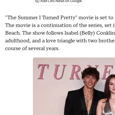
Add CBS News on Google
"The Summer I Turned Pretty" movie is set to 
The movie is a continuation of the series, set
Beach. The show follows Isabel (Belly) Conklin 
adulthood, and a love triangle with two brothe
course of several years.