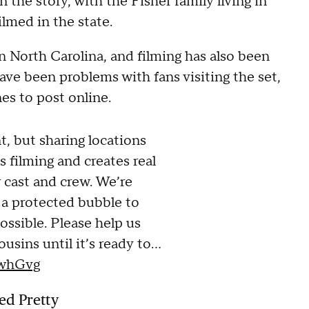
 the story, with the Fisher family living in
lmed in the state.
n North Carolina, and filming has also been
ave been problems with fans visiting the set,
es to post online.
, but sharing locations
s filming and creates real
r cast and crew. We’re
 a protected bubble to
ssible. Please help us
usins until it’s ready to…
lwhGvg
ed Pretty