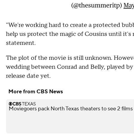
(@thesummeritp)
May
"We're working hard to create a protected bub
help us protect the magic of Cousins until it's
statement.
The plot of the movie is still unknown. However
wedding between Conrad and Belly, played by 
release date yet.
More from CBS News
Moviegoers pack North Texas theaters to see 2 films