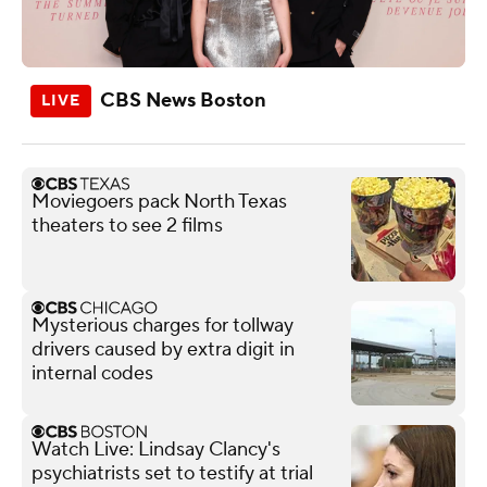
CBS News Boston
Moviegoers pack North Texas
theaters to see 2 films
Mysterious charges for tollway
drivers caused by extra digit in
internal codes
Watch Live: Lindsay Clancy's
psychiatrists set to testify at trial