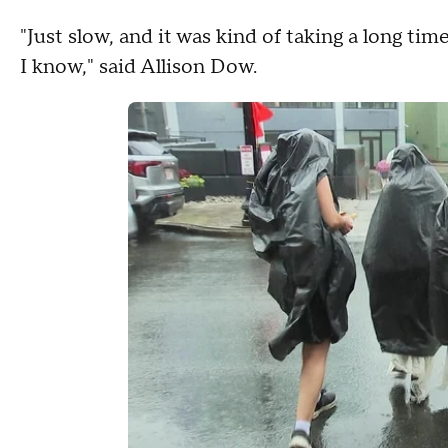
"Just slow, and it was kind of taking a long tim
I know," said Allison Dow.