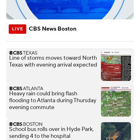
CBS News Boston
Line of storms moves toward North
Texas with evening arrival expected
Heavy rain could bring flash
flooding to Atlanta during Thursday
evening commute
School bus rolls over in Hyde Park,
sending 4 to the hospital