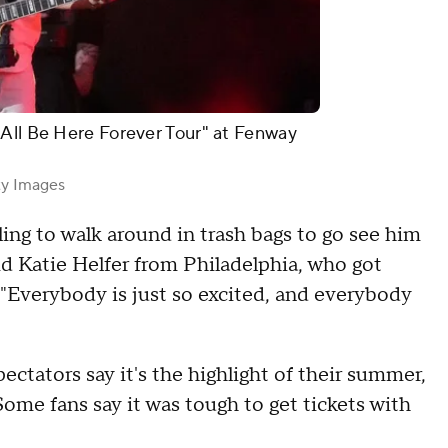
 All Be Here Forever Tour" at Fenway
ty Images
ling to walk around in trash bags to go see him
 said Katie Helfer from Philadelphia, who got
 "Everybody is just so excited, and everybody
ectators say it's the highlight of their summer,
Some fans say it was tough to get tickets with