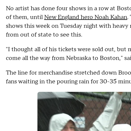
No artist has done four shows in a row at Bosto
of them, until
New England hero Noah Kahan
.
shows this week on Tuesday night with heavy ra
from out of state to see this.
"I thought all of his tickets were sold out, but
come all the way from Nebraska to Boston," sai
The line for merchandise stretched down Bro
fans waiting in the pouring rain for 30-35 minu