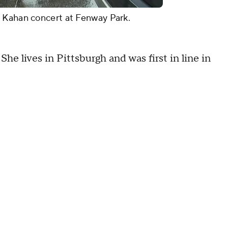
h Kahan concert at Fenway Park.
She lives in Pittsburgh and was first in line in