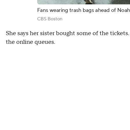
Fans wearing trash bags ahead of Noa
CBS Boston
She says her sister bought some of the tickets. 
the online queues.