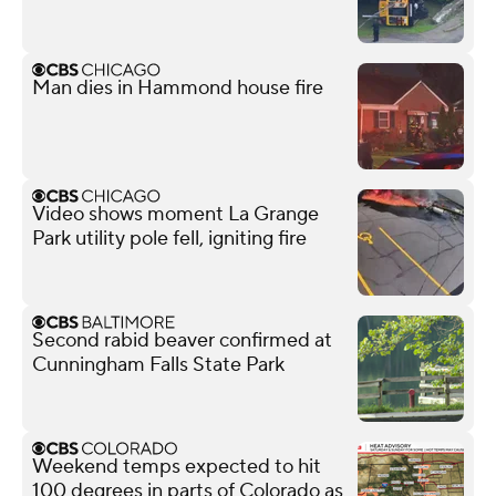
Man dies in Hammond house fire
Video shows moment La Grange
Park utility pole fell, igniting fire
Second rabid beaver confirmed at
Cunningham Falls State Park
Weekend temps expected to hit
100 degrees in parts of Colorado as