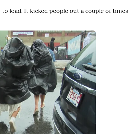
e to load. It kicked people out a couple of times