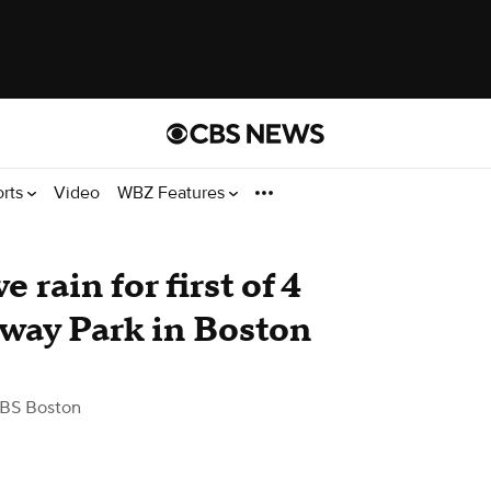
orts
Video
WBZ Features
rain for first of 4
nway Park in Boston
BS Boston