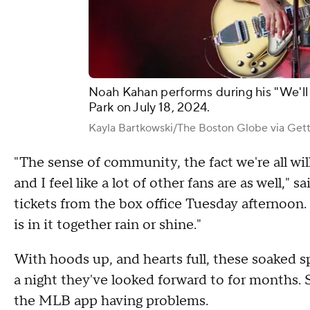
Noah Kahan performs during his "We'll
Park on July 18, 2024.
Kayla Bartkowski/The Boston Globe via Get
"The sense of community, the fact we're all wil
and I feel like a lot of other fans are as well,"
tickets from the box office Tuesday afternoon.
is in it together rain or shine."
With hoods up, and hearts full, these soaked sp
a night they've looked forward to for months. 
the MLB app having problems.