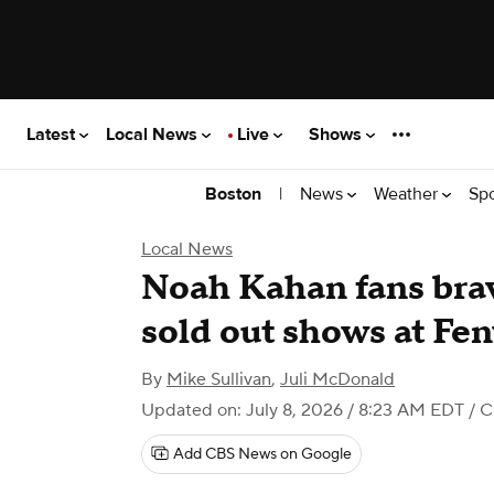
Latest
Local News
Live
Shows
|
News
Weather
Sp
Boston
Local News
Noah Kahan fans brave 
sold out shows at Fe
By
Mike Sullivan
,
Juli McDonald
Updated on: July 8, 2026 / 8:23 AM EDT
/ C
Add CBS News on Google