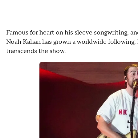
Famous for heart on his sleeve songwriting, and
Noah Kahan has grown a worldwide following, 
transcends the show.