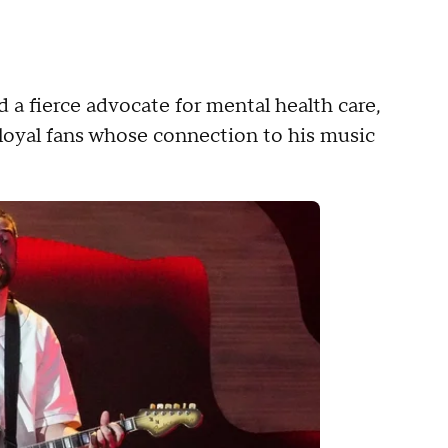
 a fierce advocate for mental health care,
loyal fans whose connection to his music