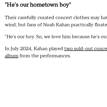
"He's our hometown boy"
Their carefully curated concert clothes may h
wind, but fans of Noah Kahan practically floa
"He's our boy. So, we love him because he's o
In July 2024, Kahan played
two sold-out conce
album
from the performances.