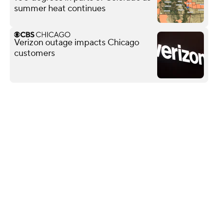
summer heat continues
Verizon outage impacts Chicago
customers