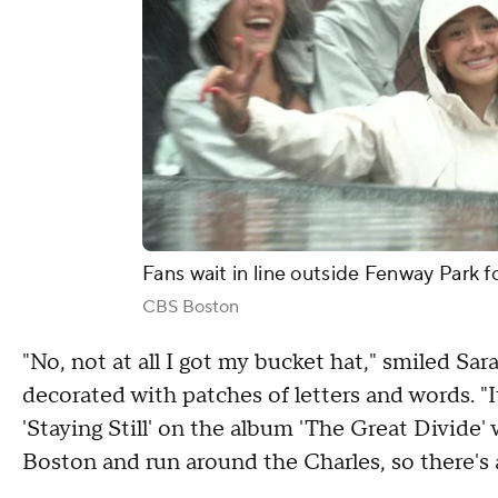
Fans wait in line outside Fenway Park 
CBS Boston
"No, not at all I got my bucket hat," smiled S
decorated with patches of letters and words. "I
'Staying Still' on the album 'The Great Divide'
Boston and run around the Charles, so there's a