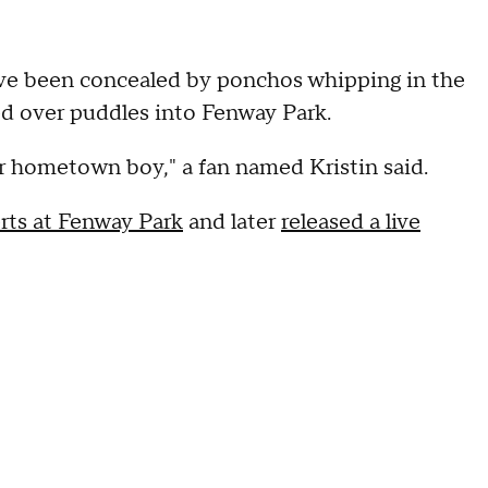
ave been concealed by ponchos whipping in the
ted over puddles into Fenway Park.
ur hometown boy," a fan named Kristin said.
rts at Fenway Park
and later
released a live