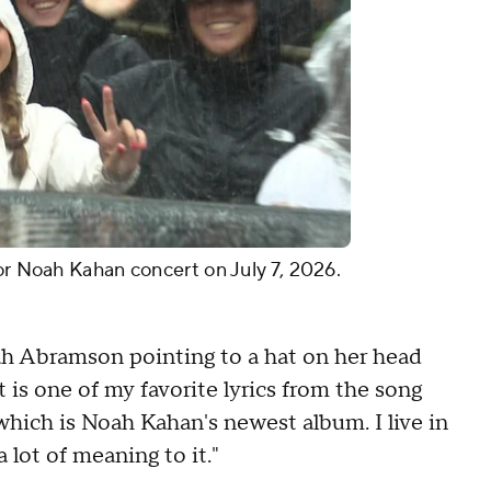
for Noah Kahan concert on July 7, 2026.
arah Abramson pointing to a hat on her head
t is one of my favorite lyrics from the song
 which is Noah Kahan's newest album. I live in
 lot of meaning to it."