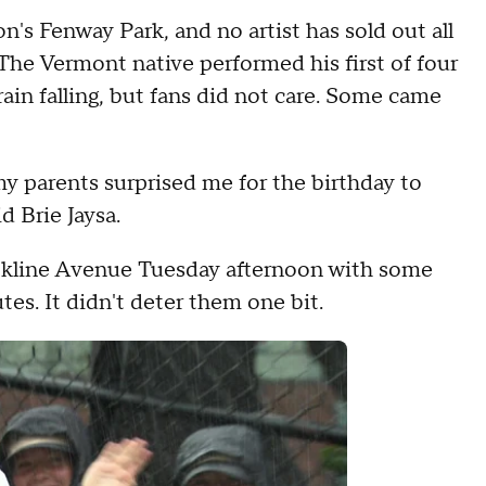
n's Fenway Park, and no artist has sold out all
 The Vermont native performed his first of four
in falling, but fans did not care. Some came
 my parents surprised me for the birthday to
d Brie Jaysa.
okline Avenue Tuesday afternoon with some
tes. It didn't deter them one bit.