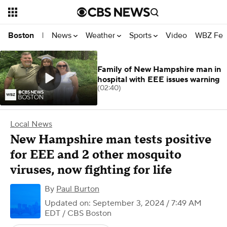
News
Weather
Sports
Video
WBZ Fea
Boston
|
Family of New Hampshire man in
hospital with EEE issues warning
(02:40)
Local News
New Hampshire man tests positive
for EEE and 2 other mosquito
viruses, now fighting for life
By
Paul Burton
Updated on: September 3, 2024 / 7:49 AM
EDT
/ CBS Boston