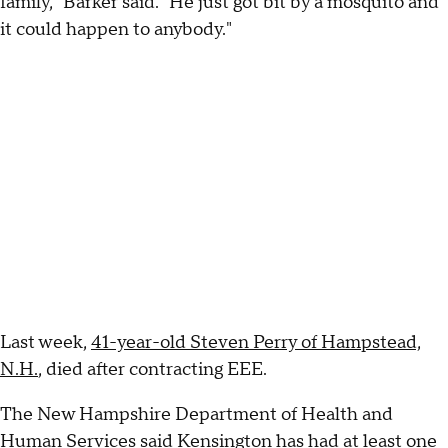
family," Barker said. "He just got bit by a mosquito and
it could happen to anybody."
Last week,
41-year-old Steven Perry of Hampstead,
N.H.
, died after contracting EEE.
The New Hampshire Department of Health and
Human Services said Kensington has had at least one