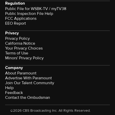
Regulation
Public File for WSBK-TV / myTV38
Public Inspection File Help
FCC Applications
EEO Report
Privacy
Privacy Policy
California Notice
Your Privacy Choices
Terms of Use
Minors' Privacy Policy
Company
About Paramount
Advertise With Paramount
Join Our Talent Community
Help
Feedback
Contact the Ombudsman
©2026 CBS Broadcasting Inc. All Rights Reserved.