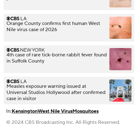
Orange County confirms first human West
Nile virus case of 2026
4th case of rare tick-borne rabbit fever found
in Suffolk County
Measles exposure warning issued at
Universal Studios Hollywood after confirmed
case in visitor
In:
Kensington
West Nile Virus
Mosquitoes
© 2024 CBS Broadcasting Inc. All Rights Reserved.