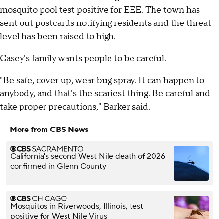
mosquito pool test positive for EEE. The town has
sent out postcards notifying residents and the threat
level has been raised to high.
Casey's family wants people to be careful.
"Be safe, cover up, wear bug spray. It can happen to
anybody, and that's the scariest thing. Be careful and
take proper precautions," Barker said.
More from CBS News
California's second West Nile death of 2026
confirmed in Glenn County
Mosquitos in Riverwoods, Illinois, test
positive for West Nile Virus