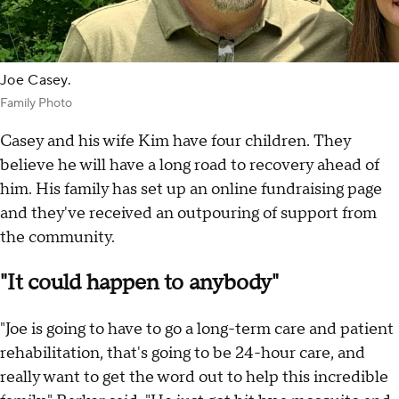
Joe Casey.
Family Photo
Casey and his wife Kim have four children. They
believe he will have a long road to recovery ahead of
him. His family has set up an online fundraising page
and they've received an outpouring of support from
the community.
"It could happen to anybody"
"Joe is going to have to go a long-term care and patient
rehabilitation, that's going to be 24-hour care, and
really want to get the word out to help this incredible