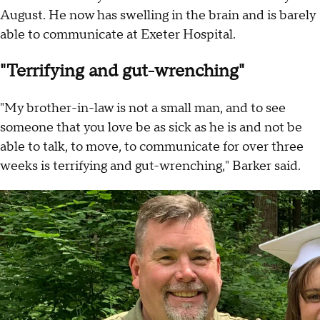
August. He now has swelling in the brain and is barely
able to communicate at Exeter Hospital.
"Terrifying and gut-wrenching"
"My brother-in-law is not a small man, and to see
someone that you love be as sick as he is and not be
able to talk, to move, to communicate for over three
weeks is terrifying and gut-wrenching," Barker said.