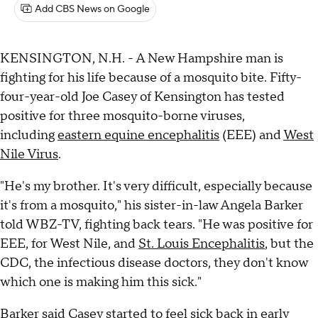
Add CBS News on Google
KENSINGTON, N.H. - A New Hampshire man is
fighting for his life because of a mosquito bite. Fifty-
four-year-old Joe Casey of Kensington has tested
positive for three mosquito-borne viruses,
including
eastern equine encephalitis
(EEE) and
West
Nile Virus
.
"He's my brother. It's very difficult, especially because
it's from a mosquito," his sister-in-law Angela Barker
told WBZ-TV, fighting back tears. "He was positive for
EEE, for West Nile, and
St. Louis Encephalitis
, but the
CDC, the infectious disease doctors, they don't know
which one is making him this sick."
Barker said Casey started to feel sick back in early