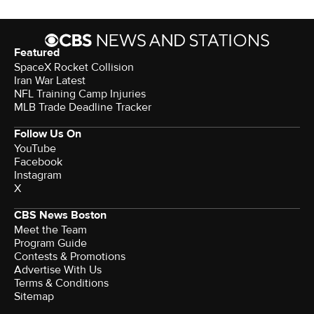
Featured
SpaceX Rocket Collision
Iran War Latest
NFL Training Camp Injuries
MLB Trade Deadline Tracker
Follow Us On
YouTube
Facebook
Instagram
X
CBS News Boston
Meet the Team
Program Guide
Contests & Promotions
Advertise With Us
Terms & Conditions
Sitemap