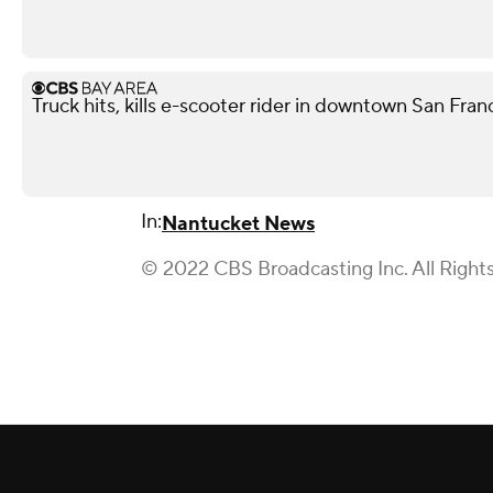
Truck hits, kills e-scooter rider in downtown San Fra
In:
Nantucket News
© 2022 CBS Broadcasting Inc. All Right