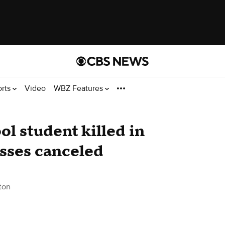
orts
Video
WBZ Features
l student killed in
asses canceled
ton