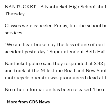
NANTUCKET - A Nantucket High School student
Thursday.
Classes were canceled Friday, but the school 
services.
"We are heartbroken by the loss of one of our 
accident yesterday," Superintendent Beth Halle
Nantucket police said they responded at 2:42 
and truck at the Milestone Road and New Sout
motorcycle operator was pronounced dead at t
No other information has been released. The cr
More from CBS News