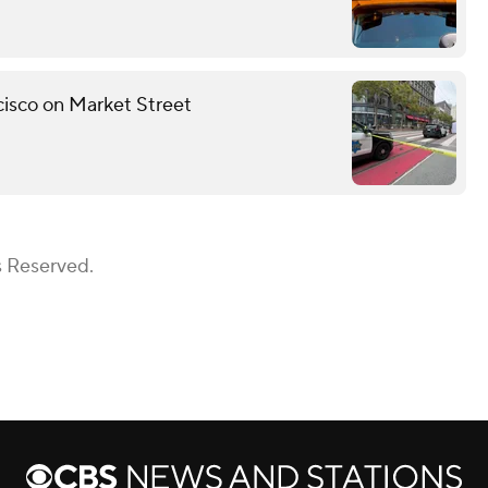
ncisco on Market Street
s Reserved.