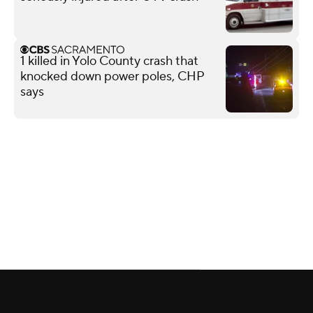
1 killed in Yolo County crash that
knocked down power poles, CHP
says