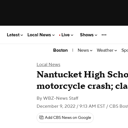
Latest
Local News
Live
Shows
|
News
Weather
Sp
Boston
Local News
Nantucket High Schoo
motorcycle crash; cl
By
WBZ-News Staff
December 9, 2022 / 9:13 AM EST
/ CBS Bos
Add CBS News on Google