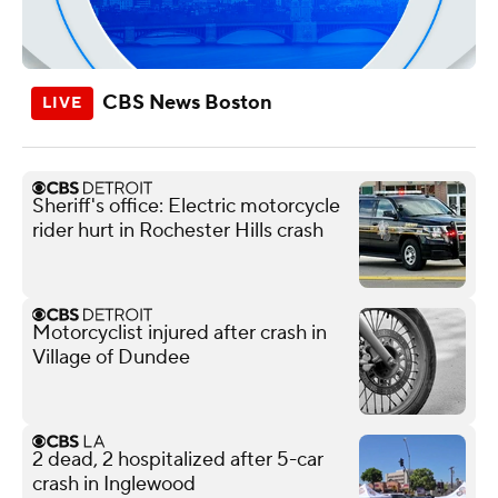
CBS News Boston
Sheriff's office: Electric motorcycle
rider hurt in Rochester Hills crash
Motorcyclist injured after crash in
Village of Dundee
2 dead, 2 hospitalized after 5-car
crash in Inglewood