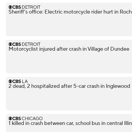
Sheriff's office: Electric motorcycle rider hurt in Roch
Motorcyclist injured after crash in Village of Dundee
2 dead, 2 hospitalized after 5-car crash in Inglewood
1 killed in crash between car, school bus in central Illin