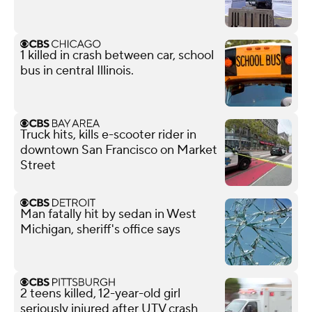
1 killed in crash between car, school
bus in central Illinois.
Truck hits, kills e-scooter rider in
downtown San Francisco on Market
Street
Man fatally hit by sedan in West
Michigan, sheriff's office says
2 teens killed, 12-year-old girl
seriously injured after UTV crash