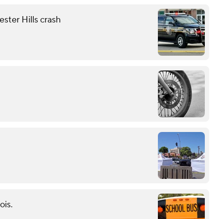
ester Hills crash
ois.