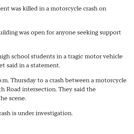
 was killed in a motorcycle crash on
building was open for anyone seeking support
high school students in a tragic motor vehicle
t said in a statement.
p.m. Thursday to a crash between a motorcycle
h Road intersection. They said the
he scene.
ash is under investigation.