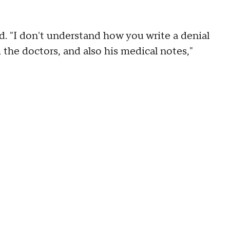
. "I don't understand how you write a denial
m the doctors, and also his medical notes,"