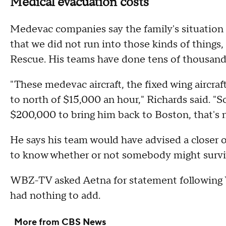
Medical evacuation costs
Medevac companies say the family's situation i
that we did not run into those kinds of things
Rescue. His teams have done tens of thousand
"These medevac aircraft, the fixed wing aircra
to north of $15,000 an hour," Richards said. "S
$200,000 to bring him back to Boston, that's 
He says his team would have advised a closer op
to know whether or not somebody might survive
WBZ-TV asked Aetna for statement following 
had nothing to add.
More from CBS News