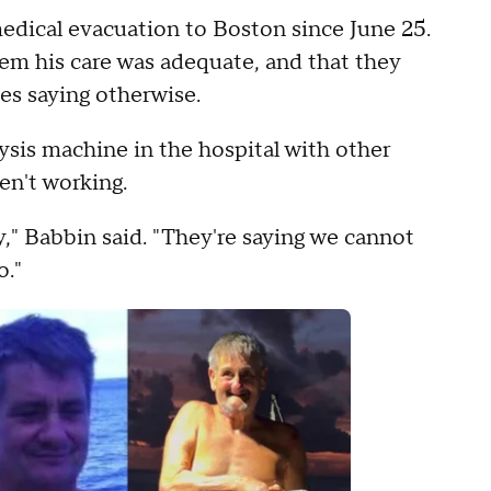
medical evacuation to Boston since June 25.
hem his care was adequate, and that they
tes saying otherwise.
lysis machine in the hospital with other
en't working.
y," Babbin said. "They're saying we cannot
o."