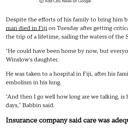
Add CBS News on Google
Despite the efforts of his family to bring him 
man died in Fiji
on Tuesday after getting critic
the trip of a lifetime, sailing the waters of the S
"He could have been home by now, but everyone 
Winslow's daughter.
He was taken to a hospital in Fiji, after his fam
embolism in his lung.
"And then I go well how long are we talking, is
days," Babbin said.
Insurance company said care was adeq