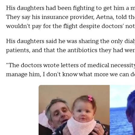
His daughters had been fighting to get him a 
They say his insurance provider, Aetna, told t
wouldn't pay for the flight despite doctors' no
His daughters said he was sharing the only dia
patients, and that the antibiotics they had wer
"The doctors wrote letters of medical necessit
manage him, I don't know what more we can d