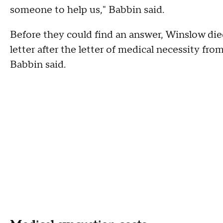
someone to help us," Babbin said.
Before they could find an answer, Winslow died
letter after the letter of medical necessity fro
Babbin said.