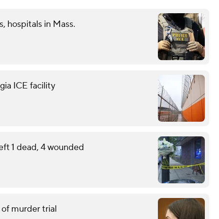
s, hospitals in Mass.
ia ICE facility
eft 1 dead, 4 wounded
of murder trial