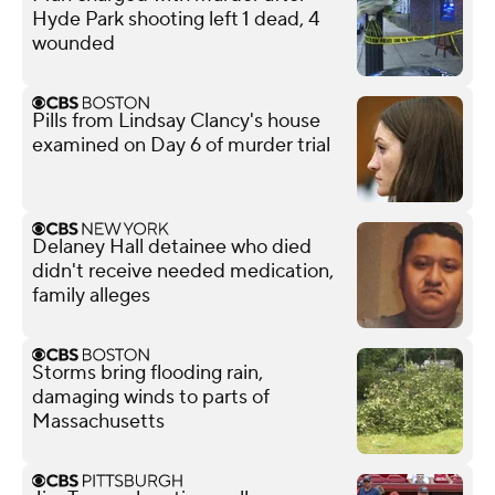
Hyde Park shooting left 1 dead, 4
wounded
Pills from Lindsay Clancy's house
examined on Day 6 of murder trial
Delaney Hall detainee who died
didn't receive needed medication,
family alleges
Storms bring flooding rain,
damaging winds to parts of
Massachusetts