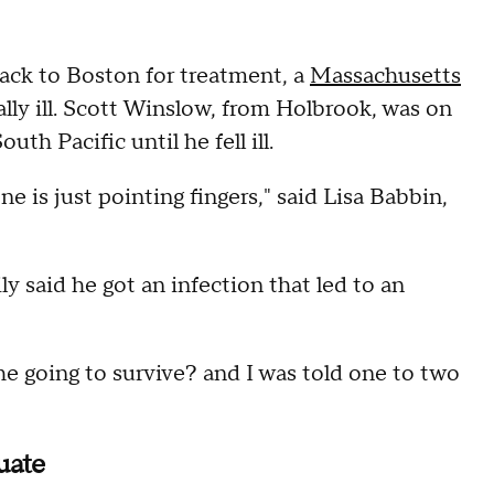
back to Boston for treatment, a
Massachusetts
ally ill. Scott Winslow, from Holbrook, was on
outh Pacific until he fell ill.
is just pointing fingers," said Lisa Babbin,
ily said he got an infection that led to an
 he going to survive? and I was told one to two
uate