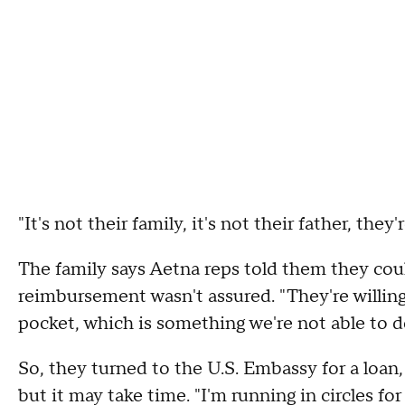
"It's not their family, it's not their father, the
The family says Aetna reps told them they coul
reimbursement wasn't assured. "They're willing
pocket, which is something we're not able to d
So, they turned to the U.S. Embassy for a loan,
but it may take time. "I'm running in circles fo