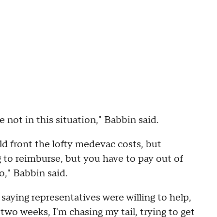
y're not in this situation," Babbin said.
d front the lofty medevac costs, but
 to reimburse, but you have to pay out of
o," Babbin said.
 saying representatives were willing to help,
r two weeks, I'm chasing my tail, trying to get