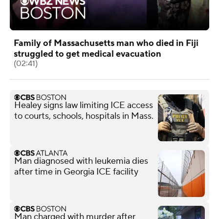
Family of Massachusetts man who died in Fiji
struggled to get medical evacuation
(02:41)
Healey signs law limiting ICE access
to courts, schools, hospitals in Mass.
Man diagnosed with leukemia dies
after time in Georgia ICE facility
Man charged with murder after