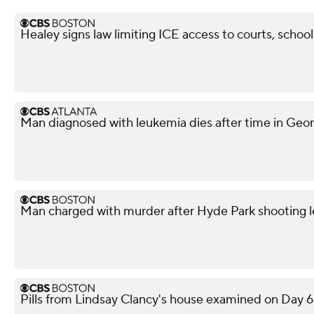
Healey signs law limiting ICE access to courts, school
Man diagnosed with leukemia dies after time in Georg
Man charged with murder after Hyde Park shooting l
Pills from Lindsay Clancy's house examined on Day 6 