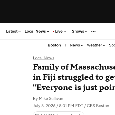
Latest
Local News
Live
Shows
|
News
Weather
Sp
Boston
Local News
Family of Massachus
in Fiji struggled to g
"Everyone is just poi
By
Mike Sullivan
July 8, 2026 / 8:01 PM EDT
/ CBS Boston