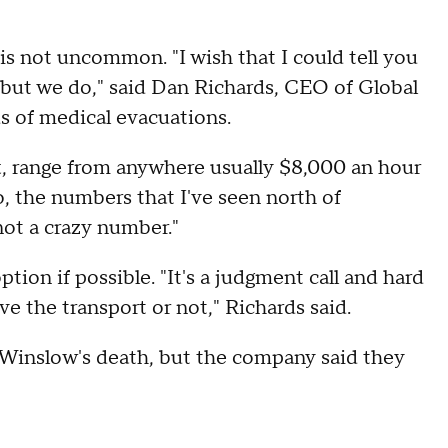
s not uncommon. "I wish that I could tell you
, but we do," said Dan Richards, CEO of Global
s of medical evacuations.
ft, range from anywhere usually $8,000 an hour
o, the numbers that I've seen north of
not a crazy number."
tion if possible. "It's a judgment call and hard
 the transport or not," Richards said.
Winslow's death, but the company said they