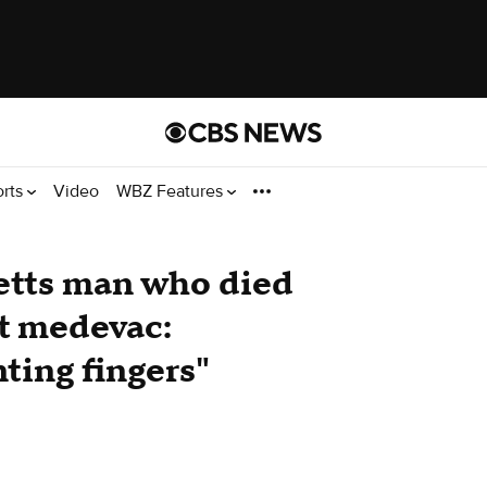
orts
Video
WBZ Features
etts man who died
et medevac:
nting fingers"