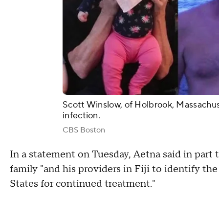
Scott Winslow, of Holbrook, Massachuset
infection.
CBS Boston
In a statement on Tuesday, Aetna said in part
family "and his providers in Fiji to identify th
States for continued treatment."