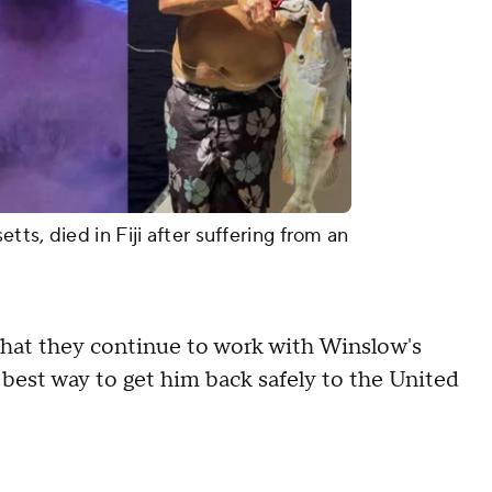
ts, died in Fiji after suffering from an
 that they continue to work with Winslow's
e best way to get him back safely to the United