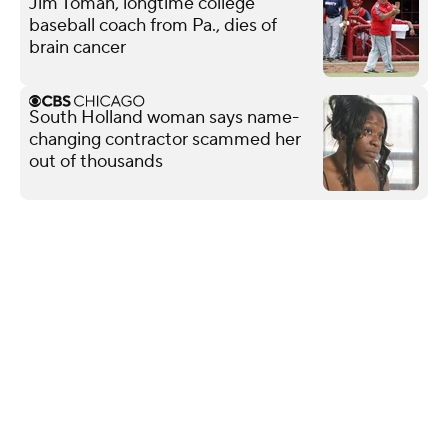
Jim Toman, longtime college
baseball coach from Pa., dies of
brain cancer
South Holland woman says name-
changing contractor scammed her
out of thousands