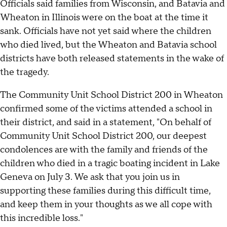
Officials said families from Wisconsin, and Batavia and
Wheaton in Illinois were on the boat at the time it
sank. Officials have not yet said where the children
who died lived, but the Wheaton and Batavia school
districts have both released statements in the wake of
the tragedy.
The Community Unit School District 200 in Wheaton
confirmed some of the victims attended a school in
their district, and said in a statement, "On behalf of
Community Unit School District 200, our deepest
condolences are with the family and friends of the
children who died in a tragic boating incident in Lake
Geneva on July 3. We ask that you join us in
supporting these families during this difficult time,
and keep them in your thoughts as we all cope with
this incredible loss."