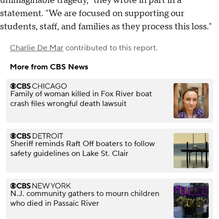
unimaginable tragedy," they wrote in part in a
statement. "We are focused on supporting our
students, staff, and families as they process this loss."
Charlie De Mar
contributed to this report.
More from CBS News
Family of woman killed in Fox River boat
crash files wrongful death lawsuit
Sheriff reminds Raft Off boaters to follow
safety guidelines on Lake St. Clair
N.J. community gathers to mourn children
who died in Passaic River