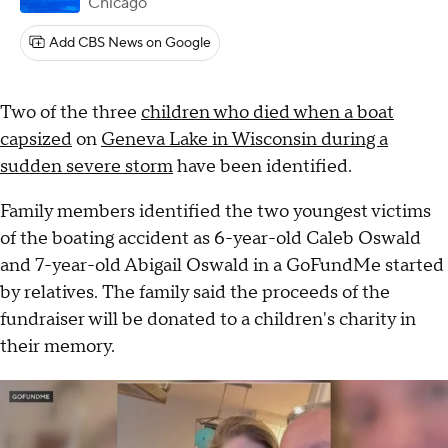
Chicago
Add CBS News on Google
Two of the three
children who died when a boat
capsized
on
Geneva Lake in Wisconsin during a
sudden severe storm
have been identified.
Family members identified the two youngest victims
of the boating accident as 6-year-old Caleb Oswald
and 7-year-old Abigail Oswald in a GoFundMe started
by relatives. The family said the proceeds of the
fundraiser will be donated to a children's charity in
their memory.