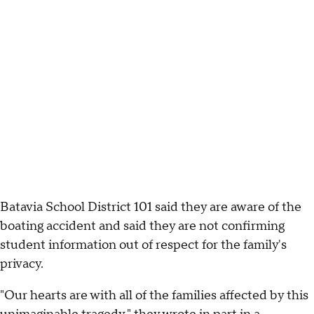
Batavia School District 101 said they are aware of the
boating accident and said they are not confirming
student information out of respect for the family's
privacy.
"Our hearts are with all of the families affected by this