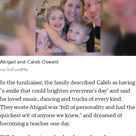
Abigail and Caleb Oswald
via GoFundMe
In the fundraiser, the family described Caleb as having
"a smile that could brighten everyone's day" and said
he loved music, dancing and trucks of every kind.
They wrote Abigail was "full of personality and had the
quickest wit of anyone we knew," and dreamed of
becoming a teacher one day.