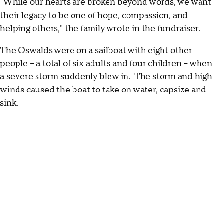
"While our hearts are broken beyond words, we want
their legacy to be one of hope, compassion, and
helping others," the family wrote in the fundraiser.
The Oswalds were on a sailboat with eight other
people – a total of six adults and four children – when
a severe storm suddenly blew in. The storm and high
winds caused the boat to take on water, capsize and
sink.