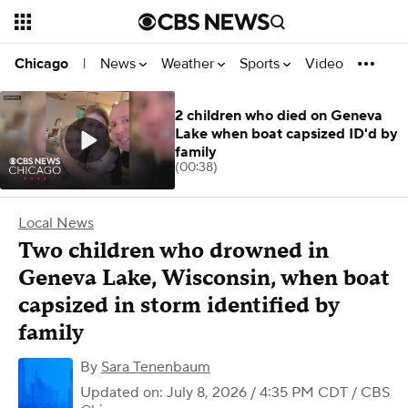
News
Weather
Sports
Video
Chicago
|
2 children who died on Geneva
Lake when boat capsized ID'd by
family
(00:38)
Local News
Two children who drowned in
Geneva Lake, Wisconsin, when boat
capsized in storm identified by
family
By
Sara Tenenbaum
Updated on: July 8, 2026 / 4:35 PM CDT
/ CBS