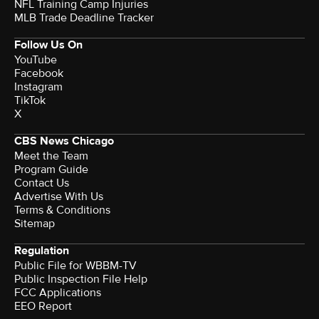
NFL Training Camp Injuries
MLB Trade Deadline Tracker
Follow Us On
YouTube
Facebook
Instagram
TikTok
X
CBS News Chicago
Meet the Team
Program Guide
Contact Us
Advertise With Us
Terms & Conditions
Sitemap
Regulation
Public File for WBBM-TV
Public Inspection File Help
FCC Applications
EEO Report