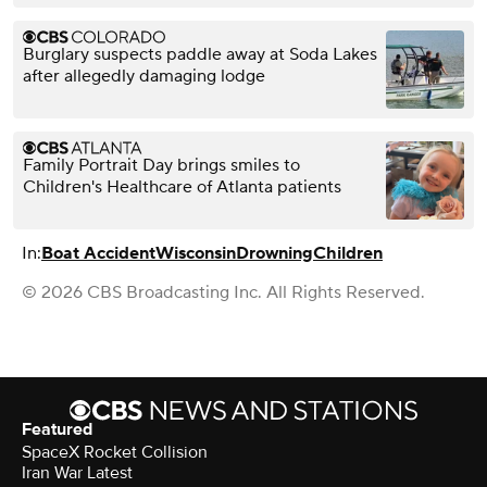
Burglary suspects paddle away at Soda Lakes
after allegedly damaging lodge
Family Portrait Day brings smiles to
Children's Healthcare of Atlanta patients
In:
Boat Accident
Wisconsin
Drowning
Children
© 2026 CBS Broadcasting Inc. All Rights Reserved.
Featured
SpaceX Rocket Collision
Iran War Latest