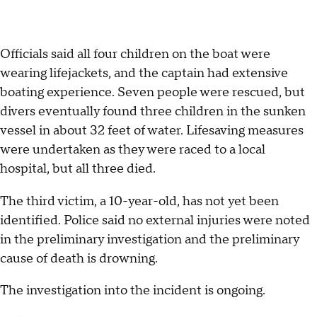
Officials said all four children on the boat were
wearing lifejackets, and the captain had extensive
boating experience. Seven people were rescued, but
divers eventually found three children in the sunken
vessel in about 32 feet of water. Lifesaving measures
were undertaken as they were raced to a local
hospital, but all three died.
The third victim, a 10-year-old, has not yet been
identified. Police said no external injuries were noted
in the preliminary investigation and the preliminary
cause of death is drowning.
The investigation into the incident is ongoing.