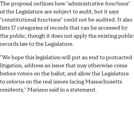
The proposal outlines how "administrative functions"
of the Legislature are subject to audit, but it says
"constitutional functions" could not be audited. It also
lists 17 categories of records that can be accessed by
the public, though it does not apply the existing public
records law to the Legislature.
"We hope this legislation will put an end to protracted
litigation, address an issue that may otherwise come
before voters on the ballot, and allow the Legislature
to refocus on the real issues facing Massachusetts
residents," Mariano said in a statement.