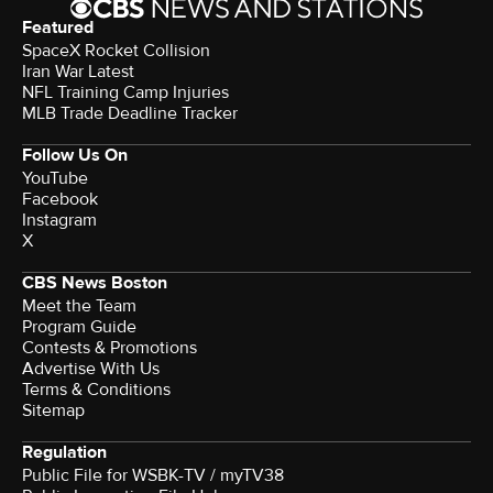
Featured
SpaceX Rocket Collision
Iran War Latest
NFL Training Camp Injuries
MLB Trade Deadline Tracker
Follow Us On
YouTube
Facebook
Instagram
X
CBS News Boston
Meet the Team
Program Guide
Contests & Promotions
Advertise With Us
Terms & Conditions
Sitemap
Regulation
Public File for WSBK-TV / myTV38