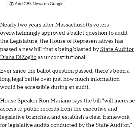
Add CBS News on Google
Nearly two years after Massachusetts voters
overwhelmingly approved a
ballot question
to audit
the Legislature, the House of Representatives has
passed a new bill that's being blasted by
State Auditor
Diana DiZoglio
as unconstitutional.
Ever since the ballot question passed, there's been a
long legal battle over just how much information
would be accessible during an audit.
House Speaker Ron Mariano
says the bill "will increase
access to public records from the executive and
legislative branches, and establish a clear framework
for legislative audits conducted by the State Auditor."