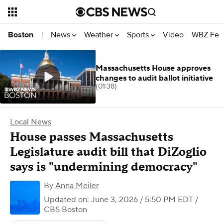
News
Weather
Sports
Video
WBZ Fea
Boston
|
Massachusetts House approves
changes to audit ballot initiative
(01:38)
Local News
House passes Massachusetts
Legislature audit bill that DiZoglio
says is "undermining democracy"
By
Anna Meiler
Updated on: June 3, 2026 / 5:50 PM EDT
/
CBS Boston