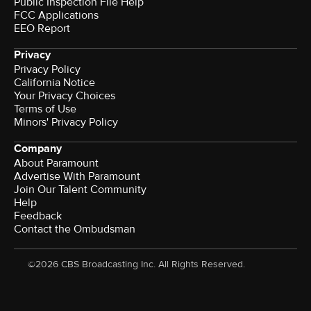
Public Inspection File Help
FCC Applications
EEO Report
Privacy
Privacy Policy
California Notice
Your Privacy Choices
Terms of Use
Minors' Privacy Policy
Company
About Paramount
Advertise With Paramount
Join Our Talent Community
Help
Feedback
Contact the Ombudsman
©2026 CBS Broadcasting Inc. All Rights Reserved.