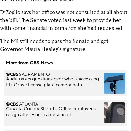
DiZoglio says her office was not consulted at all about
the bill. The Senate voted last week to provide her
with some financial information she had requested.
The bill still needs to pass the Senate and get
Governor Maura Healey's signature.
More from CBS News
Audit raises questions over who is accessing
Elk Grove license plate camera data
Coweta County Sheriff's Office employees
resign after Flock camera audit