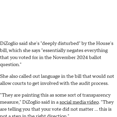
DiZoglio said she's "deeply disturbed" by the House's
bill, which she says "essentially negates everything
that you voted for in the November 2024 ballot
question."
She also called out language in the bill that would not
allow courts to get involved with the audit process.
"They are painting this as some sort of transparency
measure," DiZoglio said in a
social media video
. "They
are telling you that your vote did not matter ... this is
not a step in the right direction."