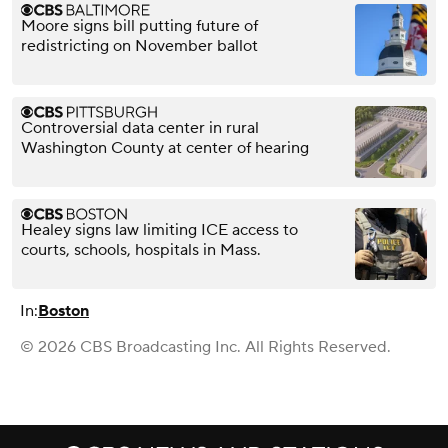
Moore signs bill putting future of
redistricting on November ballot
Controversial data center in rural
Washington County at center of hearing
Healey signs law limiting ICE access to
courts, schools, hospitals in Mass.
In:
Boston
© 2026 CBS Broadcasting Inc. All Rights Reserved.