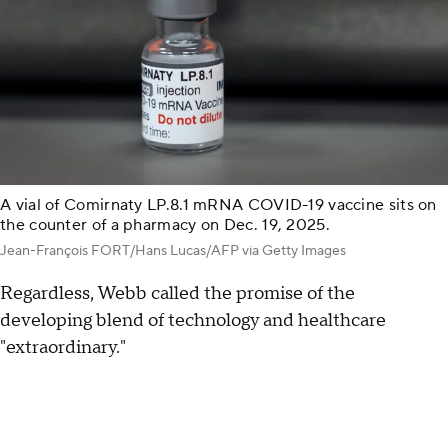
A vial of Comirnaty LP.8.1 mRNA COVID-19 vaccine sits on
the counter of a pharmacy on Dec. 19, 2025.
Jean-François FORT/Hans Lucas/AFP via Getty Images
Regardless, Webb called the promise of the
developing blend of technology and healthcare
"extraordinary."