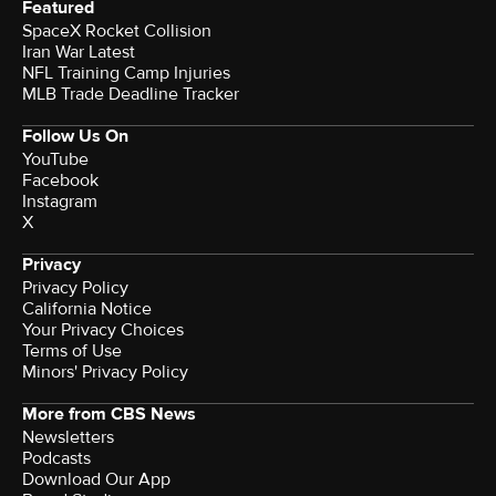
Featured
SpaceX Rocket Collision
Iran War Latest
NFL Training Camp Injuries
MLB Trade Deadline Tracker
Follow Us On
YouTube
Facebook
Instagram
X
Privacy
Privacy Policy
California Notice
Terms of Use
Minors' Privacy Policy
More from CBS News
Newsletters
Podcasts
Download Our App