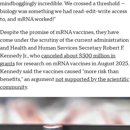
mindbogglingly incredible. We crossed a threshold —
biology was something we had read-edit-write access
to, and mRNA worked!"
Despite the promise of mRNA vaccines, they have
come under the scrutiny of the current administration
and Health and Human Services Secretary Robert F.
Kennedy Jr., who
canceled about $500 million in
grants
for research on mRNA vaccines in August 2025.
Kennedy said the vaccines caused "more risk than
benefits," an argument
not supported by the scientific
community
.