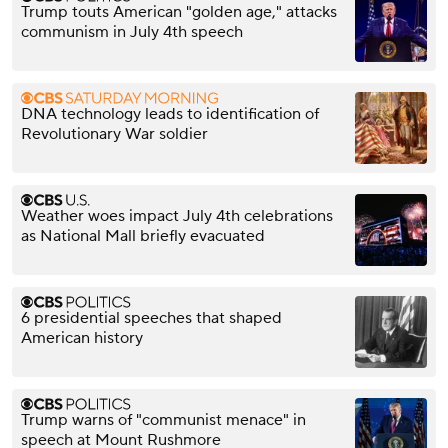
Trump touts American "golden age," attacks
communism in July 4th speech
DNA technology leads to identification of
Revolutionary War soldier
Weather woes impact July 4th celebrations
as National Mall briefly evacuated
6 presidential speeches that shaped
American history
Trump warns of "communist menace" in
speech at Mount Rushmore