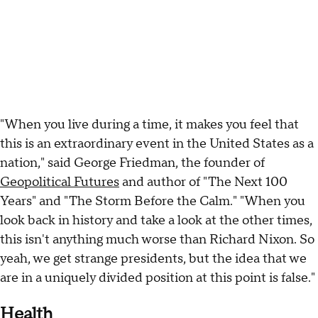
"When you live during a time, it makes you feel that
this is an extraordinary event in the United States as a
nation," said George Friedman, the founder of
Geopolitical Futures
and author of "The Next 100
Years" and "The Storm Before the Calm." "When you
look back in history and take a look at the other times,
this isn't anything much worse than Richard Nixon. So
yeah, we get strange presidents, but the idea that we
are in a uniquely divided position at this point is false."
Health