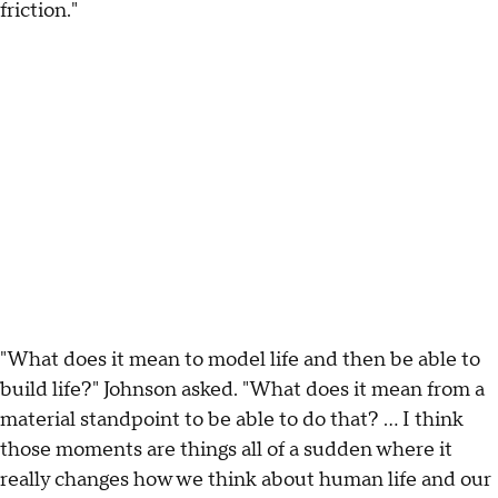
friction."
"What does it mean to model life and then be able to
build life?" Johnson asked. "What does it mean from a
material standpoint to be able to do that? … I think
those moments are things all of a sudden where it
really changes how we think about human life and our