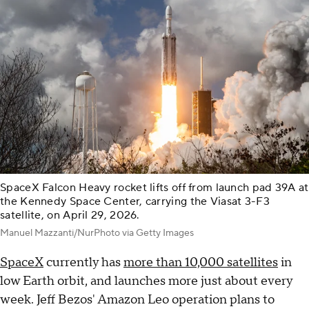
SpaceX Falcon Heavy rocket lifts off from launch pad 39A at
the Kennedy Space Center, carrying the Viasat 3-F3
satellite, on April 29, 2026.
Manuel Mazzanti/NurPhoto via Getty Images
SpaceX
currently has
more than 10,000 satellites
in
low Earth orbit, and launches more just about every
week. Jeff Bezos' Amazon Leo operation plans to