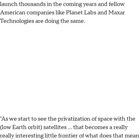
launch thousands in the coming years and fellow
American companies like Planet Labs and Maxar
Technologies are doing the same.
"As we start to see the privatization of space with the
(low Earth orbit) satellites … that becomes a really
really interesting little frontier of what does that mean