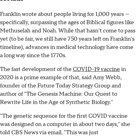
Franklin wrote about people living for 1,000 years —
specifically, surpassing the ages of Biblical figures like
Methuselah and Noah. While that hasn't come to pass
yet (to be fair, we still have 750 years left on Franklin's
timeline), advances in medical technology have come
a long way since the 1770s.
The fast development of the
COVID-19 vaccine
in
2020 is a prime example of that, said Amy Webb,
founder of the Future Today Strategy Group and
author of "The Genesis Machine: Our Quest to
Rewrite Life in the Age of Synthetic Biology."
"The genetic sequence for the first COVID vaccine
was designed on a computer in about two days," she
told CBS News via email. "This was just