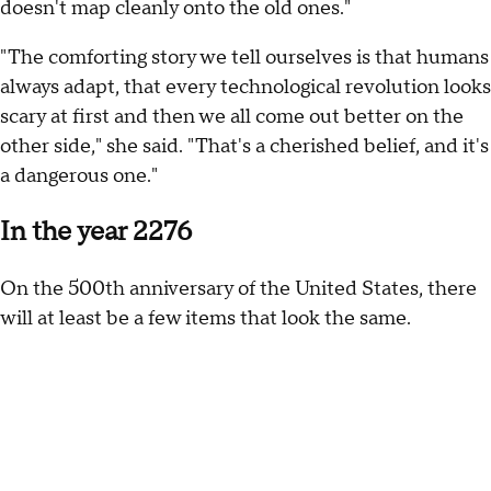
doesn't map cleanly onto the old ones."
"The comforting story we tell ourselves is that humans
always adapt, that every technological revolution looks
scary at first and then we all come out better on the
other side," she said. "That's a cherished belief, and it's
a dangerous one."
In the year 2276
On the 500th anniversary of the United States, there
will at least be a few items that look the same.