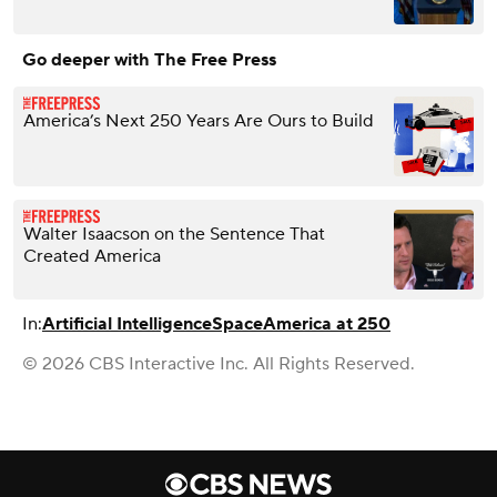
Go deeper with The Free Press
America’s Next 250 Years Are Ours to Build
Walter Isaacson on the Sentence That
Created America
In:
Artificial Intelligence
Space
America at 250
© 2026 CBS Interactive Inc. All Rights Reserved.