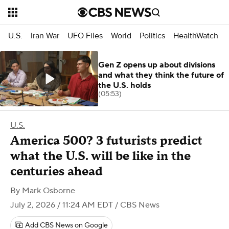
U.S.
Iran War
UFO Files
World
Politics
HealthWatch
Gen Z opens up about divisions
and what they think the future of
the U.S. holds
(05:53)
U.S.
America 500? 3 futurists predict
what the U.S. will be like in the
centuries ahead
By
Mark Osborne
July 2, 2026 / 11:24 AM EDT
/ CBS News
Add CBS News on Google