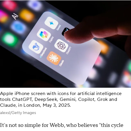
Apple iPhone screen with icons for artificial intelligence
tools ChatGPT, DeepSeek, Gemini, Copilot, Grok and
Claude, in London, May 3, 2025.
alexsl/Getty Images
It's not so simple for Webb, who believes "this cycle