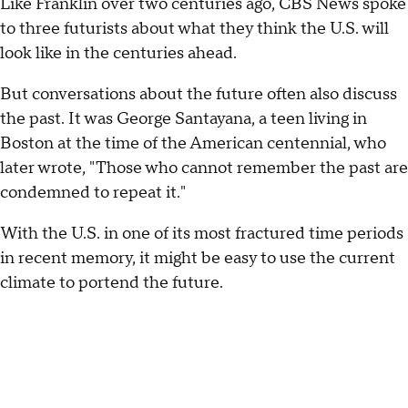
Like Franklin over two centuries ago, CBS News spoke
to three futurists about what they think the U.S. will
look like in the centuries ahead.
But conversations about the future often also discuss
the past. It was George Santayana, a teen living in
Boston at the time of the American centennial, who
later wrote, "Those who cannot remember the past are
condemned to repeat it."
With the U.S. in one of its most fractured time periods
in recent memory, it might be easy to use the current
climate to portend the future.