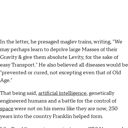
In the letter, he presaged maglev trains, writing, "We
may perhaps learn to deprive large Masses of their
Gravity & give them absolute Levity, for the sake of
easy Transport." He also believed all diseases would be
"prevented or cured, not excepting even that of Old
Age."
That being said,
artificial intelligence
, genetically
engineered humans and a battle for the control of
space
were not on his menu like they are now, 250
years into the country Franklin helped form.