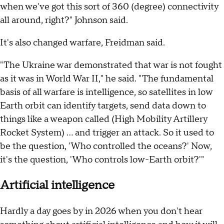
when we've got this sort of 360 (degree) connectivity
all around, right?" Johnson said.
It's also changed warfare, Freidman said.
"The Ukraine war demonstrated that war is not fought
as it was in World War II," he said. "The fundamental
basis of all warfare is intelligence, so satellites in low
Earth orbit can identify targets, send data down to
things like a weapon called (High Mobility Artillery
Rocket System) … and trigger an attack. So it used to
be the question, 'Who controlled the oceans?' Now,
it's the question, 'Who controls low-Earth orbit?'"
Artificial intelligence
Hardly a day goes by in 2026 when you don't hear