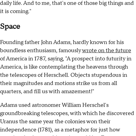
daily life. And to me, that's one of those big things and
it is coming."
Space
Founding father John Adams, hardly known for his
boundless enthusiasm, famously
wrote on the future
of America in 1787, saying, "A prospect into futurity in
America, is like contemplating the heavens through
the telescopes of Herschell. Objects stupendous in
their magnitudes and motions strike us from all
quarters, and fill us with amazement!"
Adams used astronomer William Herschel's
groundbreaking telescopes, with which he discovered
Uranus the same year the colonies won their
independence (1781), as a metaphor for just how