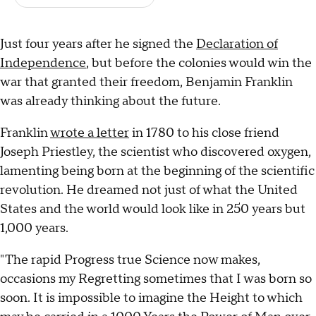
Just four years after he signed the
Declaration of
Independence
, but before the colonies would win the
war that granted their freedom, Benjamin Franklin
was already thinking about the future.
Franklin
wrote a letter
in 1780 to his close friend
Joseph Priestley, the scientist who discovered oxygen,
lamenting being born at the beginning of the scientific
revolution. He dreamed not just of what the United
States and the world would look like in 250 years but
1,000 years.
"The rapid Progress true Science now makes,
occasions my Regretting sometimes that I was born so
soon. It is impossible to imagine the Height to which