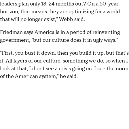
leaders plan only 18-24 months out? On a 50-year
horizon, that means they are optimizing for a world
that will no longer exist," Webb said.
Friedman says America is in a period of reinventing
government, "but our culture does it in ugly ways."
"First, you bust it down, then you build it up, but that's
it. All layers of our culture, something we do, so when I
look at that, I don't see a crisis going on. I see the norm
of the American system," he said.