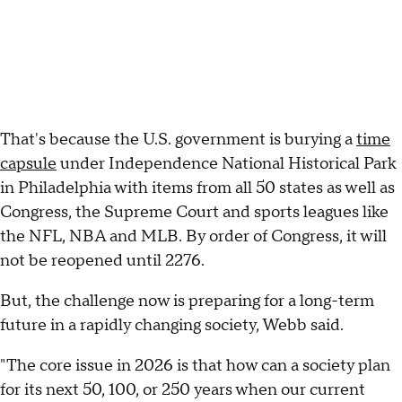
That's because the U.S. government is burying a
time
capsule
under Independence National Historical Park
in Philadelphia with items from all 50 states as well as
Congress, the Supreme Court and sports leagues like
the NFL, NBA and MLB. By order of Congress, it will
not be reopened until 2276.
But, the challenge now is preparing for a long-term
future in a rapidly changing society, Webb said.
"The core issue in 2026 is that how can a society plan
for its next 50, 100, or 250 years when our current