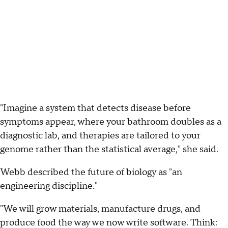
"Imagine a system that detects disease before
symptoms appear, where your bathroom doubles as a
diagnostic lab, and therapies are tailored to your
genome rather than the statistical average," she said.
Webb described the future of biology as "an
engineering discipline."
"We will grow materials, manufacture drugs, and
produce food the way we now write software. Think: