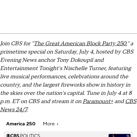
Join CBS for "
The Great American Block Party 250
," a
primetime special on Saturday, July 4, hosted by CBS
Evening News anchor Tony Dokoupil and
Entertainment Tonight's Nischelle Turner, featuring
live musical performances, celebrations around the
country, and the largest fireworks show in history in
the skies over the nation's capital. Tune in July 4 at 8
p.m. ET on CBS and stream it on
Paramount+
and
CBS
News 24/7
.
America 250
More