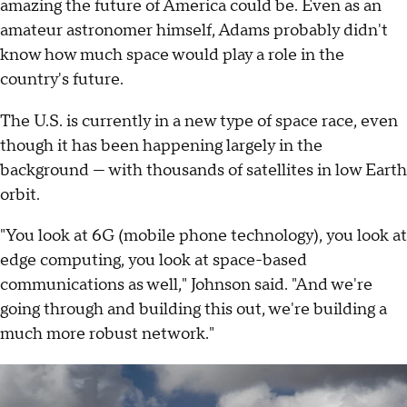
amazing the future of America could be. Even as an
amateur astronomer himself, Adams probably didn't
know how much space would play a role in the
country's future.
The U.S. is currently in a new type of space race, even
though it has been happening largely in the
background — with thousands of satellites in low Earth
orbit.
"You look at 6G (mobile phone technology), you look at
edge computing, you look at space-based
communications as well," Johnson said. "And we're
going through and building this out, we're building a
much more robust network."