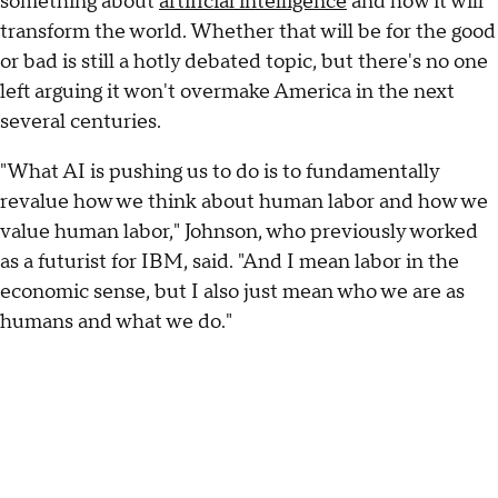
something about
artificial intelligence
and how it will
transform the world. Whether that will be for the good
or bad is still a hotly debated topic, but there's no one
left arguing it won't overmake America in the next
several centuries.
"What AI is pushing us to do is to fundamentally
revalue how we think about human labor and how we
value human labor," Johnson, who previously worked
as a futurist for IBM, said. "And I mean labor in the
economic sense, but I also just mean who we are as
humans and what we do."