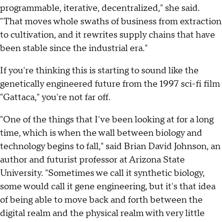
programmable, iterative, decentralized," she said.
"That moves whole swaths of business from extraction
to cultivation, and it rewrites supply chains that have
been stable since the industrial era."
If you're thinking this is starting to sound like the
genetically engineered future from the 1997 sci-fi film
"Gattaca," you're not far off.
"One of the things that I've been looking at for a long
time, which is when the wall between biology and
technology begins to fall," said Brian David Johnson, an
author and futurist professor at Arizona State
University. "Sometimes we call it synthetic biology,
some would call it gene engineering, but it's that idea
of being able to move back and forth between the
digital realm and the physical realm with very little