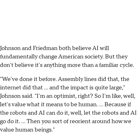
Johnson and Friedman both believe AI will
fundamentally change American society. But they
don't believe it's anything more than a familiar cycle.
"We've done it before. Assembly lines did that, the
internet did that … and the impact is quite large,"
Johnson said. "I'm an optimist, right? So I'm like, well,
let's value what it means to be human. … Because if
the robots and AI can do it, well, let the robots and AI
go do it. … Then you sort of reorient around how we
value human beings."