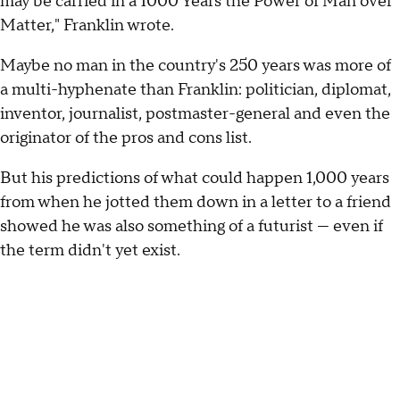
may be carried in a 1000 Years the Power of Man over
Matter," Franklin wrote.
Maybe no man in the country's 250 years was more of
a multi-hyphenate than Franklin: politician, diplomat,
inventor, journalist, postmaster-general and even the
originator of the pros and cons list.
But his predictions of what could happen 1,000 years
from when he jotted them down in a letter to a friend
showed he was also something of a futurist — even if
the term didn't yet exist.