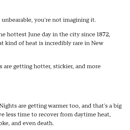
 unbearable, you're not imagining it.
e hottest June day in the city since 1872,
 kind of heat is incredibly rare in New
are getting hotter, stickier, and more
Nights are getting warmer too, and that's a big
ve less time to recover from daytime heat,
roke, and even death.