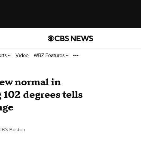
orts
Video
WBZ Features
new normal in
 102 degrees tells
nge
CBS Boston