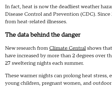
In fact, heat is now the deadliest weather haza
Disease Control and Prevention (CDC). Since
from heat-related illnesses.
The data behind the danger
New research from
Climate Central
shows that
have increased by more than 2 degrees over th
27 sweltering nights each summer.
These warmer nights can prolong heat stress, es
young children, pregnant women, and outdoor