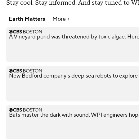
Stay cool. Stay informed. And stay tuned to W
Earth Matters
More
A Vineyard pond was threatened by toxic algae. Here
New Bedford company's deep sea robots to explore 
Bats master the dark with sound. WPI engineers hop