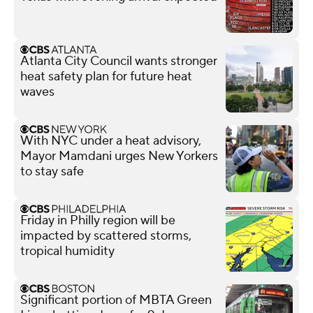
Atlanta City Council wants stronger
heat safety plan for future heat
waves
With NYC under a heat advisory,
Mayor Mamdani urges New Yorkers
to stay safe
Friday in Philly region will be
impacted by scattered storms,
tropical humidity
Significant portion of MBTA Green