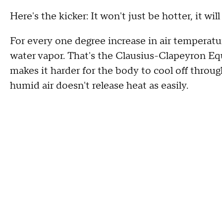
Here's the kicker: It won't just be hotter, it wil
For every one degree increase in air tempera
water vapor. That's the Clausius-Clapeyron E
makes it harder for the body to cool off throu
humid air doesn't release heat as easily.