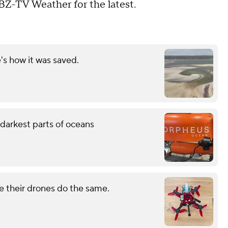
BZ-TV Weather for the latest.
's how it was saved.
darkest parts of oceans
e their drones do the same.