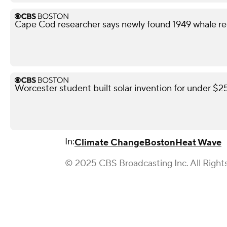
Cape Cod researcher says newly found 1949 whale reco
Worcester student built solar invention for under $
In:
Climate Change
Boston
Heat Wave
© 2025 CBS Broadcasting Inc. All Right