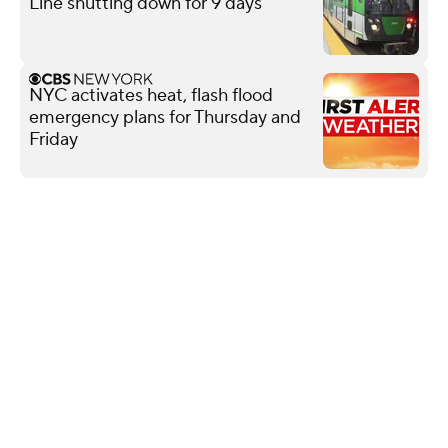
Line shutting down for 9 days
NYC activates heat, flash flood
emergency plans for Thursday and
Friday