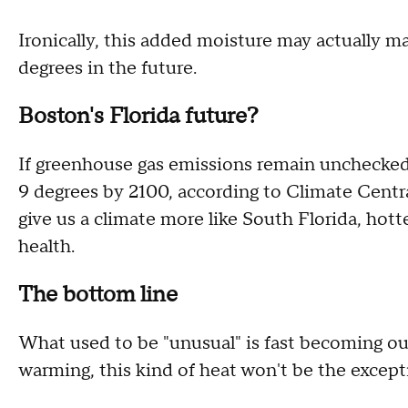
Ironically, this added moisture may actually ma
degrees in the future.
Boston's Florida future?
If greenhouse gas emissions remain unchecked
9 degrees by 2100, according to Climate Centr
give us a climate more like South Florida, hot
health.
The bottom line
What used to be "unusual" is fast becoming ou
warming, this kind of heat won't be the excepti