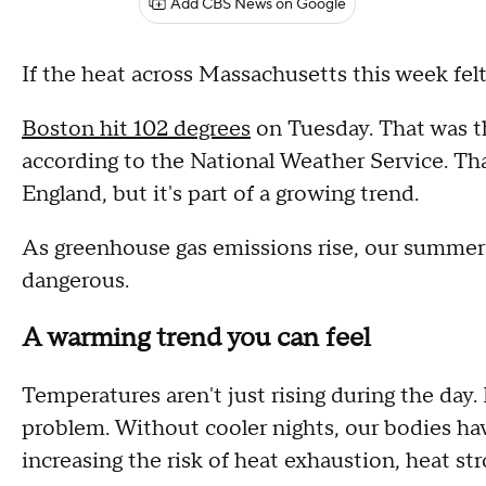
Add CBS News on Google
If the heat across Massachusetts this week felt
Boston hit 102 degrees
on Tuesday. That was th
according to the National Weather Service. That
England, but it's part of a growing trend.
As greenhouse gas emissions rise, our summers 
dangerous.
A warming trend you can feel
Temperatures aren't just rising during the day. 
problem. Without cooler nights, our bodies ha
increasing the risk of heat exhaustion, heat st