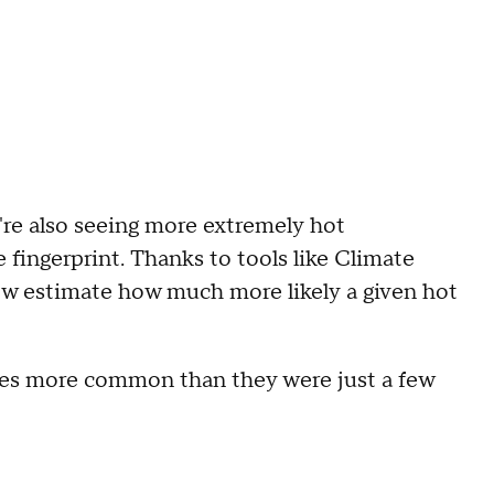
e're also seeing more extremely hot
 fingerprint. Thanks to tools like Climate
now estimate how much more likely a given hot
imes more common than they were just a few