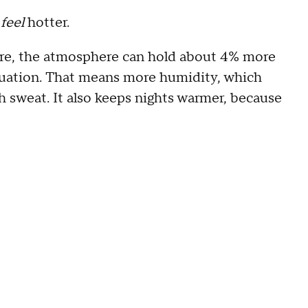
l
feel
hotter.
ture, the atmosphere can hold about 4% more
quation. That means more humidity, which
gh sweat. It also keeps nights warmer, because