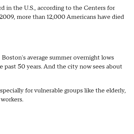
rd in the U.S., according to the Centers for
 2009, more than 12,000 Americans have died
 Boston's average summer overnight lows
e past 50 years. And the city now sees about
pecially for vulnerable groups like the elderly,
 workers.