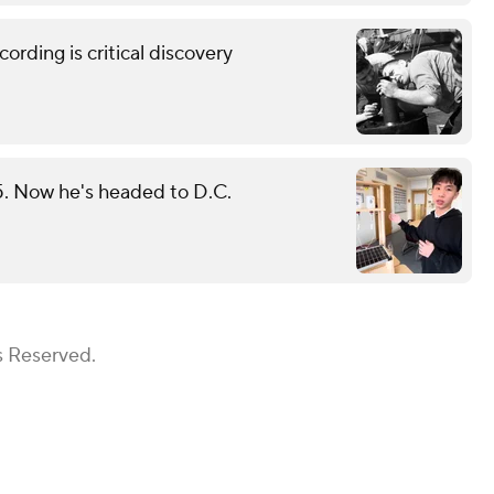
rding is critical discovery
25. Now he's headed to D.C.
s Reserved.