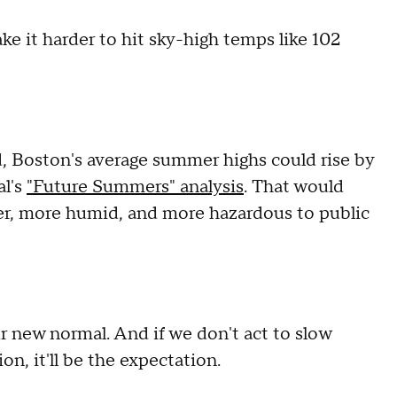
ke it harder to hit sky-high temps like 102
, Boston's average summer highs could rise by
al's
"Future Summers" analysis
. That would
ter, more humid, and more hazardous to public
r new normal. And if we don't act to slow
on, it'll be the expectation.