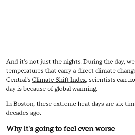
And it's not just the nights. During the day, w
temperatures that carry a direct climate change
Central's
Climate Shift Index
, scientists can 
day is because of global warming.
In Boston, these extreme heat days are six t
decades ago.
Why it's going to feel even worse