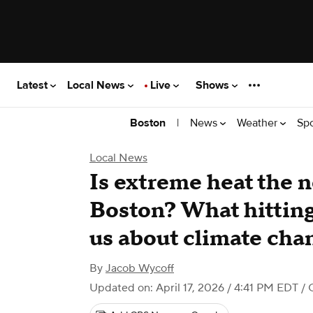
Latest
Local News
Live
Shows
|
News
Weather
Sp
Boston
Local News
Is extreme heat the 
Boston? What hitting
us about climate cha
By
Jacob Wycoff
Updated on: April 17, 2026 / 4:41 PM EDT
/ 