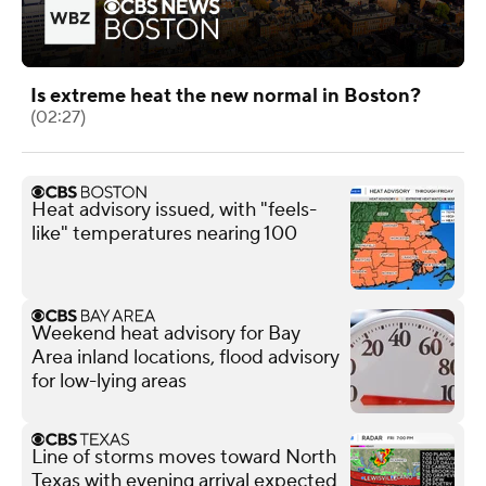
Is extreme heat the new normal in Boston?
(02:27)
Heat advisory issued, with "feels-
like" temperatures nearing 100
Weekend heat advisory for Bay
Area inland locations, flood advisory
for low-lying areas
Line of storms moves toward North
Texas with evening arrival expected