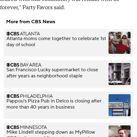
forever," Party Favors said.
More from CBS News
Atlanta moms come together to celebrate 1st
day of school
San Francisco Lucky supermarket to close
after years as neighborhood staple
Pappou's Pizza Pub in Delco is closing after
more than 40 years in business
Mike Lindell stepping down as MyPillow