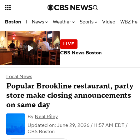
News
Weather
Sports
Video
WBZ Fea
Boston
|
CBS News Boston
Local News
Popular Brookline restaurant, party
store make closing announcements
on same day
By
Neal Riley
Updated on: June 29, 2026 / 11:57 AM EDT
/
CBS Boston