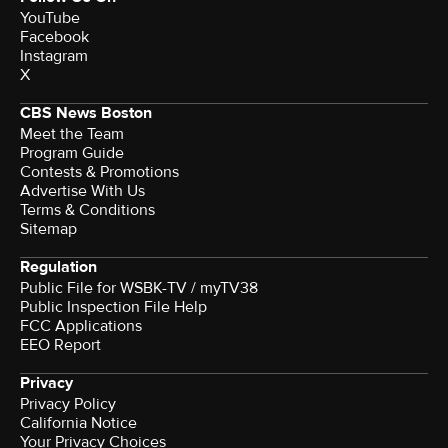
YouTube
Facebook
Instagram
X
CBS News Boston
Meet the Team
Program Guide
Contests & Promotions
Advertise With Us
Terms & Conditions
Sitemap
Regulation
Public File for WSBK-TV / myTV38
Public Inspection File Help
FCC Applications
EEO Report
Privacy
Privacy Policy
California Notice
Your Privacy Choices