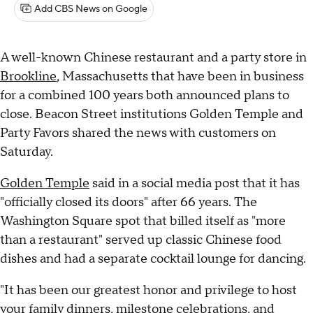
Add CBS News on Google
A well-known Chinese restaurant and a party store in
Brookline
, Massachusetts that have been in business
for a combined 100 years both announced plans to
close. Beacon Street institutions Golden Temple and
Party Favors shared the news with customers on
Saturday.
Golden Temple
said in a social media post that it has
"officially closed its doors" after 66 years. The
Washington Square spot that billed itself as "more
than a restaurant" served up classic Chinese food
dishes and had a separate cocktail lounge for dancing.
"It has been our greatest honor and privilege to host
your family dinners, milestone celebrations, and