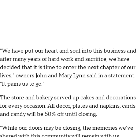
"We have put our heart and soul into this business and
after many years of hard work and sacrifice, we have
decided that it is time to enter the next chapter of our
lives," owners John and Mary Lynn said in a statement.
"It pains us to go."
The store and bakery served up cakes and decorations
for every occasion. All decor, plates and napkins, cards
and candy will be 50% off until closing.
"While our doors may be closing, the memories we've
shared with this community will remain with us