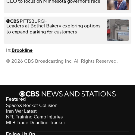
CEO to focus on Minnesota governor's race
Leaders at Bethel Bakery exploring options
to expand parking for customers
In:
Brookline
© 2026 CBS Broadcasting Inc. All Rights Reserved.
Featured
SpaceX Rocket Collision
Iran War Latest
NFL Training Camp Injuries
MLB Trade Deadline Tracker
Follow Us On