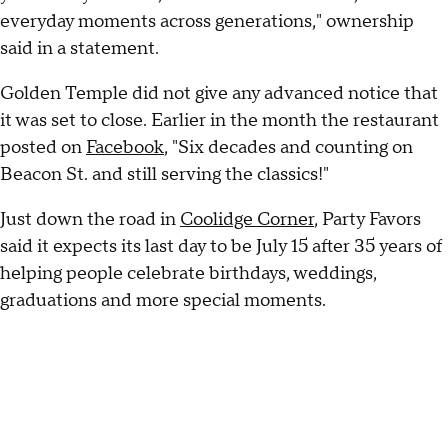
everyday moments across generations," ownership
said in a statement.
Golden Temple did not give any advanced notice that
it was set to close. Earlier in the month the restaurant
posted on
Facebook
, "Six decades and counting on
Beacon St. and still serving the classics!"
Just down the road in
Coolidge Corner
, Party Favors
said it expects its last day to be July 15 after 35 years of
helping people celebrate birthdays, weddings,
graduations and more special moments.