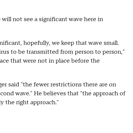
will not see a significant wave here in
nificant, hopefully, we keep that wave small.
irus to be transmitted from person to person,"
lace that were not in place before the
r said "the fewer restrictions there are on
second wave." He believes that "the approach of
ly the right approach."