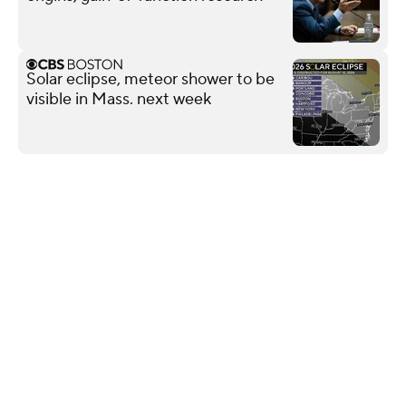
Solar eclipse, meteor shower to be
visible in Mass. next week