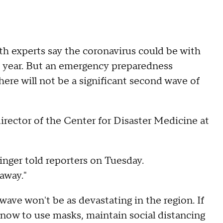
 experts say the coronavirus could be with
t year. But an emergency preparedness
here will not be a significant second wave of
director of the Center for Disaster Medicine at
inger told reporters on Tuesday.
away."
wave won't be as devastating in the region. If
l know to use masks, maintain social distancing