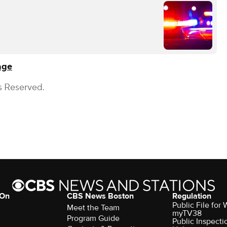
age
s Reserved.
 On
CBS News Boston
Regulation
Public File for
Meet the Team
myTV38
Program Guide
Public Inspecti