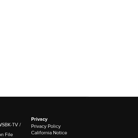
Privacy
 WSBK-TV /
Privacy Policy
California Notice
on File