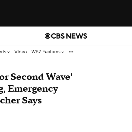
orts
Video
WBZ Features
or Second Wave'
g, Emergency
cher Says