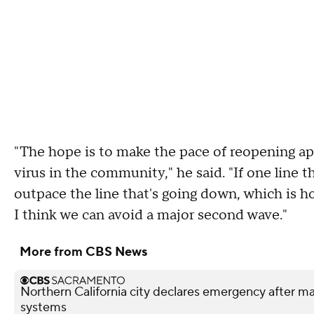
"The hope is to make the pace of reopening ap
virus in the community," he said. "If one line t
outpace the line that's going down, which is 
I think we can avoid a major second wave."
More from CBS News
Northern California city declares emergency after mal
systems