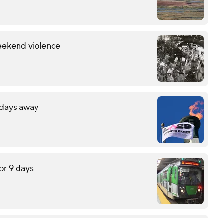
eekend violence
 days away
or 9 days