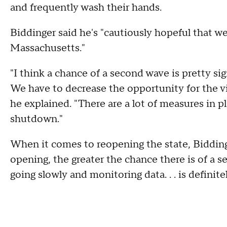
and frequently wash their hands.
Biddinger said he's "cautiously hopeful that we 
Massachusetts."
"I think a chance of a second wave is pretty sig
We have to decrease the opportunity for the v
he explained. "There are a lot of measures in p
shutdown."
When it comes to reopening the state, Biddinge
opening, the greater the chance there is of a 
going slowly and monitoring data. . . is definite