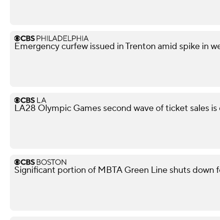
Emergency curfew issued in Trenton amid spike in w
LA28 Olympic Games second wave of ticket sales is
Significant portion of MBTA Green Line shuts down f