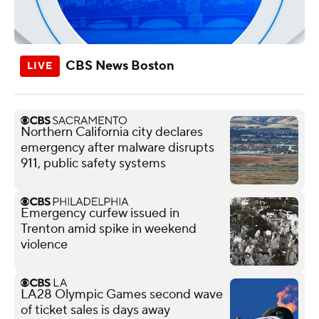
CBS News Boston
Northern California city declares
emergency after malware disrupts
911, public safety systems
Emergency curfew issued in
Trenton amid spike in weekend
violence
LA28 Olympic Games second wave
of ticket sales is days away