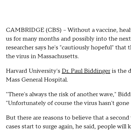
CAMBRIDGE (CBS) -- Without a vaccine, health
us for many months and possibly into the nex
researcher says he's "cautiously hopeful" that t
the virus in Massachusetts.
Harvard University's
Dr. Paul Biddinger
is the 
Mass General Hospital.
"There's always the risk of another wave," Bidd
"Unfortunately of course the virus hasn't gone 
But there are reasons to believe that a second 
cases start to surge again, he said, people wil