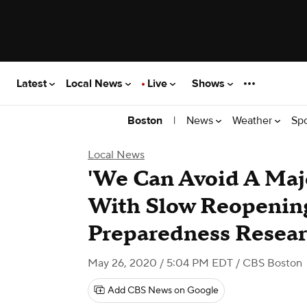
Latest
Local News
Live
Shows
|
News
Weather
Sp
Boston
Local News
'We Can Avoid A Maj
With Slow Reopenin
Preparedness Resear
May 26, 2020 / 5:04 PM EDT
/ CBS Boston
Add CBS News on Google