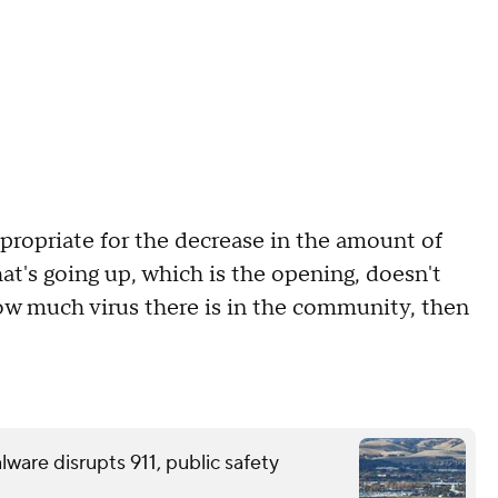
propriate for the decrease in the amount of
hat's going up, which is the opening, doesn't
how much virus there is in the community, then
ware disrupts 911, public safety