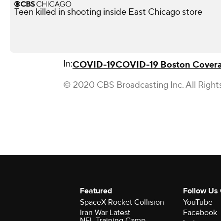
Teen killed in shooting inside East Chicago store
In:
COVID-19
COVID-19 Boston Cover
© 2020 CBS Broadcasting Inc. All Right
Featured
Follow Us
SpaceX Rocket Collision
YouTube
Iran War Latest
Facebook
NFL Training Camp