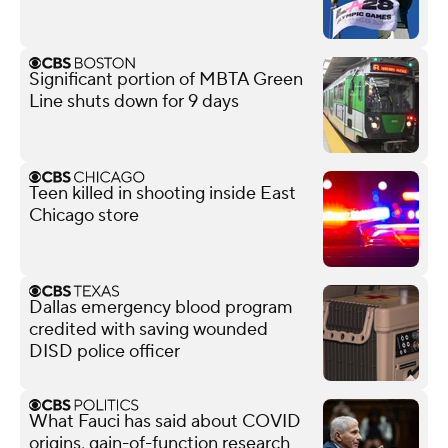
Significant portion of MBTA Green
Line shuts down for 9 days
Teen killed in shooting inside East
Chicago store
Dallas emergency blood program
credited with saving wounded
DISD police officer
What Fauci has said about COVID
origins, gain-of-function research