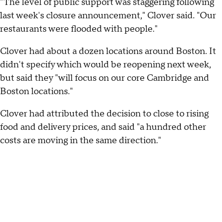
"The level of public support was staggering following
last week's closure announcement," Clover said. "Our
restaurants were flooded with people."
Clover had about a dozen locations around Boston. It
didn't specify which would be reopening next week,
but said they "will focus on our core Cambridge and
Boston locations."
Clover had attributed the decision to close to rising
food and delivery prices, and said "a hundred other
costs are moving in the same direction."