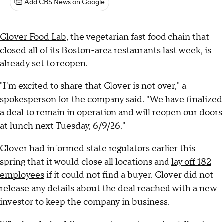
Add CBS News on Google
Clover Food Lab
, the vegetarian fast food chain that
closed all of its Boston-area restaurants last week, is
already set to reopen.
"I'm excited to share that Clover is not over," a
spokesperson for the company said. "We have finalized
a deal to remain in operation and will reopen our doors
at lunch next Tuesday, 6/9/26."
Clover had informed state regulators earlier this
spring that it would close all locations and
lay off 182
employees
if it could not find a buyer. Clover did not
release any details about the deal reached with a new
investor to keep the company in business.