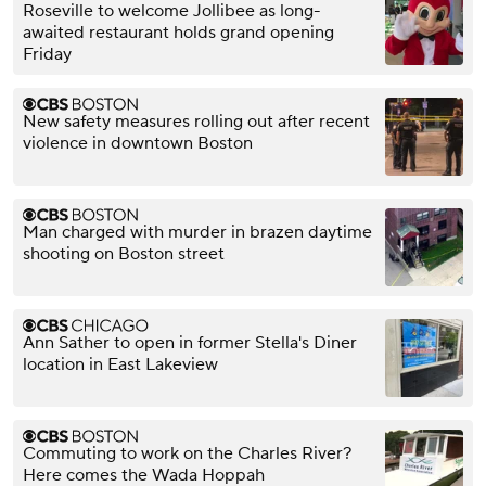
Roseville to welcome Jollibee as long-
awaited restaurant holds grand opening
Friday
New safety measures rolling out after recent
violence in downtown Boston
Man charged with murder in brazen daytime
shooting on Boston street
Ann Sather to open in former Stella's Diner
location in East Lakeview
Commuting to work on the Charles River?
Here comes the Wada Hoppah