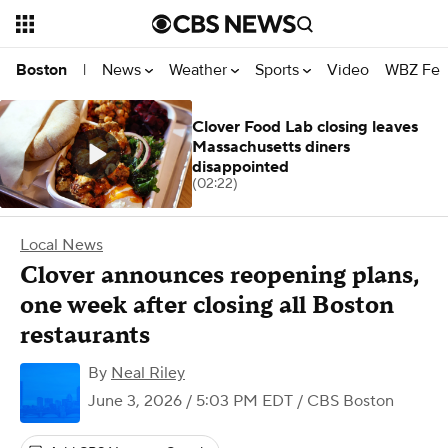
News
Weather
Sports
Video
WBZ Fea
Boston
|
Clover Food Lab closing leaves
Massachusetts diners
disappointed
(02:22)
Local News
Clover announces reopening plans,
one week after closing all Boston
restaurants
By
Neal Riley
June 3, 2026 / 5:03 PM EDT
/ CBS Boston