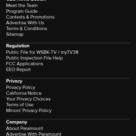
Meet the Team
Program Guide
Contests & Promotions
Advertise With Us
Terms & Conditions
Sitemap
Regulation
Public File for WSBK-TV / myTV38
Public Inspection File Help
FCC Applications
EEO Report
Privacy
Privacy Policy
California Notice
Your Privacy Choices
Terms of Use
Minors' Privacy Policy
Company
About Paramount
Advertise With Paramount