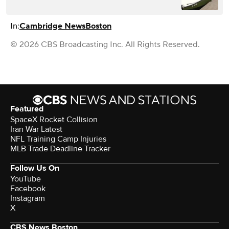
In:
Cambridge News
Boston
© 2026 CBS Broadcasting Inc. All Rights Reserved.
Featured
SpaceX Rocket Collision
Iran War Latest
NFL Training Camp Injuries
MLB Trade Deadline Tracker
Follow Us On
YouTube
Facebook
Instagram
X
CBS News Boston