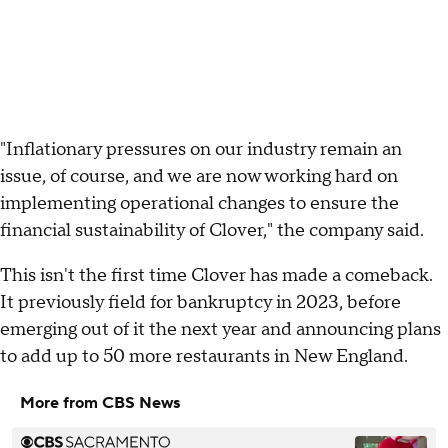
"Inflationary pressures on our industry remain an
issue, of course, and we are now working hard on
implementing operational changes to ensure the
financial sustainability of Clover," the company said.
This isn't the first time Clover has made a comeback.
It previously field for bankruptcy in 2023, before
emerging out of it the next year and announcing plans
to add up to 50 more restaurants in New England.
More from CBS News