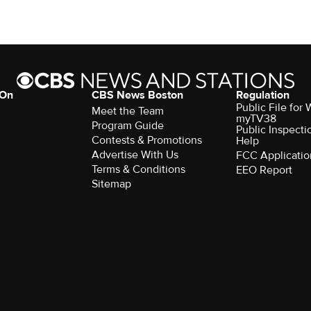
 On
CBS News Boston
Regulation
Public File for
Meet the Team
myTV38
Program Guide
Public Inspecti
Contests & Promotions
Help
Advertise With Us
FCC Applicatio
Terms & Conditions
EEO Report
Sitemap