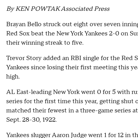
By KEN POWTAK Associated Press
Brayan Bello struck out eight over seven inni
Red Sox beat the New York Yankees 2-0 on Su
their winning streak to five.
Trevor Story added an RBI single for the Red S
Yankees since losing their first meeting this y
high.
AL East-leading New York went 0 for 5 with ru
series for the first time this year, getting shut
matched their fewest in a three-game series a
Sept. 28-30, 1922.
Yankees slugger Aaron Judge went 1 for 12 in th