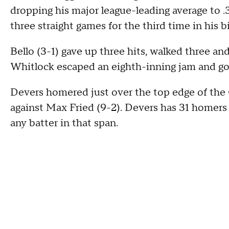
dropping his major league-leading average to .
three straight games for the third time in his b
Bello (3-1) gave up three hits, walked three an
Whitlock escaped an eighth-inning jam and got t
Devers homered just over the top edge of the 
against Max Fried (9-2). Devers has 31 homers 
any batter in that span.