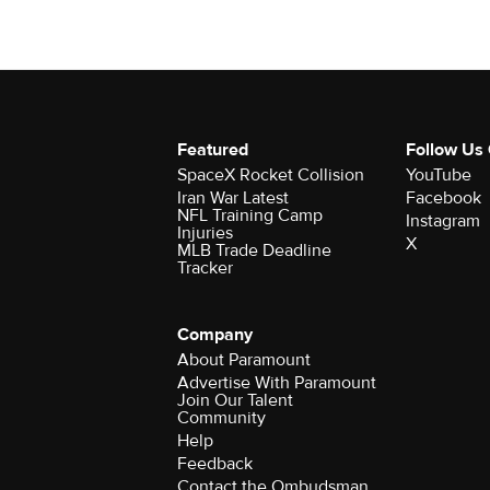
Featured
Follow Us
SpaceX Rocket Collision
YouTube
Iran War Latest
Facebook
NFL Training Camp
Instagram
Injuries
X
MLB Trade Deadline
Tracker
Company
About Paramount
Advertise With Paramount
Join Our Talent
Community
Help
Feedback
Contact the Ombudsman