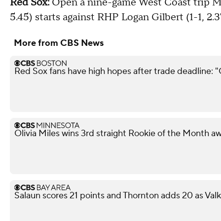
Red Sox:
Open a nine-game West Coast trip Mo
5.45) starts against RHP Logan Gilbert (1-1, 2.3
More from CBS News
Red Sox fans have high hopes after trade deadline: 
Olivia Miles wins 3rd straight Rookie of the Month a
Salaun scores 21 points and Thornton adds 20 as Val