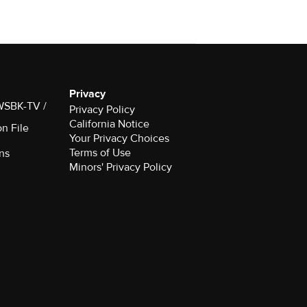
Privacy
 WSBK-TV /
Privacy Policy
California Notice
on File
Your Privacy Choices
Terms of Use
ns
Minors' Privacy Policy