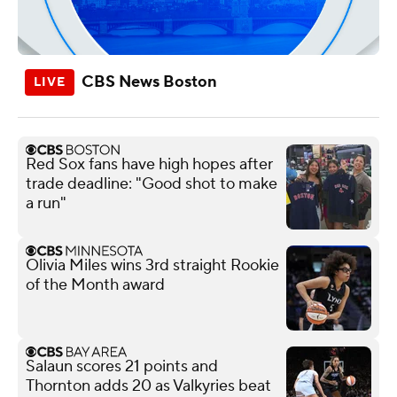
CBS News Boston
Red Sox fans have high hopes after
trade deadline: "Good shot to make
a run"
Olivia Miles wins 3rd straight Rookie
of the Month award
Salaun scores 21 points and
Thornton adds 20 as Valkyries beat