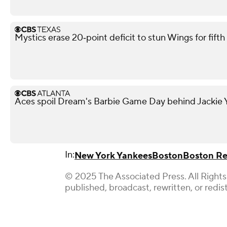
Mystics erase 20‑point deficit to stun Wings for fif
Aces spoil Dream's Barbie Game Day behind Jackie Y
In:
New York Yankees
Boston
Boston Re
© 2025 The Associated Press. All Rights
published, broadcast, rewritten, or redis