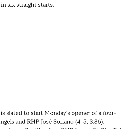
n six straight starts.
s slated to start Monday's opener of a four-
ngels and RHP José Soriano (4-5, 3.86).