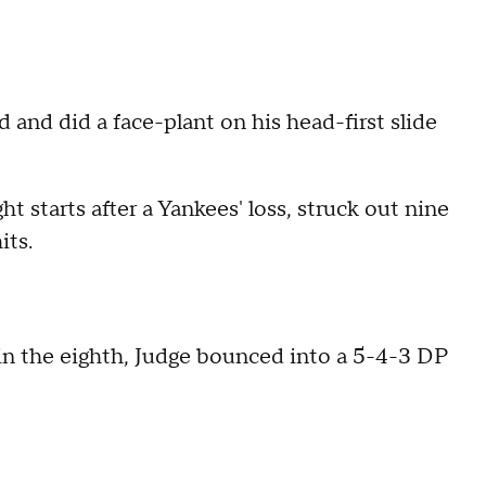
 and did a face-plant on his head-first slide
t starts after a Yankees' loss, struck out nine
its.
in the eighth, Judge bounced into a 5-4-3 DP