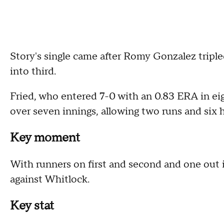
Story's single came after Romy Gonzalez tripled
into third.
Fried, who entered 7-0 with an 0.83 ERA in eigh
over seven innings, allowing two runs and six h
Key moment
With runners on first and second and one out 
against Whitlock.
Key stat