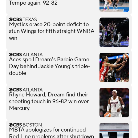
Tempo again, 92-82
Mystics erase 20‑point deficit to
stun Wings for fifth straight WNBA
win
Aces spoil Dream's Barbie Game
Day behind Jackie Young's triple-
double
Rhyne Howard, Dream find their
shooting touch in 96-82 win over
Mercury
MBTA apologizes for continued
Red Line problems after shutdown