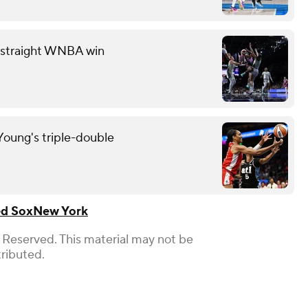
th straight WNBA win
oung's triple-double
d Sox
New York
 Reserved. This material may not be
tributed.