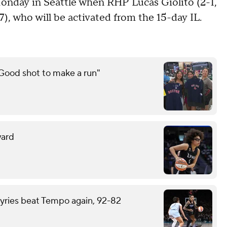
nday in Seattle when RHP Lucas Giolito (2-1,
7), who will be activated from the 15-day IL.
"Good shot to make a run"
ward
kyries beat Tempo again, 92-82