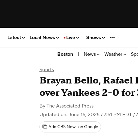
Latest
Local News
Live
Shows
|
News
Weather
Sp
Boston
Sports
Brayan Bello, Rafael
over Yankees 2-0 fo
By
The Associated Press
Updated on: June 15, 2025 / 7:51 PM EDT
/ 
Add CBS News on Google