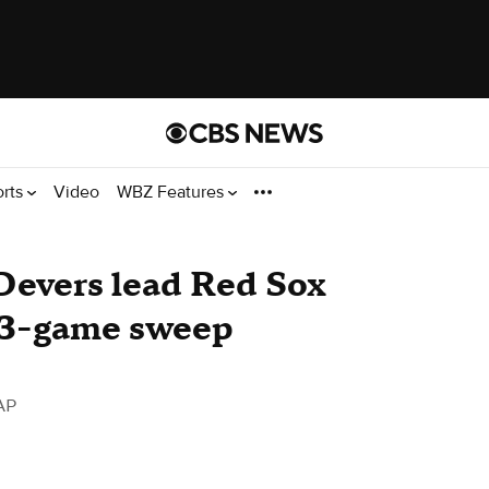
orts
Video
WBZ Features
 Devers lead Red Sox
r 3-game sweep
AP