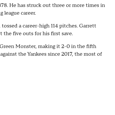
378. He has struck out three or more times in
ig league career.
d tossed a career-high 114 pitches. Garrett
he five outs for his first save.
Green Monster, making it 2-0 in the fifth
against the Yankees since 2017, the most of