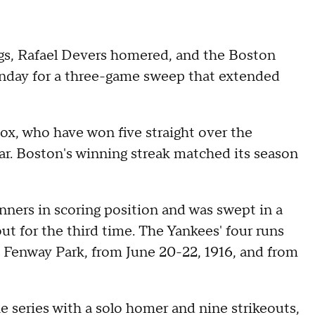
ngs, Rafael Devers homered, and the Boston
nday for a three-game sweep that extended
ox, who have won five straight over the
ear. Boston's winning streak matched its season
nners in scoring position and was swept in a
 out for the third time. The Yankees' four runs
t Fenway Park, from June 20-22, 1916, and from
e series with a solo homer and nine strikeouts,