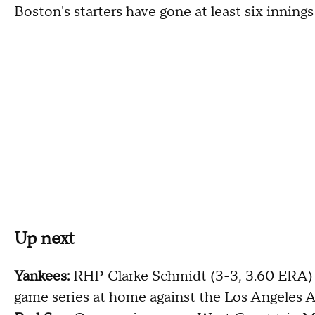
Boston's starters have gone at least six innings i
Up next
Yankees:
RHP Clarke Schmidt (3-3, 3.60 ERA) i
game series at home against the Los Angeles A