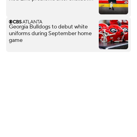
Georgia Bulldogs to debut white
uniforms during September home
game