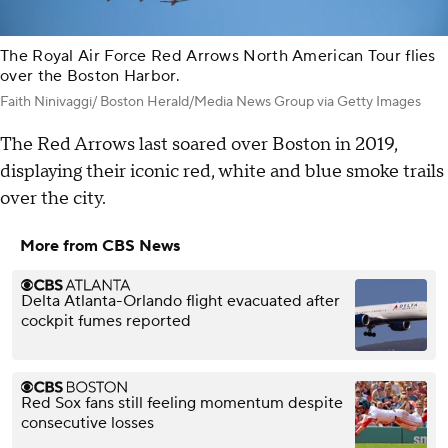
The Royal Air Force Red Arrows North American Tour flies
over the Boston Harbor.
Faith Ninivaggi/ Boston Herald/Media News Group via Getty Images
The Red Arrows last soared over Boston in 2019,
displaying their iconic red, white and blue smoke trails
over the city.
More from CBS News
Delta Atlanta-Orlando flight evacuated after
cockpit fumes reported
Red Sox fans still feeling momentum despite
consecutive losses