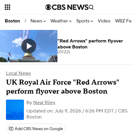
News
Weather
Sports
Video
WBZ Fea
Boston
|
"Red Arrows" perform flyover
above Boston
(01:22)
Local News
UK Royal Air Force "Red Arrows"
perform flyover above Boston
By
Neal Riley
Updated on: July 9, 2026 / 6:26 PM EDT
/ CBS
Boston
Add CBS News on Google