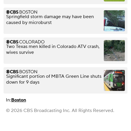
Springfield storm damage may have been
caused by microburst
Two Texas men killed in Colorado ATV crash,
wives survive
Significant portion of MBTA Green Line shuts
down for 9 days
In:
Boston
© 2026 CBS Broadcasting Inc. All Rights Reserved.