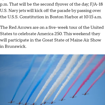
p.m. That will be the second flyover of the day; F/A-18
U.S. Navy jets will kick off the parade by passing over
the U.S.S. Constitution in Boston Harbor at 10:15 a.m.
The Red Arrows are on a five-week tour of the United
States to celebrate America 250. This weekend they
will participate in the Great State of Maine Air Show
in Brunswick.