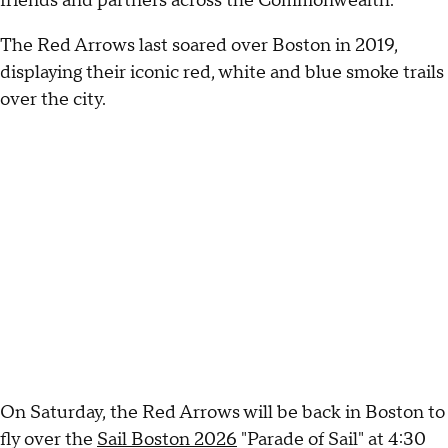
friends and partners across the Commonwealth."
The Red Arrows last soared over Boston in 2019,
displaying their iconic red, white and blue smoke trails
over the city.
On Saturday, the Red Arrows will be back in Boston to
fly over the
Sail Boston 2026
"Parade of Sail" at 4:30