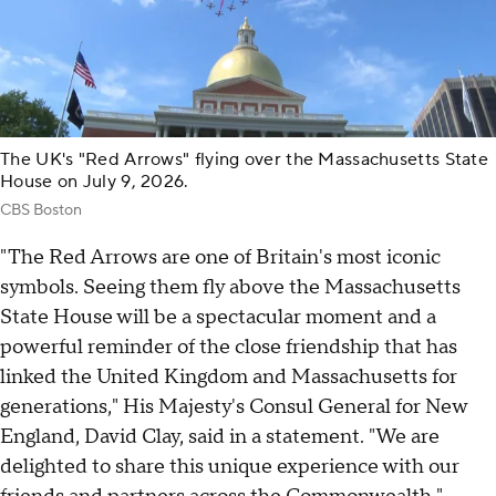
The UK's "Red Arrows" flying over the Massachusetts State
House on July 9, 2026.
CBS Boston
"The Red Arrows are one of Britain's most iconic
symbols. Seeing them fly above the Massachusetts
State House will be a spectacular moment and a
powerful reminder of the close friendship that has
linked the United Kingdom and Massachusetts for
generations," His Majesty's Consul General for New
England, David Clay, said in a statement. "We are
delighted to share this unique experience with our