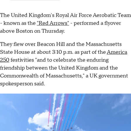
The United Kingdom's Royal Air Force Aerobatic Team
- known as the
"Red Arrows"
- performed a flyover
above Boston on Thursday.
They flew over Beacon Hill and the Massachusetts
State House at about 3:10 p.m. as part of the
America
250
festivities "and to celebrate the enduring
friendship between the United Kingdom and the
Commonwealth of Massachusetts," a UK government
spokesperson said.