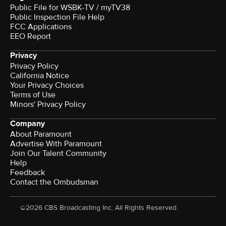
Public File for WSBK-TV / myTV38
Public Inspection File Help
FCC Applications
EEO Report
Privacy
Privacy Policy
California Notice
Your Privacy Choices
Terms of Use
Minors' Privacy Policy
Company
About Paramount
Advertise With Paramount
Join Our Talent Community
Help
Feedback
Contact the Ombudsman
©2026 CBS Broadcasting Inc. All Rights Reserved.