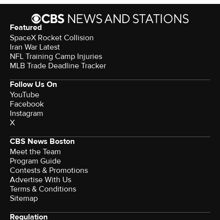
Featured
SpaceX Rocket Collision
Iran War Latest
NFL Training Camp Injuries
MLB Trade Deadline Tracker
Follow Us On
YouTube
Facebook
Instagram
X
CBS News Boston
Meet the Team
Program Guide
Contests & Promotions
Advertise With Us
Terms & Conditions
Sitemap
Regulation