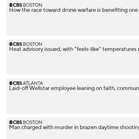
How the race toward drone warfare is benefiting on
Heat advisory issued, with "feels-like" temperatures
Laid-off Wellstar employee leaning on faith, commun
Man charged with murder in brazen daytime shootin