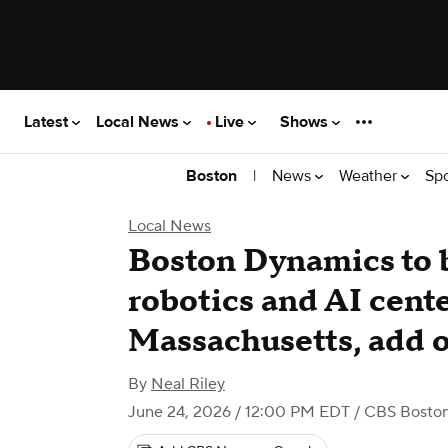
Latest
Local News
Live
Shows
|
News
Weather
Sp
Boston
Local News
Boston Dynamics to 
robotics and AI cente
Massachusetts, add o
By
Neal Riley
June 24, 2026 / 12:00 PM EDT
/ CBS Bosto