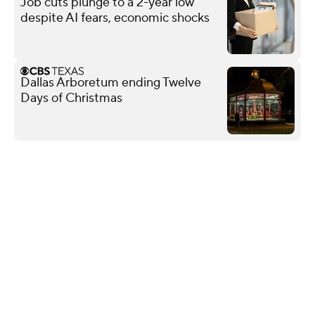
Job cuts plunge to a 2-year low
despite AI fears, economic shocks
Dallas Arboretum ending Twelve
Days of Christmas