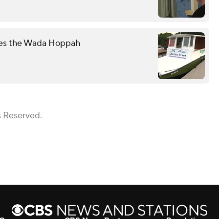
mes the Wada Hoppah
s Reserved.