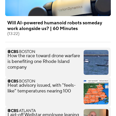
Will AI-powered humanoid robots someday
work alongside us? | 60 Minutes
(13:22)
How the race toward drone warfare
is benefiting one Rhode Island
company
Heat advisory issued, with "feels-
like" temperatures nearing 100
Laid-off Wellstar employee leaning