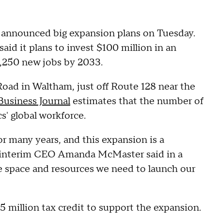
 announced big expansion plans on Tuesday.
d it plans to invest $100 million in an
1,250 new jobs by 2033.
Road in Waltham, just off Route 128 near the
usiness Journal
estimates that the number of
s' global workforce.
 many years, and this expansion is a
," interim CEO Amanda McMaster said in a
e space and resources we need to launch our
 million tax credit to support the expansion.