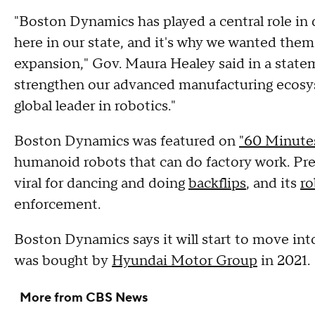
"Boston Dynamics has played a central role in d
here in our state, and it's why we wanted them
expansion," Gov. Maura Healey said in a statem
strengthen our advanced manufacturing ecosy
global leader in robotics."
Boston Dynamics was featured on
"60 Minute
humanoid robots that can do factory work. Pre
viral for dancing and doing
backflips
, and its
ro
enforcement.
Boston Dynamics says it will start to move in
was bought by
Hyundai Motor Group
in 2021.
More from CBS News