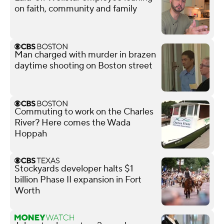
on faith, community and family
Man charged with murder in brazen
daytime shooting on Boston street
Commuting to work on the Charles
River? Here comes the Wada
Hoppah
Stockyards developer halts $1
billion Phase II expansion in Fort
Worth