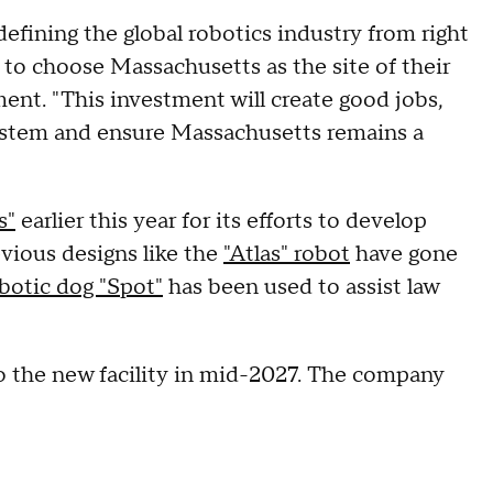
efining the global robotics industry from right
 to choose Massachusetts as the site of their
ent. "This investment will create good jobs,
stem and ensure Massachusetts remains a
s"
earlier this year for its efforts to develop
vious designs like the
"Atlas" robot
have gone
botic dog "Spot"
has been used to assist law
to the new facility in mid-2027. The company