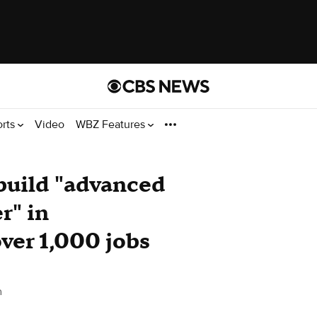
orts
Video
WBZ Features
build "advanced
r" in
ver 1,000 jobs
n