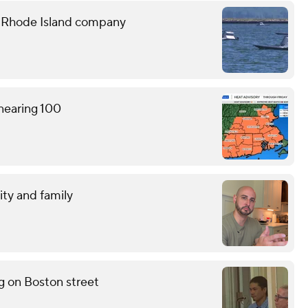
e Rhode Island company
 nearing 100
ity and family
g on Boston street