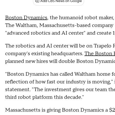
Add CBS News on Google
Boston Dynamics
, the humanoid robot maker,
The Waltham, Massachusetts-based company sai
"advanced robotics and AI center" and create 
The robotics and AI center will be on Trapelo 
company's existing headquarters.
The Boston B
planned new hires will double Boston Dynamic
"Boston Dynamics has called Waltham home for
reflection of how fast our industry is moving
statement. "The investment gives our team th
third robot platform this decade."
Massachusetts is giving Boston Dynamics a $25