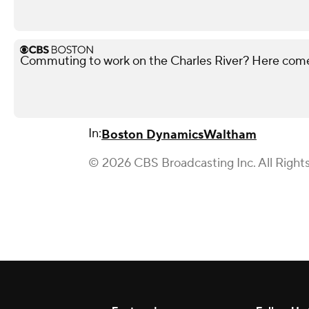
Commuting to work on the Charles River? Here co
In:
Boston Dynamics
Waltham
© 2026 CBS Broadcasting Inc. All Right