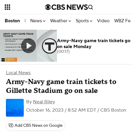
News
Weather
Sports
Video
WBZ Fea
Boston
|
Army-Navy game train tickets go
on sale Monday
(00:17)
Local News
Army-Navy game train tickets to
Gillette Stadium go on sale
By
Neal Riley
October 16, 2023 / 8:52 AM EDT
/ CBS Boston
Add CBS News on Google