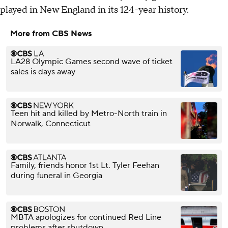
played in New England in its 124-year history.
More from CBS News
LA28 Olympic Games second wave of ticket
sales is days away
Teen hit and killed by Metro-North train in
Norwalk, Connecticut
Family, friends honor 1st Lt. Tyler Feehan
during funeral in Georgia
MBTA apologizes for continued Red Line
problems after shutdown