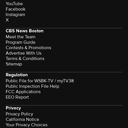
YouTube
Facebook
Instagram
X
CBS News Boston
Meet the Team
Program Guide
Contests & Promotions
Advertise With Us
Terms & Conditions
Sitemap
Regulation
Public File for WSBK-TV / myTV38
Public Inspection File Help
FCC Applications
EEO Report
Privacy
Privacy Policy
California Notice
Your Privacy Choices