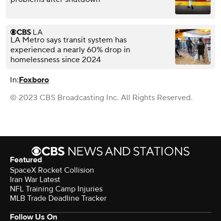
LA Metro says transit system has
experienced a nearly 60% drop in
homelessness since 2024
In:
Foxboro
© 2023 CBS Broadcasting Inc. All Rights Reserved.
Featured
SpaceX Rocket Collision
Iran War Latest
NFL Training Camp Injuries
MLB Trade Deadline Tracker
Follow Us On