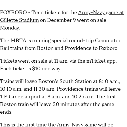
FOXBORO - Train tickets for the
Army-Navy game at
Gillette Stadium
on December 9 went on sale
Monday.
The MBTA is running special round-trip Commuter
Rail trains from Boston and Providence to Foxboro.
Tickets went on sale at 11 a.m. via the
mTicket app.
Each ticket is $10 one way.
Trains will leave Boston's South Station at 8:10 a.m.,
10:10 a.m. and 11:30 a.m. Providence trains will leave
T.F. Green airport at 8 a.m. and 10:25 a.m. The first
Boston train will leave 30 minutes after the game
ends.
This is the first time the Army-Navy game will be