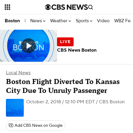
News
Weather
Sports
Video
WBZ Fea
Boston
|
CBS News Boston
Local News
Boston Flight Diverted To Kansas
City Due To Unruly Passenger
October 2, 2018 / 12:10 PM EDT
/ CBS Boston
Add CBS News on Google