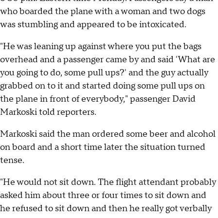
who boarded the plane with a woman and two dogs
was stumbling and appeared to be intoxicated.
"He was leaning up against where you put the bags
overhead and a passenger came by and said 'What are
you going to do, some pull ups?' and the guy actually
grabbed on to it and started doing some pull ups on
the plane in front of everybody," passenger David
Markoski told reporters.
Markoski said the man ordered some beer and alcohol
on board and a short time later the situation turned
tense.
"He would not sit down. The flight attendant probably
asked him about three or four times to sit down and
he refused to sit down and then he really got verbally