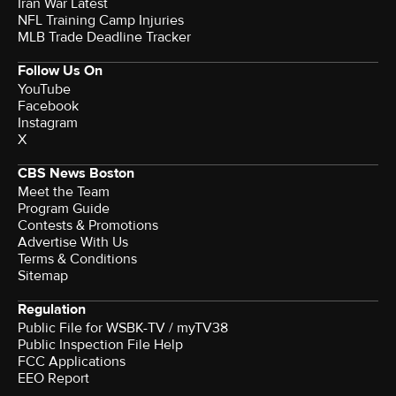
Iran War Latest
NFL Training Camp Injuries
MLB Trade Deadline Tracker
Follow Us On
YouTube
Facebook
Instagram
X
CBS News Boston
Meet the Team
Program Guide
Contests & Promotions
Advertise With Us
Terms & Conditions
Sitemap
Regulation
Public File for WSBK-TV / myTV38
Public Inspection File Help
FCC Applications
EEO Report