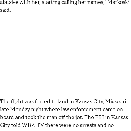
abusive with her, starting calling her names," Markoski
said.
The flight was forced to land in Kansas City, Missouri
late Monday night where law enforcement came on
board and took the man off the jet. The FBI in Kansas
City told WBZ-TV there were no arrests and no