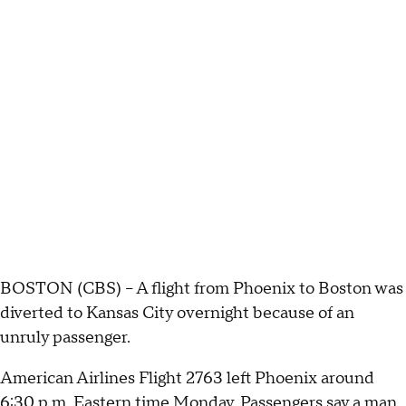
BOSTON (CBS) – A flight from Phoenix to Boston was
diverted to Kansas City overnight because of an
unruly passenger.
American Airlines Flight 2763 left Phoenix around
6:30 p.m. Eastern time Monday. Passengers say a man