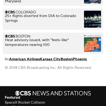
Maryland
25+ flights diverted from DIA to Colorado
Springs
Heat advisory issued, with "feels-like"
temperatures nearing 100
In:
American Airlines
Kansas City
Boston
Phoenix
© 2018 CBS Broadcasting Inc. All Rights Reserved.
Featured
SpaceX Rocket Collision