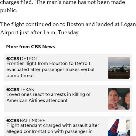
charges filed. The man's name has not been made
public.
The flight continued on to Boston and landed at Logan
Airport just after 1 a.m. Tuesday.
More from CBS News
Frontier flight from Houston to Detroit
evacuated after passenger makes verbal
bomb threat
Loved ones react to arrests in killing of
American Airlines attendant
Flight attendant charged with assault after
alleged confrontation with passenger in