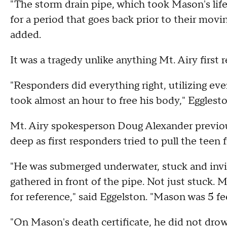
"The storm drain pipe, which took Mason's life, 
for a period that goes back prior to their movin
added.
It was a tragedy unlike anything Mt. Airy first
"Responders did everything right, utilizing ever
took almost an hour to free his body," Egglest
Mt. Airy spokesperson Doug Alexander previous
deep as first responders tried to pull the teen 
"He was submerged underwater, stuck and invisi
gathered in front of the pipe. Not just stuck.
for reference," said Eggelston. "Mason was 5 fee
"On Mason's death certificate, he did not drow