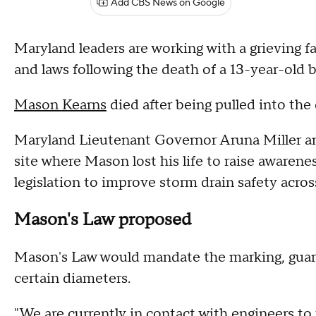
Add CBS News on Google
Maryland leaders are working with a grieving f
and laws following the death of a 13-year-old
Mason Kearns
died after being pulled into the 
Maryland Lieutenant Governor Aruna Miller an
site where Mason lost his life to raise aware
legislation to improve storm drain safety acros
Mason's Law proposed
Mason's Law would mandate the marking, guardi
certain diameters.
"We are currently in contact with engineers to 