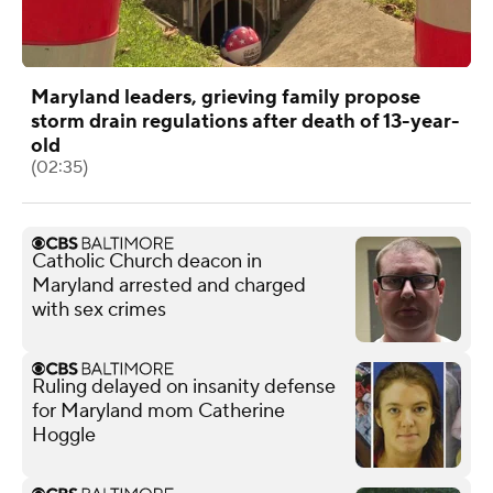
Maryland leaders, grieving family propose
storm drain regulations after death of 13-year-
old
(02:35)
Catholic Church deacon in
Maryland arrested and charged
with sex crimes
Ruling delayed on insanity defense
for Maryland mom Catherine
Hoggle