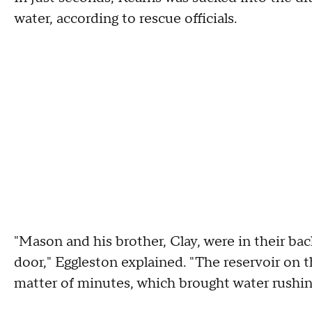
water, according to rescue officials.
"Mason and his brother, Clay, were in their ba
door," Eggleston explained. "The reservoir on 
matter of minutes, which brought water rushin