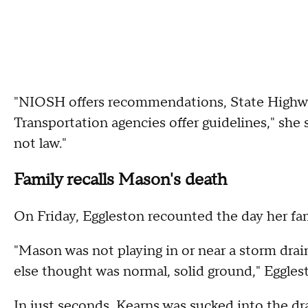
"NIOSH offers recommendations, State Highw
Transportation agencies offer guidelines," sh
not law."
Family recalls Mason's death
On Friday, Eggleston recounted the day her fa
"Mason was not playing in or near a storm dra
else thought was normal, solid ground," Eggles
In just seconds, Kearns was sucked into the dra