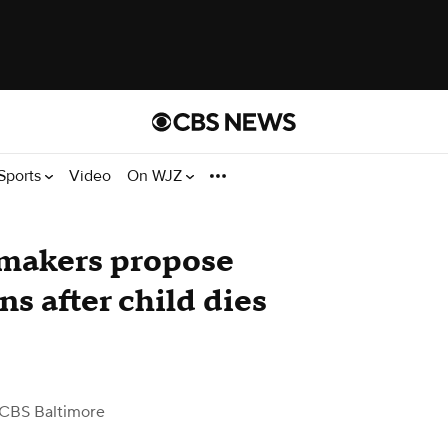
Sports
Video
On WJZ
wmakers propose
ns after child dies
 CBS Baltimore