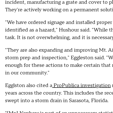
incident, manufacturing a grate and cover to pl
They're actively working on a permanent solut
"We have ordered signage and installed proper 
identified as a hazard," Hushour said. "While th
task. It is not overwhelming, and it is necessary
"They are also expanding and improving Mt. Ai
storm prep and inspection," Eggleston said. "
enough for these actions to make certain that 
in our community."
Egglston also cited a
ProPublica investigation
r
years across the country. This includes the re
swept into a storm drain in Sarasota, Florida.