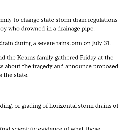
amily to change state storm drain regulations
 boy who drowned in a drainage pipe.
drain during a severe rainstorm on July 31.
d the Kearns family gathered Friday at the
ness about the tragedy and announce proposed
s the state.
ng, or grading of horizontal storm drains of
find scientific evidence of what those