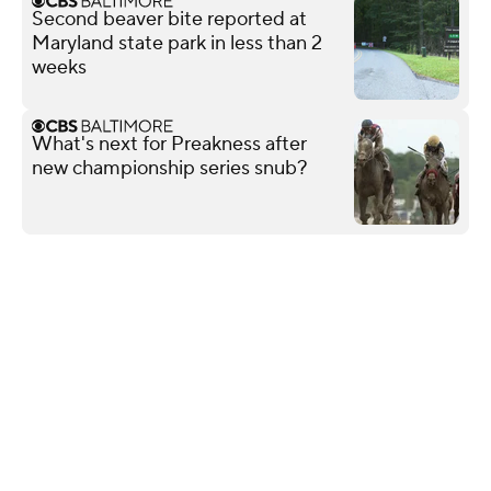
Second beaver bite reported at
Maryland state park in less than 2
weeks
What's next for Preakness after
new championship series snub?