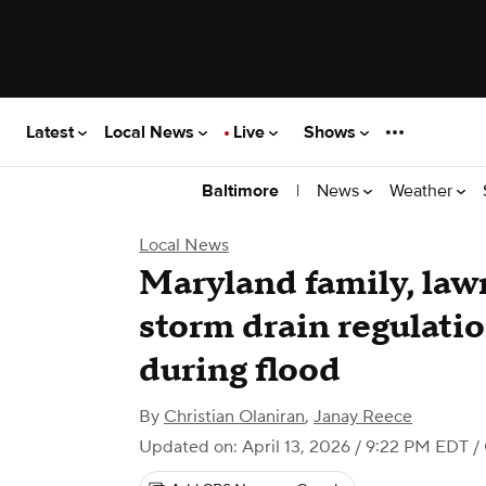
Latest
Local News
Live
Shows
|
News
Weather
Baltimore
Local News
Maryland family, la
storm drain regulatio
during flood
By
Christian Olaniran
,
Janay Reece
Updated on: April 13, 2026 / 9:22 PM EDT
/