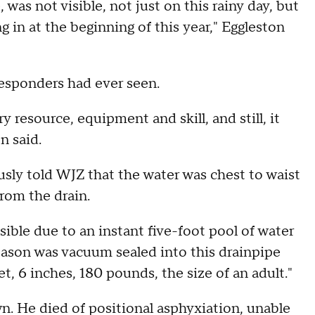
was not visible, not just on this rainy day, but
g in at the beginning of this year," Eggleston
 responders had ever seen.
y resource, equipment and skill, and still, it
on said.
ly told WJZ that the water was chest to waist
from the drain.
ble due to an instant five-foot pool of water
 Mason was vacuum sealed into this drainpipe
t, 6 inches, 180 pounds, the size of an adult."
n. He died of positional asphyxiation, unable