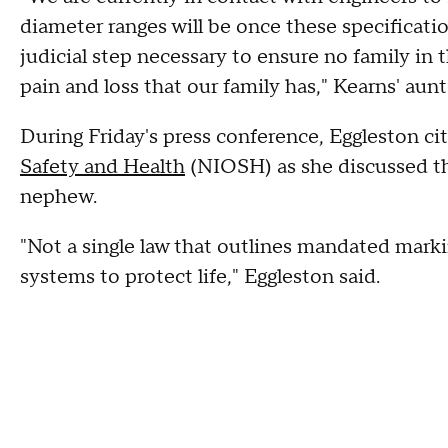
diameter ranges will be once these specificatio
judicial step necessary to ensure no family in 
pain and loss that our family has," Kearns' aunt
During Friday's press conference, Eggleston ci
Safety and Health
(NIOSH) as she discussed th
nephew.
"Not a single law that outlines mandated marki
systems to protect life," Eggleston said.