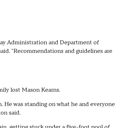
ay Administration and Department of
e said. "Recommendations and guidelines are
mily lost Mason Kearns.
in. He was standing on what he and everyone
ton said.
in, getting stuck under a five-foot pool of