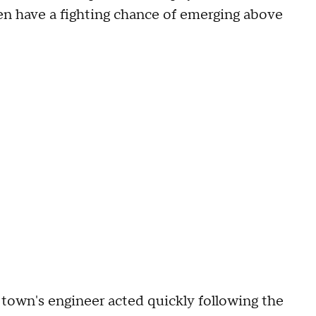
ven have a fighting chance of emerging above
 town's engineer acted quickly following the