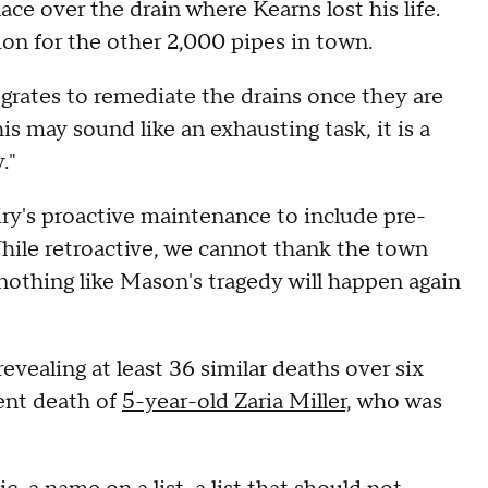
ace over the drain where Kearns lost his life.
ion for the other 2,000 pipes in town.
grates to remediate the drains once they are
is may sound like an exhausting task, it is a
."
ry's proactive maintenance to include pre-
While retroactive, we cannot thank the town
nothing like Mason's tragedy will happen again
evealing at least 36 similar deaths over six
cent death of
5-year-old Zaria Miller,
who was