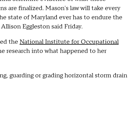
ns are finalized. Mason's law will take every
the state of Maryland ever has to endure the
 Allison Eggleston said Friday.
ted the
National Institute for Occupational
e research into what happened to her
ng, guarding or grading horizontal storm drain