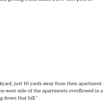
ckyard, just 10 yards away from their apartment
the west side of the apartments overflowed in a
g down that hill."