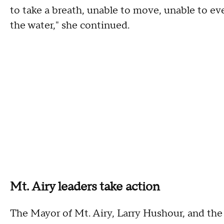
to take a breath, unable to move, unable to e
the water," she continued.
Mt. Airy leaders take action
The Mayor of Mt. Airy, Larry Hushour, and the