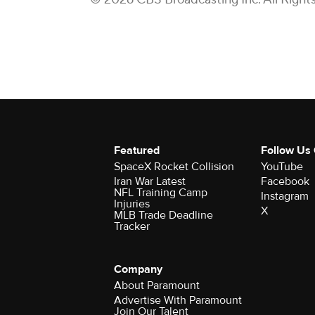
Featured
Follow Us
SpaceX Rocket Collision
YouTube
Iran War Latest
Facebook
NFL Training Camp
Instagram
Injuries
X
MLB Trade Deadline
Tracker
Company
About Paramount
Advertise With Paramount
Join Our Talent