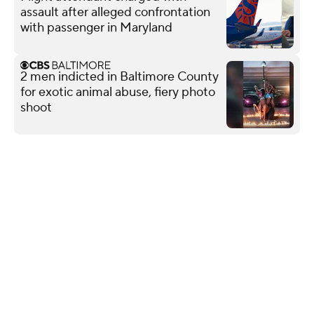
assault after alleged confrontation
with passenger in Maryland
2 men indicted in Baltimore County
for exotic animal abuse, fiery photo
shoot