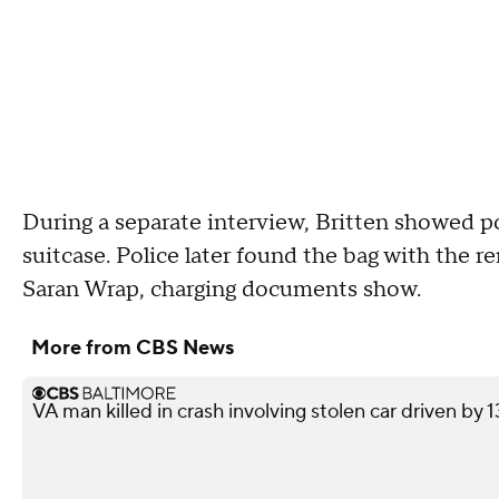
During a separate interview, Britten showed p
suitcase. Police later found the bag with the 
Saran Wrap, charging documents show.
More from CBS News
VA man killed in crash involving stolen car driven by 