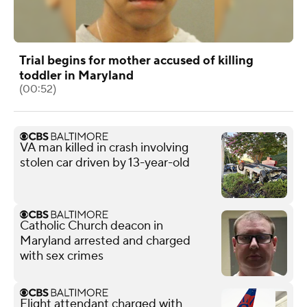
Trial begins for mother accused of killing
toddler in Maryland
(00:52)
VA man killed in crash involving
stolen car driven by 13-year-old
Catholic Church deacon in
Maryland arrested and charged
with sex crimes
Flight attendant charged with