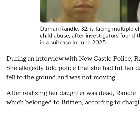
Darrian Randle, 32, is facing multiple c
child abuse, after investigators found 
in a suitcase in June 2025.
During an interview with New Castle Police, R
She allegedly told police that she had hit her 
fell to the ground and was not moving.
After realizing her daughter was dead, Randle "
which belonged to Britten, according to char