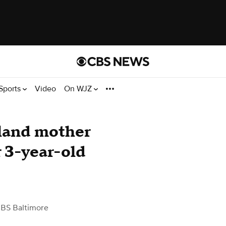
Sports
Video
On WJZ
yland mother
r 3-year-old
BS Baltimore