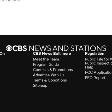
 On
CBS News Baltimore
Regulation
Meet the Team
Public File for
Public Inspecti
Program Guide
Help
Contests & Promotions
FCC Applicatio
Advertise With Us
EEO Report
Terms & Conditions
Sitemap