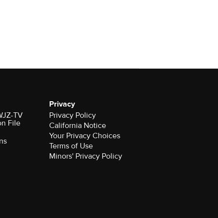
Privacy
 WJZ-TV
Privacy Policy
on File
California Notice
Your Privacy Choices
ns
Terms of Use
Minors' Privacy Policy