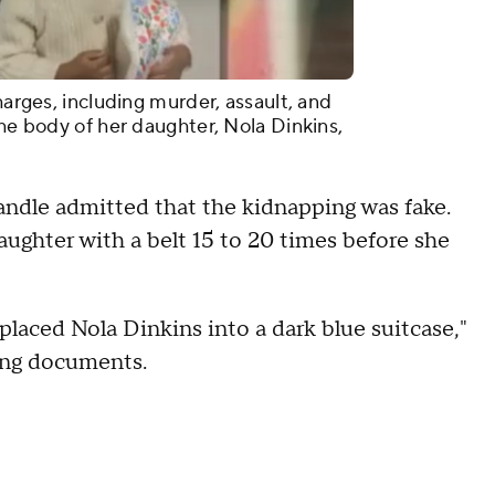
harges, including murder, assault, and
the body of her daughter, Nola Dinkins,
andle admitted that the kidnapping was fake.
daughter with a belt 15 to 20 times before she
placed Nola Dinkins into a dark blue suitcase,"
ging documents.