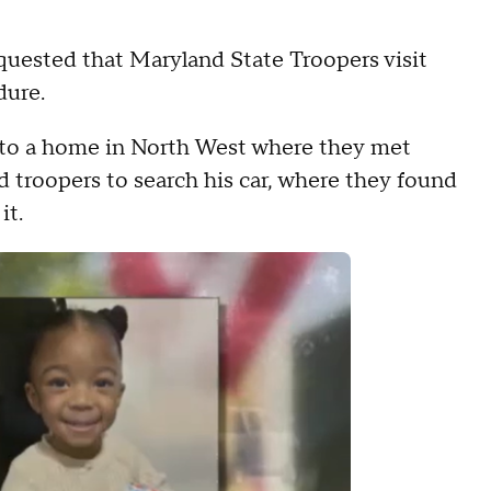
quested that Maryland State Troopers visit
dure.
 to a home in North West where they met
d troopers to search his car, where they found
it.