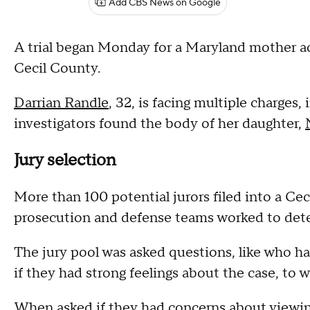
Add CBS News on Google
A trial began Monday for a Maryland mother ac
Cecil County.
Darrian Randle
, 32, is facing multiple charges,
investigators found the body of her daughter,
Jury selection
More than 100 potential jurors filed into a C
prosecution and defense teams worked to deter
The jury pool was asked questions, like who h
if they had strong feelings about the case, to 
When asked if they had concerns about viewin