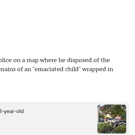
olice on a map where he disposed of the
remains of an "emaciated child" wrapped in
13-year-old