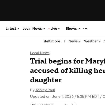
Latest
Local News
Live
Shows
|
News
Weather
Baltimore
Local News
Trial begins for Mar
accused of killing he
daughter
By
Ashley Paul
Updated on: June 1, 2026 / 5:35 PM EDT
/ C