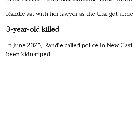
Randle sat with her lawyer as the trial got u
3-year-old killed
In June 2025, Randle called police in New Cast
been kidnapped.