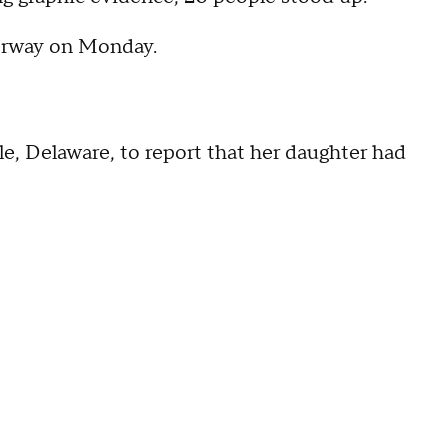
nderway on Monday.
le, Delaware, to report that her daughter had