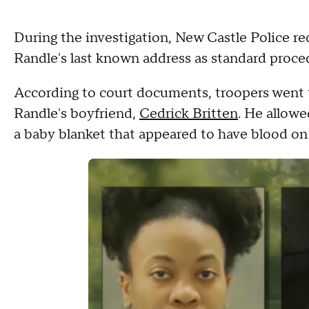
During the investigation, New Castle Police re
Randle's last known address as standard proce
According to court documents, troopers went
Randle's boyfriend,
Cedrick Britten
. He allowe
a baby blanket that appeared to have blood on 