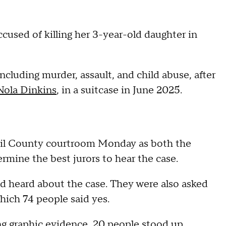
cused of killing her 3-year-old daughter in
 including murder, assault, and child abuse, after
Nola Dinkins
, in a suitcase in June 2025.
ecil County courtroom Monday as both the
mine the best jurors to hear the case.
ad heard about the case. They were also asked
which 74 people said yes.
g graphic evidence, 20 people stood up.