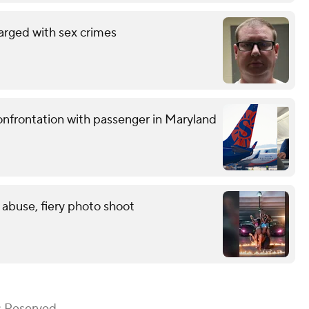
arged with sex crimes
confrontation with passenger in Maryland
 abuse, fiery photo shoot
s Reserved.