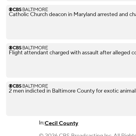
Catholic Church deacon in Maryland arrested and ch
Flight attendant charged with assault after alleged 
2 men indicted in Baltimore County for exotic animal
In:
Cecil County
© 2026 CBS Broadcasting Inc. All Right