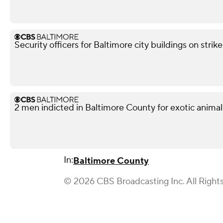
Security officers for Baltimore city buildings on strik
2 men indicted in Baltimore County for exotic animal
In:
Baltimore County
© 2026 CBS Broadcasting Inc. All Right