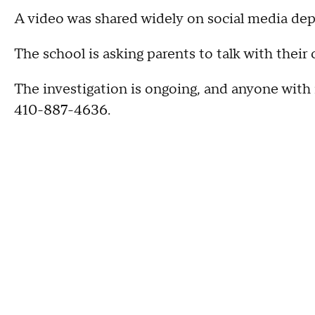
A video was shared widely on social media de
The school is asking parents to talk with their 
The investigation is ongoing, and anyone with 
410-887-4636.