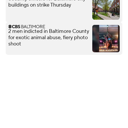
buildings on strike Thursday
2 men indicted in Baltimore County
for exotic animal abuse, fiery photo
shoot