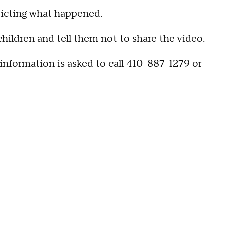
picting what happened.
children and tell them not to share the video.
information is asked to call 410-887-1279 or