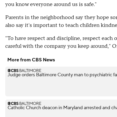
you know everyone around us is safe."
Parents in the neighborhood say they hope som
also say it's important to teach children kindn
"To have respect and discipline, respect each 
careful with the company you keep around," O
More from CBS News
Judge orders Baltimore County man to psychiatric facil
Catholic Church deacon in Maryland arrested and ch