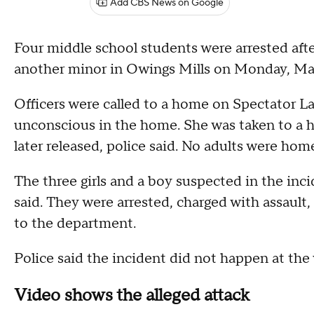
Add CBS News on Google
Four middle school students were arrested aft
another minor in Owings Mills on Monday, Ma
Officers were called to a home on Spectator La
unconscious in the home. She was taken to a ho
later released, police said. No adults were home
The three girls and a boy suspected in the incid
said. They were arrested, charged with assault, 
to the department.
Police said the incident did not happen at the
Video shows the alleged attack