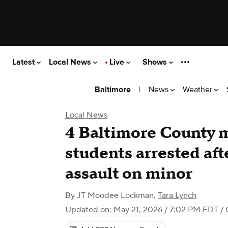
Latest
Local News
Live
Shows
|
News
Weather
Baltimore
Local News
4 Baltimore County 
students arrested af
assault on minor
By
JT Moodee Lockman
,
Tara Lynch
Updated on: May 21, 2026 / 7:02 PM EDT
/ 