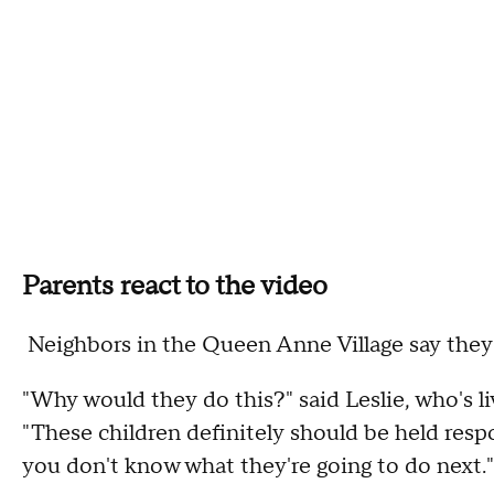
Parents react to the video
Neighbors in the Queen Anne Village say they a
"Why would they do this?" said Leslie, who's l
"These children definitely should be held resp
you don't know what they're going to do next."