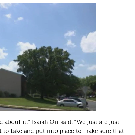
 about it," Isaiah Orr said. "We just are just
 to take and put into place to make sure that