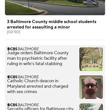
3 Baltimore County middle school students
arrested for assaulting a minor
(02:50)
Judge orders Baltimore County
man to psychiatric facility after
ruling in wife's fatal stabbing
Catholic Church deacon in
Maryland arrested and charged
with sex crimes
Security officers for Baltimore city