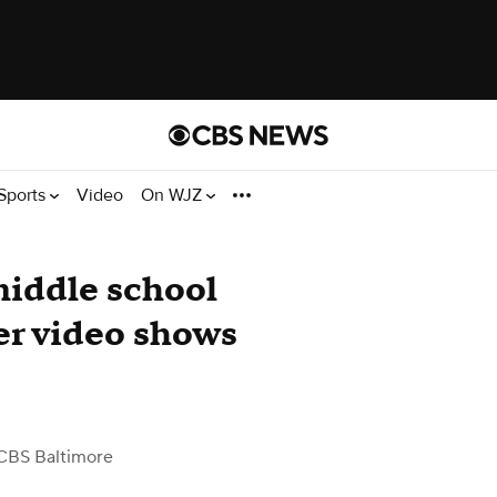
Sports
Video
On WJZ
middle school
ter video shows
CBS Baltimore