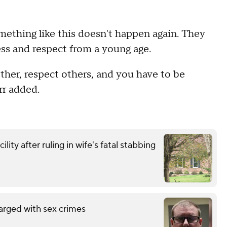
ething like this doesn't happen again. They
ess and respect from a young age.
other, respect others, and you have to be
rr added.
ity after ruling in wife's fatal stabbing
arged with sex crimes