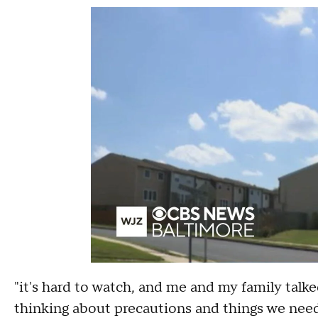
"it's hard to watch, and me and my family talked
thinking about precautions and things we need