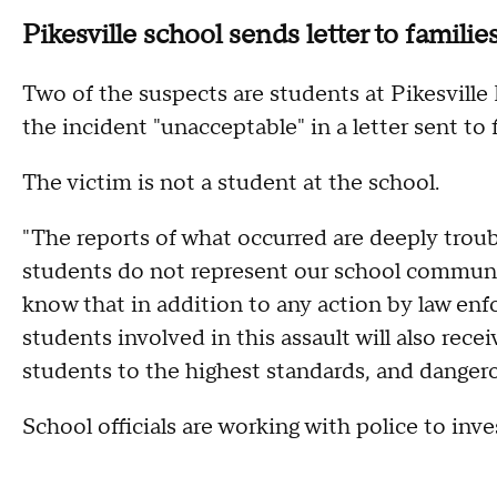
Pikesville school sends letter to familie
Two of the suspects are students at Pikesville
the incident "unacceptable" in a letter sent to 
The victim is not a student at the school.
"The reports of what occurred are deeply troubl
students do not represent our school communi
know that in addition to any action by law enf
students involved in this assault will also rec
students to the highest standards, and dangero
School officials are working with police to inve