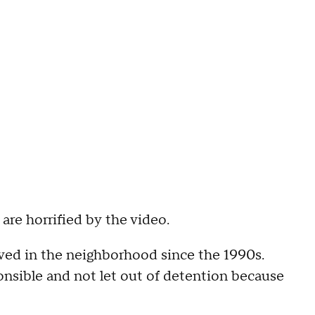
re horrified by the video.
ived in the neighborhood since the 1990s.
onsible and not let out of detention because