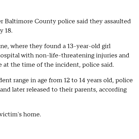
er Baltimore County police said they assaulted
y 18.
ne, where they found a 13-year-old girl
spital with non-life-threatening injuries and
 at the time of the incident, police said.
ent range in age from 12 to 14 years old, police
and later released to their parents, according
 victim's home.