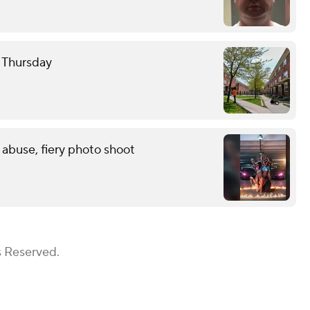
e Thursday
 abuse, fiery photo shoot
s Reserved.