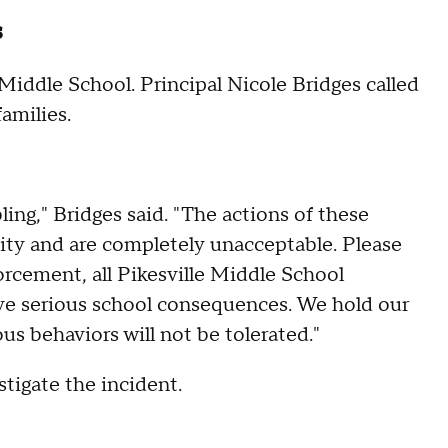
s
 Middle School. Principal Nicole Bridges called
families.
ing," Bridges said. "The actions of these
ty and are completely unacceptable. Please
orcement, all Pikesville Middle School
eive serious school consequences. We hold our
us behaviors will not be tolerated."
stigate the incident.