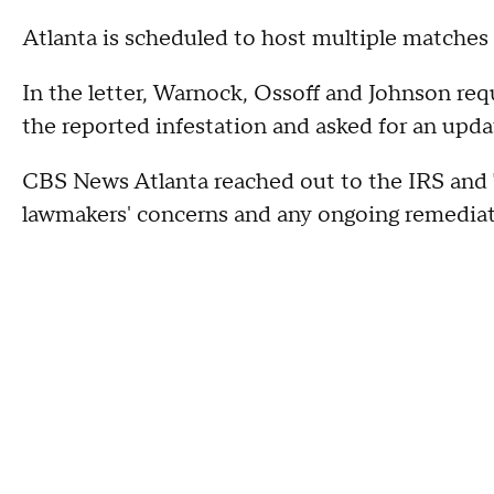
Atlanta is scheduled to host multiple matche
In the letter, Warnock, Ossoff and Johnson req
the reported infestation and asked for an upda
CBS News Atlanta reached out to the IRS and
lawmakers' concerns and any ongoing remediat