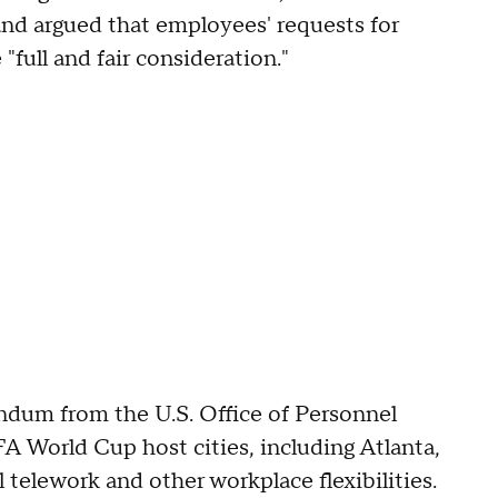
 and argued that employees' requests for
full and fair consideration."
dum from the U.S. Office of Personnel
 World Cup host cities, including Atlanta,
 telework and other workplace flexibilities.