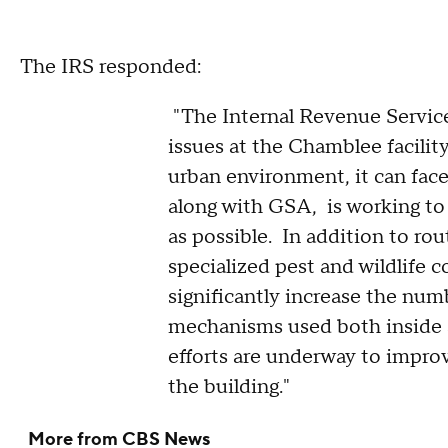
The IRS responded:
"The Internal Revenue Service 
issues at the Chamblee facility
urban environment, it can face
along with GSA, is working to 
as possible. In addition to ro
specialized pest and wildlife c
significantly increase the num
mechanisms used both inside a
efforts are underway to improv
the building."
More from CBS News