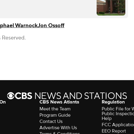
phael Warnock
Jon Ossoff
s Reserved.
 On
CBS News Atlanta
Regulation
Meet the Team
Public File fo
Public Inspecti
Program Guide
Help
Contact Us
FCC Applicatio
Advertise With Us
EEO Report