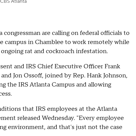
 CBS Atlanta
 congressman are calling on federal officials to
ce campus in Chamblee to work remotely while
 ongoing rat and cockroach infestation.
essent and IRS Chief Executive Officer Frank
and Jon Ossoff, joined by Rep. Hank Johnson,
ing the IRS Atlanta Campus and allowing
cess.
nditions that IRS employees at the Atlanta
atement released Wednesday. "Every employee
ing environment, and that's just not the case