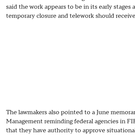
said the work appears to be in its early stages
temporary closure and telework should receive "
The lawmakers also pointed to a June memoran
Management reminding federal agencies in FIFA
that they have authority to approve situational