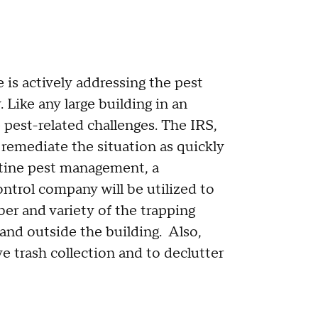
is actively addressing the pest
. Like any large building in an
 pest-related challenges. The IRS,
remediate the situation as quickly
utine pest management, a
ontrol company will be utilized to
ber and variety of the trapping
nd outside the building. Also,
e trash collection and to declutter