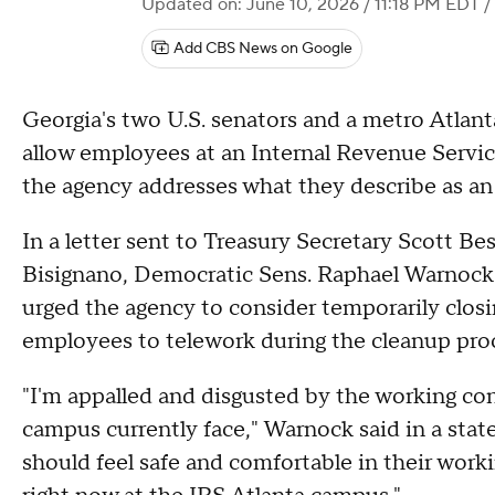
Updated on: June 10, 2026 / 11:18 PM EDT
/
Add CBS News on Google
Georgia's two U.S. senators and a metro Atlanta
allow employees at an Internal Revenue Servi
the agency addresses what they describe as an
In a letter sent to Treasury Secretary Scott B
Bisignano, Democratic Sens. Raphael Warnock 
urged the agency to consider temporarily clos
employees to telework during the cleanup pro
"I'm appalled and disgusted by the working co
campus currently face," Warnock said in a st
should feel safe and comfortable in their work