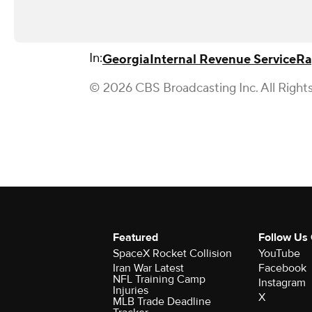
In:
Georgia
Internal Revenue Service
Ra
© 2026 CBS Broadcasting Inc. All Right
Featured
Follow Us
SpaceX Rocket Collision
YouTube
Iran War Latest
Facebook
NFL Training Camp
Instagram
Injuries
X
MLB Trade Deadline