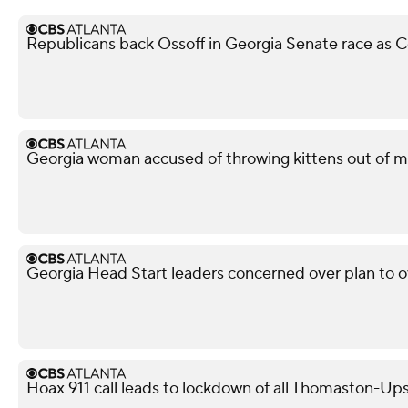
Republicans back Ossoff in Georgia Senate race as Co
Georgia woman accused of throwing kittens out of m
Georgia Head Start leaders concerned over plan to 
Hoax 911 call leads to lockdown of all Thomaston-Up