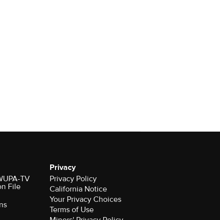
Privacy
r WUPA-TV
Privacy Policy
on File
California Notice
Your Privacy Choices
ns
Terms of Use