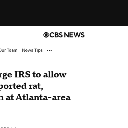
Our Team
News Tips
ge IRS to allow
orted rat,
n at Atlanta-area