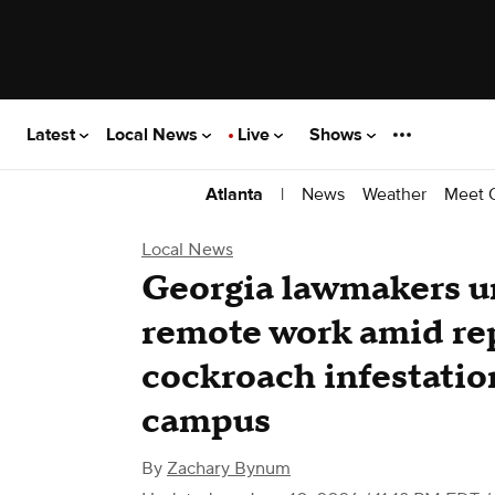
Latest
Local News
Live
Shows
|
News
Weather
Meet 
Atlanta
Local News
Georgia lawmakers ur
remote work amid rep
cockroach infestatio
campus
By
Zachary Bynum