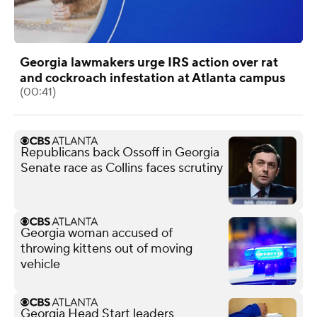
Georgia lawmakers urge IRS action over rat
and cockroach infestation at Atlanta campus
(00:41)
Republicans back Ossoff in Georgia
Senate race as Collins faces scrutiny
Georgia woman accused of
throwing kittens out of moving
vehicle
Georgia Head Start leaders