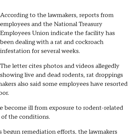
According to the lawmakers, reports from
employees and the National Treasury
Employees Union indicate the facility has
been dealing with a rat and cockroach
infestation for several weeks.
The letter cites photos and videos allegedly
showing live and dead rodents, rat droppings
makers also said some employees have resorted
oor.
e become ill from exposure to rodent-related
of the conditions.
s begun remediation efforts, the lawmakers