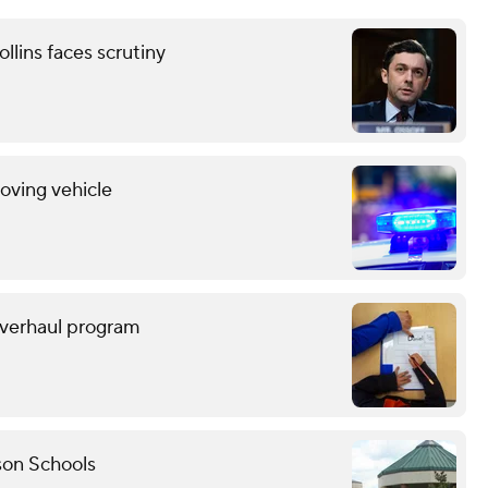
llins faces scrutiny
oving vehicle
overhaul program
son Schools