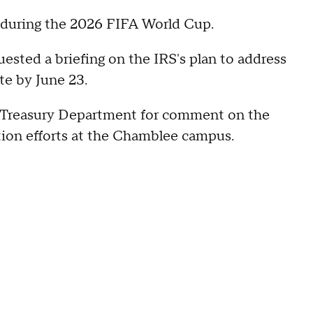
s during the 2026 FIFA World Cup.
uested a briefing on the IRS's plan to address
te by June 23.
 Treasury Department for comment on the
ion efforts at the Chamblee campus.