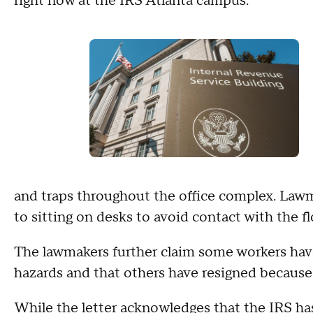
right now at the IRS Atlanta campus."
and traps throughout the office complex. Law
to sitting on desks to avoid contact with the fl
The lawmakers further claim some workers hav
hazards and that others have resigned because 
While the letter acknowledges that the IRS ha