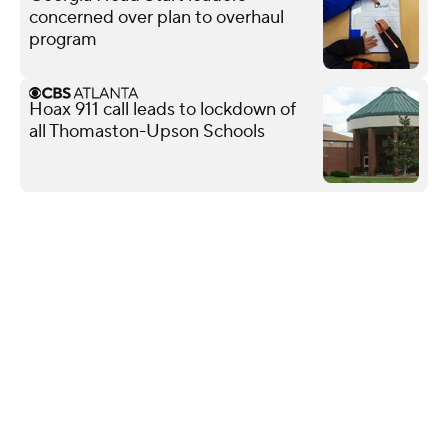
concerned over plan to overhaul
program
Hoax 911 call leads to lockdown of
all Thomaston-Upson Schools