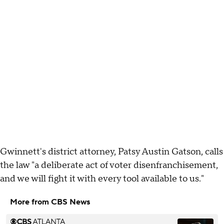
Gwinnett's district attorney, Patsy Austin Gatson, calls
the law "a deliberate act of voter disenfranchisement,
and we will fight it with every tool available to us."
More from CBS News