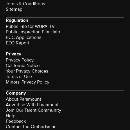
Terms & Conditions
Sitemap
Regulation
Public File for WUPA-TV
Public Inspection File Help
FCC Applications
EEO Report
Privacy
Privacy Policy
California Notice
Your Privacy Choices
Terms of Use
Minors' Privacy Policy
Company
About Paramount
Advertise With Paramount
Join Our Talent Community
Help
Feedback
Contact the Ombudsman