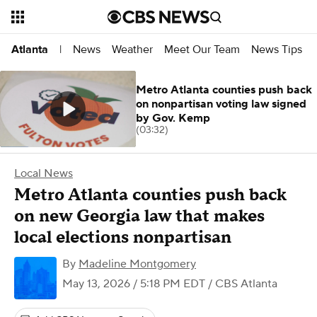
News
Weather
Meet Our Team
News Tips
Atlanta
|
Metro Atlanta counties push back
on nonpartisan voting law signed
by Gov. Kemp
(03:32)
Local News
Metro Atlanta counties push back
on new Georgia law that makes
local elections nonpartisan
By
Madeline Montgomery
May 13, 2026 / 5:18 PM EDT
/ CBS Atlanta