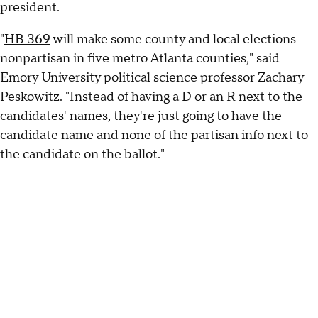
president.
"
HB 369
will make some county and local elections
nonpartisan in five metro Atlanta counties," said
Emory University political science professor Zachary
Peskowitz. "Instead of having a D or an R next to the
candidates' names, they're just going to have the
candidate name and none of the partisan info next to
the candidate on the ballot."