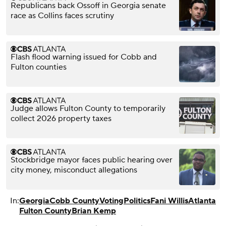
Republicans back Ossoff in Georgia senate
race as Collins faces scrutiny
Flash flood warning issued for Cobb and
Fulton counties
Judge allows Fulton County to temporarily
collect 2026 property taxes
Stockbridge mayor faces public hearing over
city money, misconduct allegations
In:
Georgia
Cobb County
Voting
Politics
Fani Willis
Atlanta
Fulton County
Brian Kemp