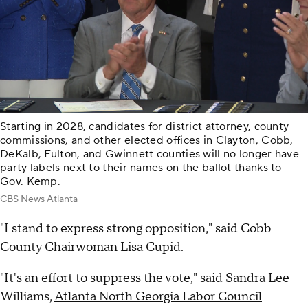
Starting in 2028, candidates for district attorney, county
commissions, and other elected offices in Clayton, Cobb,
DeKalb, Fulton, and Gwinnett counties will no longer have
party labels next to their names on the ballot thanks to
Gov. Kemp.
CBS News Atlanta
"I stand to express strong opposition," said Cobb
County Chairwoman Lisa Cupid.
"It's an effort to suppress the vote," said Sandra Lee
Williams,
Atlanta North Georgia Labor Council