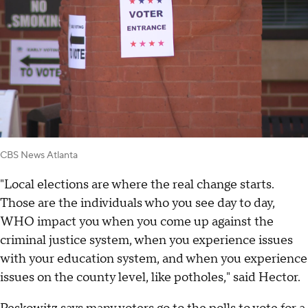
CBS News Atlanta
"Local elections are where the real change starts.
Those are the individuals who you see day to day,
WHO impact you when you come up against the
criminal justice system, when you experience issues
with your education system, and when you experience
issues on the county level, like potholes," said Hector.