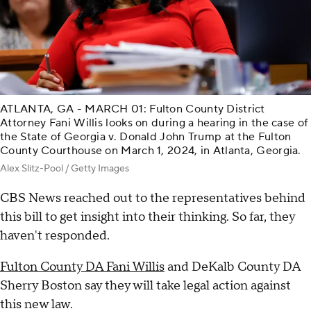
ATLANTA, GA - MARCH 01: Fulton County District
Attorney Fani Willis looks on during a hearing in the case of
the State of Georgia v. Donald John Trump at the Fulton
County Courthouse on March 1, 2024, in Atlanta, Georgia.
Alex Slitz-Pool / Getty Images
CBS News reached out to the representatives behind
this bill to get insight into their thinking. So far, they
haven't responded.
Fulton County DA Fani Willis
and DeKalb County DA
Sherry Boston say they will take legal action against
this new law.