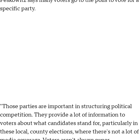
Peskowitz says many voters go to the polls to vote for a
specific party.
"Those parties are important in structuring political
competition. They provide a lot of information to
voters about what candidates stand for, particularly in
these local, county elections, where there's not a lot of