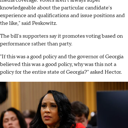
media coverage. Voters aren't always super
knowledgeable about the particular candidate's
experience and qualifications and issue positions and
the like," said Peskowitz.
The bill's supporters say it promotes voting based on
performance rather than party.
"If this was a good policy and the governor of Georgia
believed this was a good policy, why was this not a
policy for the entire state of Georgia?" asked Hector.