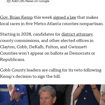
Add CBS News on Google
Gov. Brian Kemp
this week
signed a law
that makes
local races in five Metro Atlanta counties nonpartisan.
Starting in 2028, candidates for
district attorney
,
county commissions, and other elected offices in
Clayton, Cobb, DeKalb, Fulton, and Gwinnett
Counties won't appear on ballots as Democrats or
Republicans.
Cobb County leaders are calling for its veto following
Kemp's decision to sign the bill.