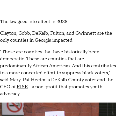
The law goes into effect in 2028.
Clayton, Cobb, DeKalb, Fulton, and Gwinnett are the
only counties in Georgia impacted.
"These are counties that have historically been
democratic. These are counties that are
predominantly African American. And this contributes
to a more concerted effort to suppress black voters,"
said Mary-Pat Hector, a DeKalb County voter and the
CEO of
RISE
- a non-profit that promotes youth
advocacy.