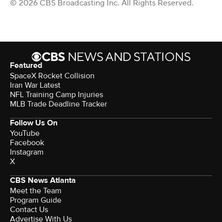
© 2026 CBS Broadcasting Inc. All Rights Reserved.
Featured
SpaceX Rocket Collision
Iran War Latest
NFL Training Camp Injuries
MLB Trade Deadline Tracker
Follow Us On
YouTube
Facebook
Instagram
X
CBS News Atlanta
Meet the Team
Program Guide
Contact Us
Advertise With Us