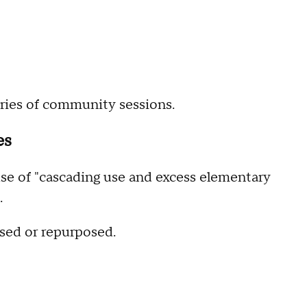
series of community sessions.
es
e of "cascading use and excess elementary
.
osed or repurposed.