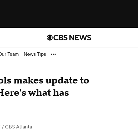
Our Team
News Tips
ls makes update to
Here's what has
T
/ CBS Atlanta