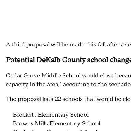
A third proposal will be made this fall after a 
Potential DeKalb County school chang
Cedar Grove Middle School would close becaus
capacity in the area," according to the scenario
The proposal lists 22 schools that would be cl
Brockett Elementary School
Browns Mills Elementary School