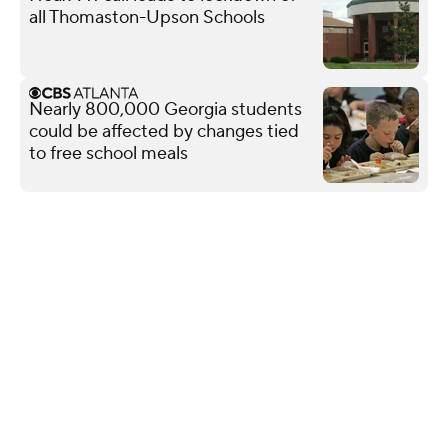
all Thomaston-Upson Schools
Nearly 800,000 Georgia students
could be affected by changes tied
to free school meals