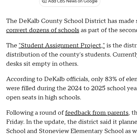
Add CBS News on Google
The DeKalb County School District has made s
convert dozens of schools
as part of the second
The
"Student Assignment Project,"
is the dist
distribution of the county's students. Curren
desks sit empty in others.
According to DeKalb officials, only 83% of el
were filled during the 2024 to 2025 school yea
open seats in high schools.
Following a round of
feedback from parents
, t
Friday. In the update, the district said it pla
School and Stoneview Elementary School as we