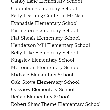
Canby Lane Elementary School
Columbia Elementary School
Early Learning Center in McNair
Evansdale Elementary School
Fairington Elementary School
Flat Shoals Elementary School
Henderson Mill Elementary School
Kelly Lake Elementary School
Kingsley Elementary School
McLendon Elementary School
Midvale Elementary School
Oak Grove Elementary School
Oakview Elementary School
Redan Elementary School
Robert Shaw Theme Elementary School