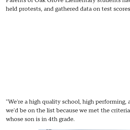
Parents of Oak Grove Elementary students hav
held protests, and gathered data on test score
"We're a high quality school, high performing, a
we'd be on the list because we met the criteria 
whose son is in 4th grade.