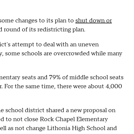
ome changes to its plan to
shut down or
 round of its redistricting plan.
rict's attempt to deal with an uneven
tly, some schools are overcrowded while many
ementary seats and 79% of middle school seats
r. For the same time, there were about 4,000
he school district shared a new proposal on
nned to not close Rock Chapel Elementary
ll as not change Lithonia High School and