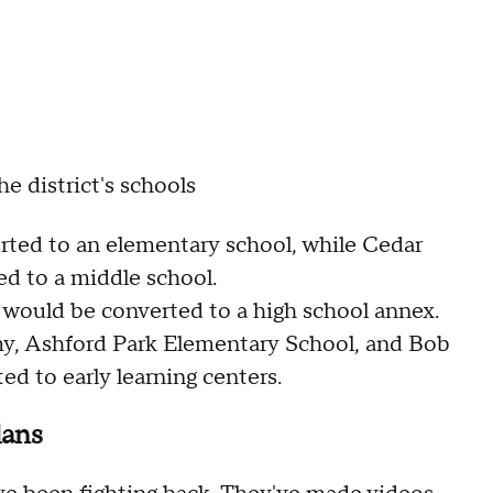
he district's schools
ted to an elementary school, while Cedar
d to a middle school.
ould be converted to a high school annex.
y, Ashford Park Elementary School, and Bob
d to early learning centers.
lans