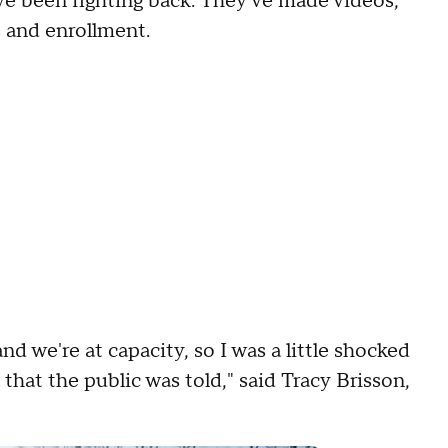
e been fighting back. They've made videos,
s and enrollment.
nd we're at capacity, so I was a little shocked
that the public was told," said Tracy Brisson,