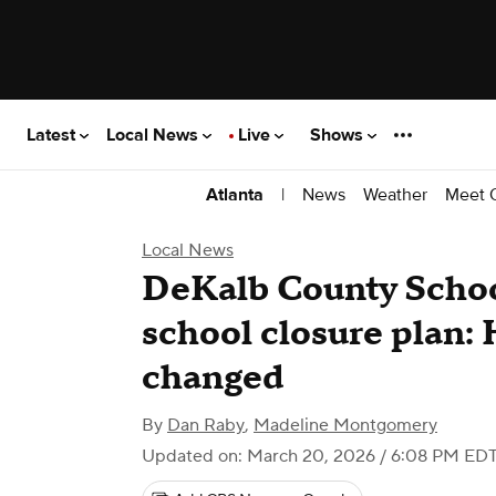
Latest
Local News
Live
Shows
|
News
Weather
Meet 
Atlanta
Local News
DeKalb County Schoo
school closure plan: 
changed
By
Dan Raby
,
Madeline Montgomery
Updated on: March 20, 2026 / 6:08 PM ED