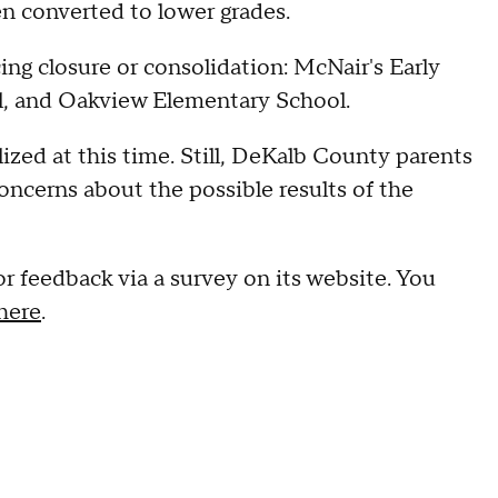
n converted to lower grades.
ing closure or consolidation: McNair's Early
l, and Oakview Elementary School.
lized at this time. Still, DeKalb County parents
ncerns about the possible results of the
r feedback via a survey on its website. You
here
.