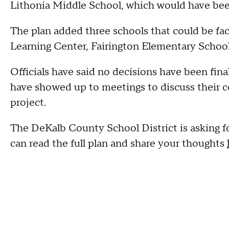
Lithonia Middle School, which would have bee
The plan added three schools that could be fac
Learning Center, Fairington Elementary Schoo
Officials have said no decisions have been fina
have showed up to meetings to discuss their co
project.
The DeKalb County School District is asking fo
can read the full plan and share your thoughts