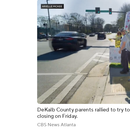
DeKalb County parents rallied to try 
closing on Friday.
CBS News Atlanta