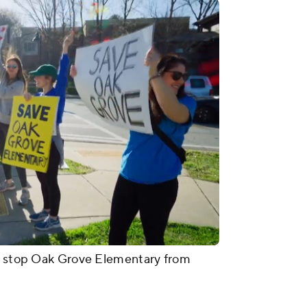
to stop Oak Grove Elementary from