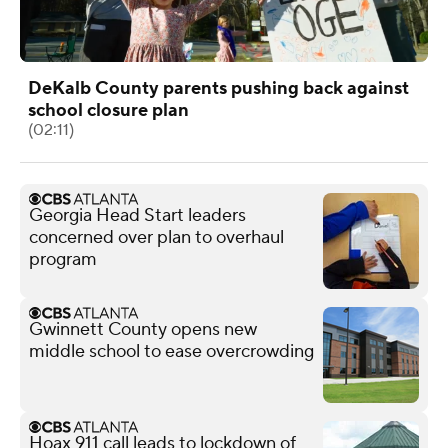
DeKalb County parents pushing back against
school closure plan
(02:11)
Georgia Head Start leaders
concerned over plan to overhaul
program
Gwinnett County opens new
middle school to ease overcrowding
Hoax 911 call leads to lockdown of