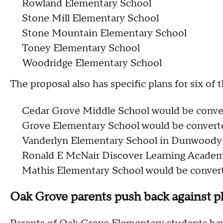
Rowland Elementary School
Stone Mill Elementary School
Stone Mountain Elementary School
Toney Elementary School
Woodridge Elementary School
The proposal also has specific plans for six of t
Cedar Grove Middle School would be conver
Grove Elementary School would be converte
Vanderlyn Elementary School in Dunwoody w
Ronald E McNair Discover Learning Academ
Mathis Elementary School would be converte
Oak Grove parents push back against p