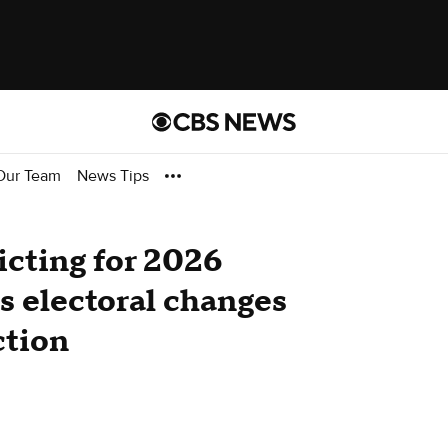
Our Team
News Tips
icting for 2026
s electoral changes
ction