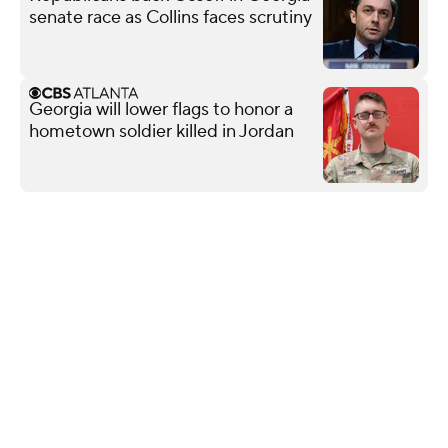
senate race as Collins faces scrutiny
Georgia will lower flags to honor a
hometown soldier killed in Jordan