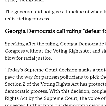
cycle," Kemp said.
The governor did not give a timeline of when 
redistricting process.
Georgia Democrats call ruling "defeat
Speaking after the ruling, Georgia Democratic
Congress without the Voting Rights Act and s
blow for racial justice.
"Today's Supreme Court decision marks a prof
pave the way for partisan politicians to pick th
Section 2 of the Voting Rights Act has protecte
democratic process. With this decision, coupl
Rights Act by the Supreme Court, the voice o
squeezed further from our democratic discours