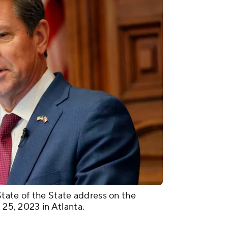
tate of the State address on the
 25, 2023 in Atlanta.