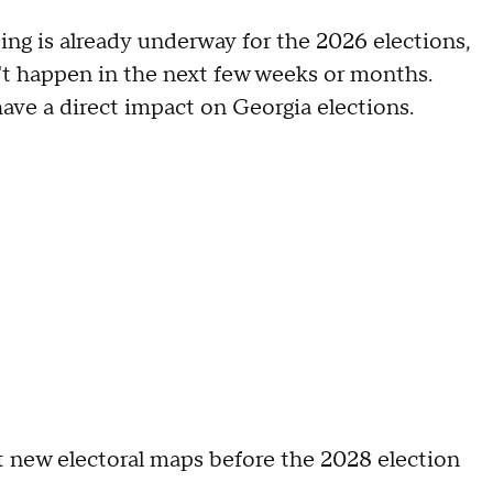
ing is already underway for the 2026 elections,
t happen in the next few weeks or months.
ave a direct impact on Georgia elections.
opt new electoral maps before the 2028 election