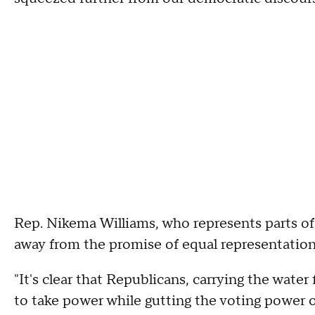
Rep. Nikema Williams, who represents parts of 
away from the promise of equal representation
"It's clear that Republicans, carrying the wate
to take power while gutting the voting power