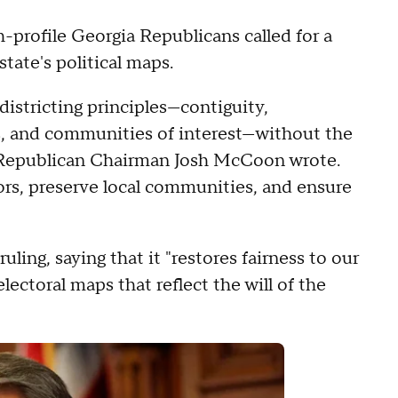
-profile Georgia Republicans called for a
tate's political maps.
districting principles—contiguity,
ns, and communities of interest—without the
gia Republican Chairman Josh McCoon wrote.
ors, preserve local communities, and ensure
ing, saying that it "restores fairness to our
electoral maps that reflect the will of the