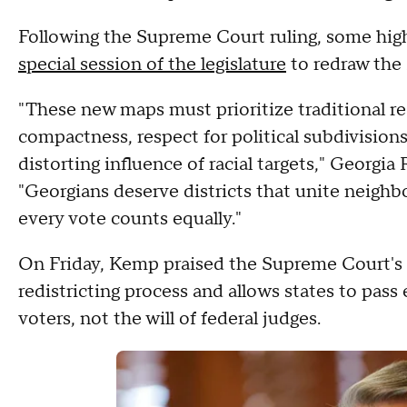
Following the Supreme Court ruling, some high
special session of the legislature
to redraw the s
"These new maps must prioritize traditional re
compactness, respect for political subdivisio
distorting influence of racial targets," Geor
"Georgians deserve districts that unite neighb
every vote counts equally."
On Friday, Kemp praised the Supreme Court's rul
redistricting process and allows states to pass 
voters, not the will of federal judges.