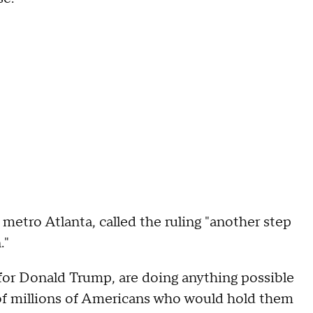
metro Atlanta, called the ruling "another step
."
r for Donald Trump, are doing anything possible
 of millions of Americans who would hold them