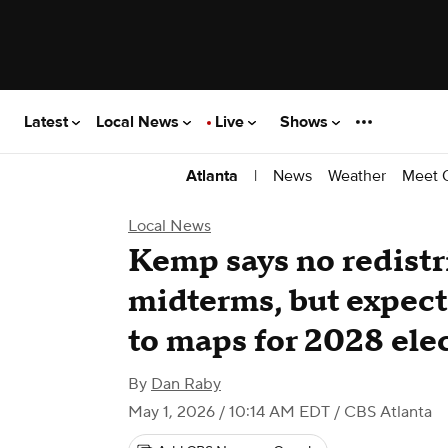
Latest
Local News
Live
Shows
|
News
Weather
Meet 
Atlanta
Local News
Kemp says no redistr
midterms, but expect
to maps for 2028 ele
By
Dan Raby
May 1, 2026 / 10:14 AM EDT
/ CBS Atlanta