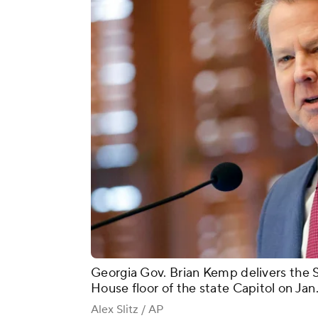
Georgia Gov. Brian Kemp delivers the S
House floor of the state Capitol on Jan.
Alex Slitz / AP