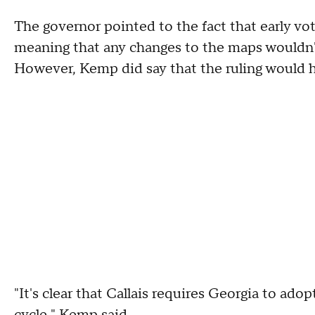
The governor pointed to the fact that early vot
meaning that any changes to the maps wouldn'
However, Kemp did say that the ruling would h
"It's clear that Callais requires Georgia to ad