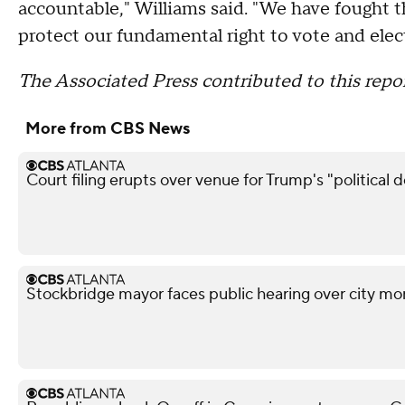
accountable," Williams said. "We have fought thi
protect our fundamental right to vote and elect
The Associated Press contributed to this repor
More from CBS News
Court filing erupts over venue for Trump's "political 
Stockbridge mayor faces public hearing over city mo