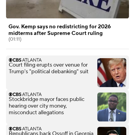
Gov. Kemp says no redistricting for 2026
midterms after Supreme Court ruling
(01:11)
Court filing erupts over venue for
Trump's "political debanking" suit
Stockbridge mayor faces public
hearing over city money,
misconduct allegations
Republicans back Ossoff in Georgia