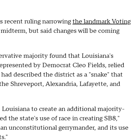
s recent ruling narrowing
the landmark Voting
 midterm, but said changes will be coming
ervative majority found that Louisiana's
represented by Democrat Cleo Fields, relied
 had described the district as a "snake" that
 the Shreveport, Alexandria, Lafayette, and
 Louisiana to create an additional majority-
ed the state's use of race in creating SB8,"
s an unconstitutional gerrymander, and its use
s."