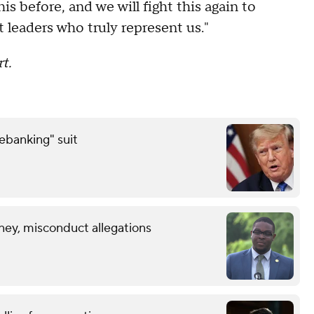
s before, and we will fight this again to
 leaders who truly represent us."
t.
debanking" suit
ney, misconduct allegations