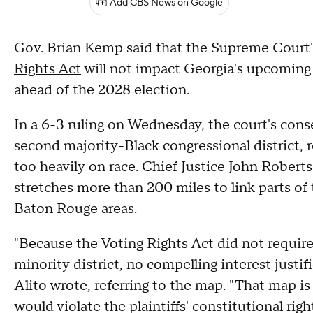
Add CBS News on Google
Gov. Brian Kemp said that the Supreme Court'
Rights Act
will not impact Georgia's upcoming
ahead of the 2028 election.
In a 6-3 ruling on Wednesday, the court's cons
second majority-Black congressional district, 
too heavily on race. Chief Justice John Roberts
stretches more than 200 miles to link parts of
Baton Rouge areas.
"Because the Voting Rights Act did not require
minority district, no compelling interest justifi
Alito wrote, referring to the map. "That map i
would violate the plaintiffs' constitutional right