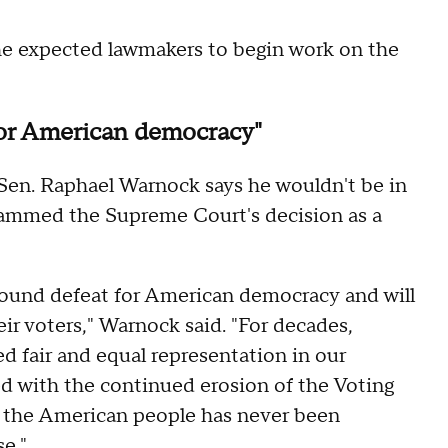
he expected lawmakers to begin work on the
 for American democracy"
 Sen. Raphael Warnock says he wouldn't be in
lammed the Supreme Court's decision as a
ound defeat for American democracy and will
eir voters," Warnock said. "For decades,
d fair and equal representation in our
ed with the continued erosion of the Voting
f the American people has never been
e."