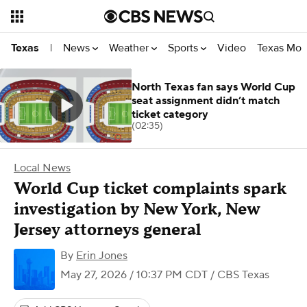
News
Weather
Sports
Video
Texas Mon
Texas
|
North Texas fan says World Cup
seat assignment didn’t match
ticket category
(02:35)
Local News
World Cup ticket complaints spark
investigation by New York, New
Jersey attorneys general
By
Erin Jones
May 27, 2026 / 10:37 PM CDT
/ CBS Texas