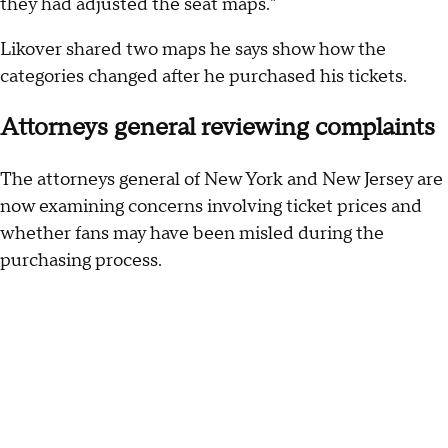
they had adjusted the seat maps."
Likover shared two maps he says show how the
categories changed after he purchased his tickets.
Attorneys general reviewing complaints
The attorneys general of New York and New Jersey are
now examining concerns involving ticket prices and
whether fans may have been misled during the
purchasing process.