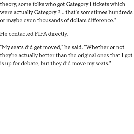
theory, some folks who got Category 1 tickets which
were actually Category 2… that's sometimes hundreds
or maybe even thousands of dollars difference."
He contacted FIFA directly.
"My seats did get moved," he said. "Whether or not
they're actually better than the original ones that I got
is up for debate, but they did move my seats."