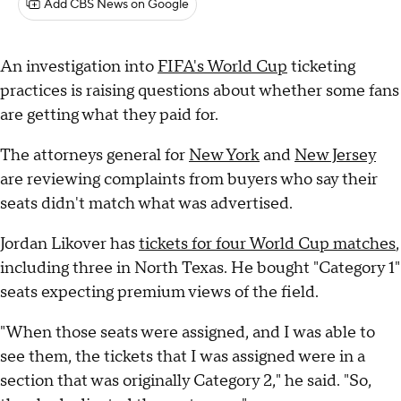
Add CBS News on Google
An investigation into
FIFA's World Cup
ticketing
practices is raising questions about whether some fans
are getting what they paid for.
The attorneys general for
New York
and
New Jersey
are reviewing complaints from buyers who say their
seats didn't match what was advertised.
Jordan Likover has
tickets for four World Cup matches
,
including three in North Texas. He bought "Category 1"
seats expecting premium views of the field.
"When those seats were assigned, and I was able to
see them, the tickets that I was assigned were in a
section that was originally Category 2," he said. "So,