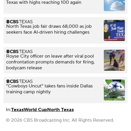
Texas with highs reaching 100 again
North Texas job fair draws 68,000 as job
seekers face AI‑driven hiring challenges
Royse City officer on leave after viral pool
confrontation prompts demands for firing,
bodycam release
"Cowboys Uncut" takes fans inside Dallas
training camp nightly
In:
Texas
World Cup
North Texas
© 2026 CBS Broadcasting Inc. All Rights Reserved.