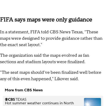
FIFA says maps were only guidance
In a statement, FIFA told CBS News Texas, "These
maps were designed to provide guidance rather than
the exact seat layout."
The organization said the maps evolved as fan
sections and stadium layouts were finalized.
"The seat maps should've been finalized well before
any of this even happened," Likover said.
More from CBS News
Hot summer weather continues in North