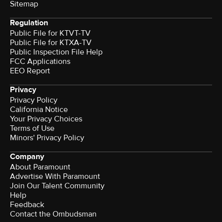
Sitemap
Regulation
Public File for KTVT-TV
Public File for KTXA-TV
Public Inspection File Help
FCC Applications
EEO Report
Privacy
Privacy Policy
California Notice
Your Privacy Choices
Terms of Use
Minors' Privacy Policy
Company
About Paramount
Advertise With Paramount
Join Our Talent Community
Help
Feedback
Contact the Ombudsman