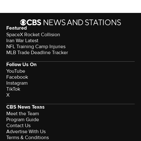
Featured
SpaceX Rocket Collision
Iran War Latest
NFL Training Camp Injuries
MLB Trade Deadline Tracker
Follow Us On
YouTube
Facebook
Instagram
TikTok
X
CBS News Texas
Meet the Team
Program Guide
Contact Us
Advertise With Us
Terms & Conditions