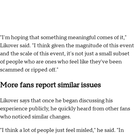
"I'm hoping that something meaningful comes of it,"
Likover said. "I think given the magnitude of this event
and the scale of this event, it's not just a small subset
of people who are ones who feel like they've been
scammed or ripped off."
More fans report similar issues
Likover says that once he began discussing his
experience publicly, he quickly heard from other fans
who noticed similar changes.
"I think a lot of people just feel misled," he said. "In