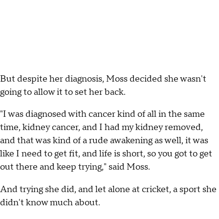
But despite her diagnosis, Moss decided she wasn't
going to allow it to set her back.
"I was diagnosed with cancer kind of all in the same
time, kidney cancer, and I had my kidney removed,
and that was kind of a rude awakening as well, it was
like I need to get fit, and life is short, so you got to get
out there and keep trying," said Moss.
And trying she did, and let alone at cricket, a sport she
didn't know much about.