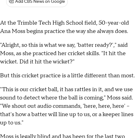
Add CBS News on Google
At the Trimble Tech High School field, 50-year-old
Ana Moss begins practice the way she always does.
"Alright, so this is what we say, 'batter ready?'," said
Moss, as she practiced her cricket skills. "It hit the
wicket. Did it hit the wicket?"
But this cricket practice is a little different than most.
"This is our cricket ball, it has rattles in it, and we use
sound to detect where the ball is coming," Moss said.
"We shout out audio commands, 'here, here, here' –
that's how a batter will line up to us, or a keeper lines
up to us."
Moss is legally blind and has been for the last two