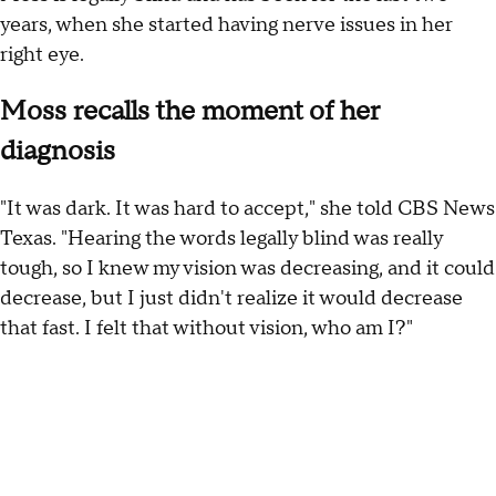
years, when she started having nerve issues in her
right eye.
Moss recalls the moment of her
diagnosis
"It was dark. It was hard to accept," she told CBS News
Texas. "Hearing the words legally blind was really
tough, so I knew my vision was decreasing, and it could
decrease, but I just didn't realize it would decrease
that fast. I felt that without vision, who am I?"