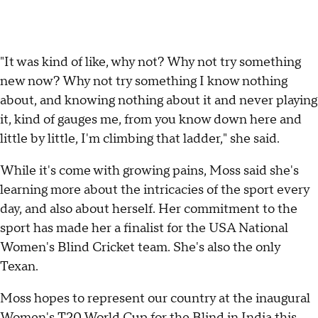
"It was kind of like, why not? Why not try something
new now? Why not try something I know nothing
about, and knowing nothing about it and never playing
it, kind of gauges me, from you know down here and
little by little, I'm climbing that ladder," she said.
While it's come with growing pains, Moss said she's
learning more about the intricacies of the sport every
day, and also about herself. Her commitment to the
sport has made her a finalist for the USA National
Women's Blind Cricket team. She's also the only
Texan.
Moss hopes to represent our country at the inaugural
Women's T20 World Cup for the Blind in India this