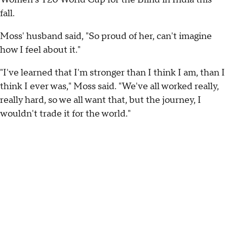
fall.
Moss' husband said, "So proud of her, can't imagine
how I feel about it."
"I've learned that I'm stronger than I think I am, than I
think I ever was," Moss said. "We've all worked really,
really hard, so we all want that, but the journey, I
wouldn't trade it for the world."