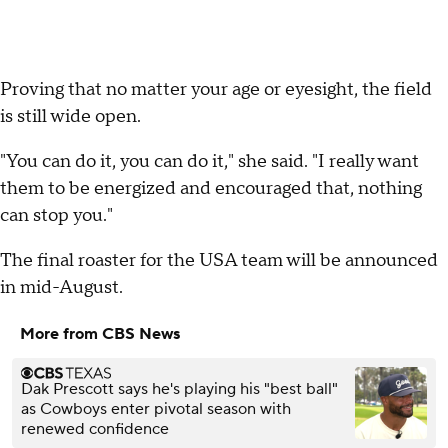
Proving that no matter your age or eyesight, the field
is still wide open.
"You can do it, you can do it," she said. "I really want
them to be energized and encouraged that, nothing
can stop you."
The final roaster for the USA team will be announced
in mid-August.
More from CBS News
Dak Prescott says he's playing his "best ball"
as Cowboys enter pivotal season with
renewed confidence