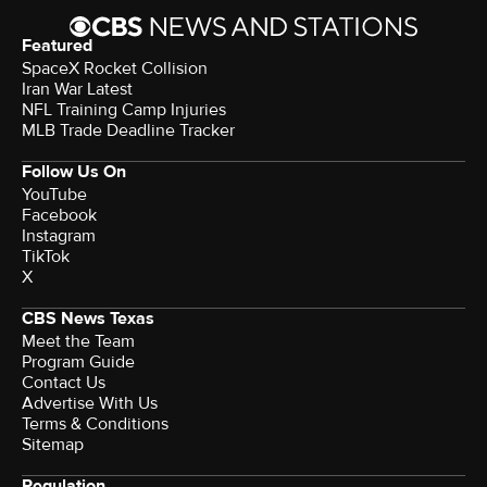
Featured
SpaceX Rocket Collision
Iran War Latest
NFL Training Camp Injuries
MLB Trade Deadline Tracker
Follow Us On
YouTube
Facebook
Instagram
TikTok
X
CBS News Texas
Meet the Team
Program Guide
Contact Us
Advertise With Us
Terms & Conditions
Sitemap
Regulation