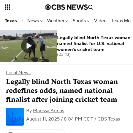
News
Weather
Sports
Video
Texas Mon
Texas
|
Legally blind North Texas woman
named finalist for U.S. national
women’s cricket team
(03:43)
Local News
Legally blind North Texas woman
redefines odds, named national
finalist after joining cricket team
By
Marissa Armas
August 11, 2025 / 8:04 PM CDT
/ CBS Texas