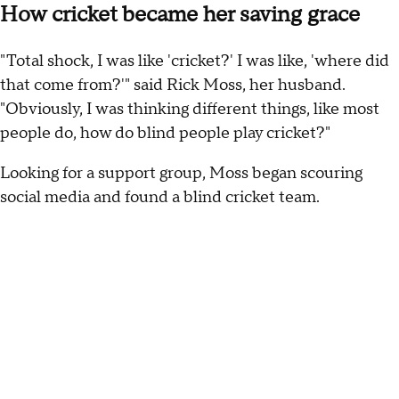
How cricket became her saving grace
"Total shock, I was like 'cricket?' I was like, 'where did
that come from?'" said Rick Moss, her husband.
"Obviously, I was thinking different things, like most
people do, how do blind people play cricket?"
Looking for a support group, Moss began scouring
social media and found a blind cricket team.