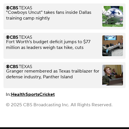
"Cowboys Uncut" takes fans inside Dallas
training camp nightly
Fort Worth's budget deficit jumps to $77
million as leaders weigh tax hike, cuts
Granger remembered as Texas trailblazer for
defense industry, Panther Island
In:
Health
Sports
Cricket
© 2025 CBS Broadcasting Inc. All Rights Reserved.