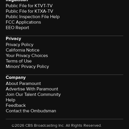
Public File for KTVT-TV
Public File for KTXA-TV
Public Inspection File Help
FCC Applications
EEO Report
Privacy
Privacy Policy
California Notice
Your Privacy Choices
Terms of Use
Minors' Privacy Policy
Company
About Paramount
Advertise With Paramount
Join Our Talent Community
Help
Feedback
Contact the Ombudsman
©2026 CBS Broadcasting Inc. All Rights Reserved.