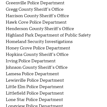
Greenville Police Department
Gregg County Sheriff's Office
Harrison County Sheriff's Office
Hawk Cove Police Department
Henderson County Sheriff's Office
Highland Park Department of Public Safety
Homeland Security Investigations
Honey Grove Police Department
Hopkins County Sheriff's Office
Irving Police Department
Johnson County Sheriff's Office
Lamesa Police Department
Lewisville Police Department
Little Elm Police Department
Littlefield Police Department
Lone Star Police Department
Longview Police Department