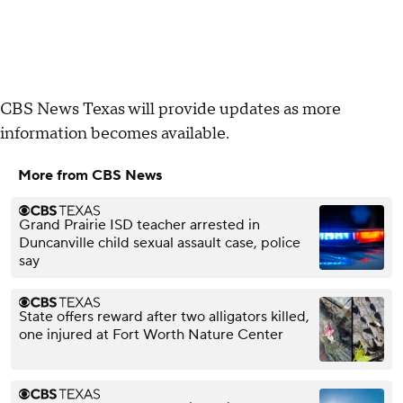
CBS News Texas will provide updates as more
information becomes available.
More from CBS News
Grand Prairie ISD teacher arrested in
Duncanville child sexual assault case, police
say
State offers reward after two alligators killed,
one injured at Fort Worth Nature Center