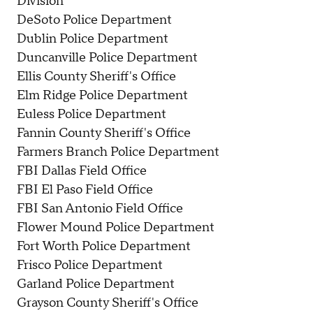
Division
DeSoto Police Department
Dublin Police Department
Duncanville Police Department
Ellis County Sheriff's Office
Elm Ridge Police Department
Euless Police Department
Fannin County Sheriff's Office
Farmers Branch Police Department
FBI Dallas Field Office
FBI El Paso Field Office
FBI San Antonio Field Office
Flower Mound Police Department
Fort Worth Police Department
Frisco Police Department
Garland Police Department
Grayson County Sheriff's Office