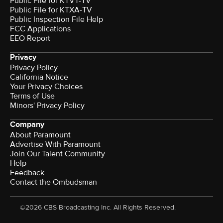
Public File for KTVT-TV
Public File for KTXA-TV
Public Inspection File Help
FCC Applications
EEO Report
Privacy
Privacy Policy
California Notice
Your Privacy Choices
Terms of Use
Minors' Privacy Policy
Company
About Paramount
Advertise With Paramount
Join Our Talent Community
Help
Feedback
Contact the Ombudsman
©2026 CBS Broadcasting Inc. All Rights Reserved.