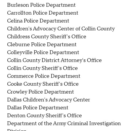
Burleson Police Department
Carrollton Police Department
Celina Police Department
Children's Advocacy Center of Collin County
Childress County Sheriff's Office
Cleburne Police Department
Colleyville Police Department
Collin County District Attorney's Office
Collin County Sheriff's Office
Commerce Police Department
Cooke County Sheriff's Office
Crowley Police Department
Dallas Children's Advocacy Center
Dallas Police Department
Denton County Sheriff's Office
Department of the Army Criminal Investigation