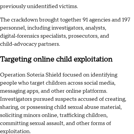
previously unidentified victims.
The crackdown brought together 91 agencies and 197
personnel, including investigators, analysts,
digital‑forensics specialists, prosecutors, and
child‑advocacy partners.
Targeting online child exploitation
Operation Soteria Shield focused on identifying
people who target children across social media,
messaging apps, and other online platforms.
Investigators pursued suspects accused of creating,
sharing, or possessing child sexual abuse material,
soliciting minors online, trafficking children,
committing sexual assault, and other forms of
exploitation.