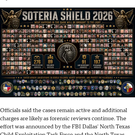
Officials said the cases remain active and additional
charges are likely as forensic reviews continue. The
effort was announced by the FBI Dallas' North Texas
Child Exploitation Task Force and the North Texas