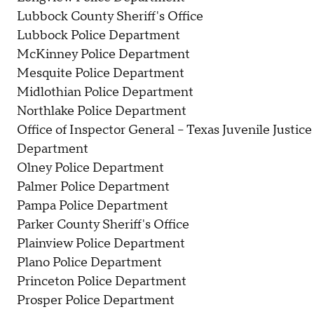
Lubbock County Sheriff's Office
Lubbock Police Department
McKinney Police Department
Mesquite Police Department
Midlothian Police Department
Northlake Police Department
Office of Inspector General – Texas Juvenile Justice
Department
Olney Police Department
Palmer Police Department
Pampa Police Department
Parker County Sheriff's Office
Plainview Police Department
Plano Police Department
Princeton Police Department
Prosper Police Department