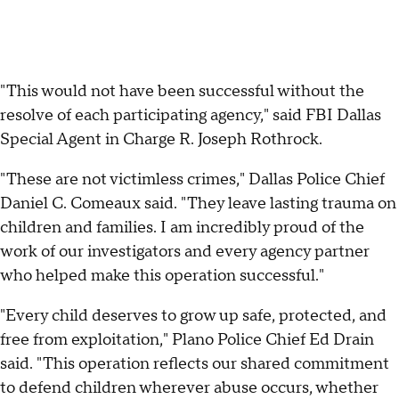
"This would not have been successful without the
resolve of each participating agency," said FBI Dallas
Special Agent in Charge R. Joseph Rothrock.
"These are not victimless crimes," Dallas Police Chief
Daniel C. Comeaux said. "They leave lasting trauma on
children and families. I am incredibly proud of the
work of our investigators and every agency partner
who helped make this operation successful."
"Every child deserves to grow up safe, protected, and
free from exploitation," Plano Police Chief Ed Drain
said. "This operation reflects our shared commitment
to defend children wherever abuse occurs, whether