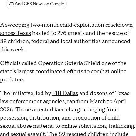
Add CBS News on Google
A sweeping
two‑month child‑exploitation crackdown
across Texas
has led to 276 arrests and the rescue of
89 children, federal and local authorities announced
this week.
Officials called Operation Soteria Shield one of the
state's largest coordinated efforts to combat online
predators.
The initiative, led by
FBI Dallas
and dozens of Texas
law enforcement agencies, ran from March to April
2026. Those arrested face charges ranging from
possession, distribution, and production of child
sexual abuse material to online solicitation, trafficking,
and sexual assault. The 89 rescued children include