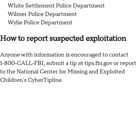
White Settlement Police Department
Wilmer Police Department
Wylie Police Department
How to report suspected exploitation
Anyone with information is encouraged to contact
1‑800‑CALL‑FBI, submit a tip at tips.fbi.gov or report
to the National Center for Missing and Exploited
Children's CyberTipline.