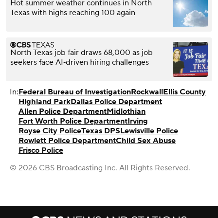
Hot summer weather continues in North
Texas with highs reaching 100 again
North Texas job fair draws 68,000 as job
seekers face AI‑driven hiring challenges
In:
Federal Bureau of Investigation
Rockwall
Ellis County
Highland Park
Dallas Police Department
Allen Police Department
Midlothian
Fort Worth Police Department
Irving
Royse City Police
Texas DPS
Lewisville Police
Rowlett Police Department
Child Sex Abuse
Frisco Police
© 2026 CBS Broadcasting Inc. All Rights Reserved.