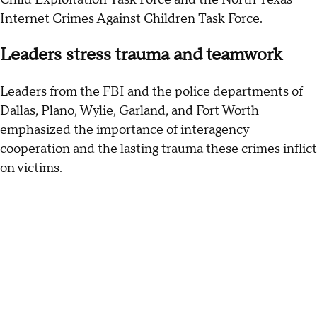
Internet Crimes Against Children Task Force.
Leaders stress trauma and teamwork
Leaders from the FBI and the police departments of
Dallas, Plano, Wylie, Garland, and Fort Worth
emphasized the importance of interagency
cooperation and the lasting trauma these crimes inflict
on victims.