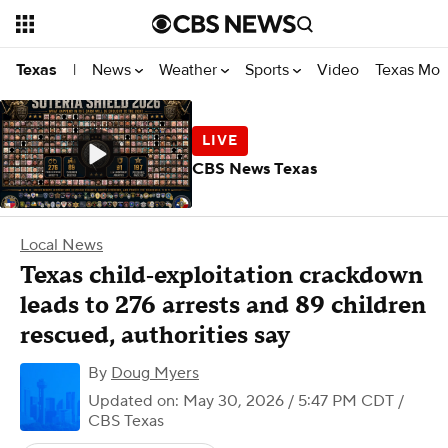
News
Weather
Sports
Video
Texas Mon
Texas
|
CBS News Texas
Local News
Texas child‑exploitation crackdown
leads to 276 arrests and 89 children
rescued, authorities say
By
Doug Myers
Updated on: May 30, 2026 / 5:47 PM CDT
/
CBS Texas