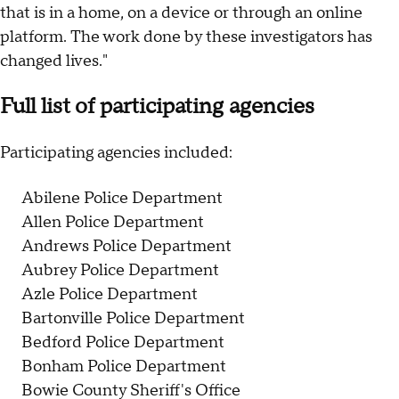
that is in a home, on a device or through an online
platform. The work done by these investigators has
changed lives."
Full list of participating agencies
Participating agencies included:
Abilene Police Department
Allen Police Department
Andrews Police Department
Aubrey Police Department
Azle Police Department
Bartonville Police Department
Bedford Police Department
Bonham Police Department
Bowie County Sheriff's Office