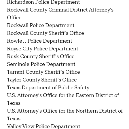
Richardson Police Department
Rockwall County Criminal District Attorney's
Office
Rockwall Police Department
Rockwall County Sheriff's Office
Rowlett Police Department
Royse City Police Department
Rusk County Sheriff's Office
Seminole Police Department
Tarrant County Sheriff's Office
Taylor County Sheriff's Office
Texas Department of Public Safety
U.S. Attorney's Office for the Eastern District of
Texas
U.S. Attorney's Office for the Northern District of
Texas
Valley View Police Department