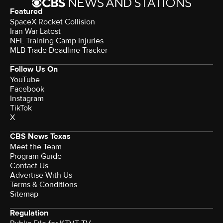
Featured
SpaceX Rocket Collision
Iran War Latest
NFL Training Camp Injuries
MLB Trade Deadline Tracker
Follow Us On
YouTube
Facebook
Instagram
TikTok
X
CBS News Texas
Meet the Team
Program Guide
Contact Us
Advertise With Us
Terms & Conditions
Sitemap
Regulation