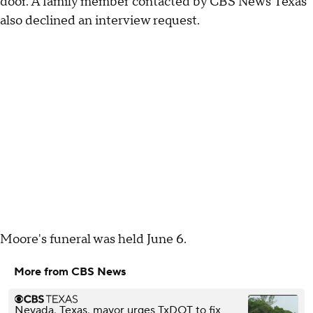
door. A family member contacted by CBS News Texas
also declined an interview request.
Moore's funeral was held June 6.
More from CBS News
Nevada, Texas, mayor urges TxDOT to fix