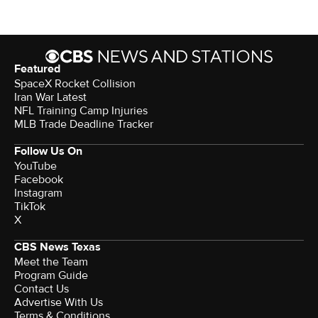
Featured
SpaceX Rocket Collision
Iran War Latest
NFL Training Camp Injuries
MLB Trade Deadline Tracker
Follow Us On
YouTube
Facebook
Instagram
TikTok
X
CBS News Texas
Meet the Team
Program Guide
Contact Us
Advertise With Us
Terms & Conditions