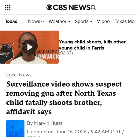
News
Weather
Sports
Video
Texas Mon
Texas
|
Young child shoots, kills other
young child in Ferris
(02:03)
Local News
Surveillance video shows suspect
removing gun after North Texas
child fatally shoots brother,
affidavit says
By
Marvin Hurst
Updated on: June 16, 2026 / 9:42 AM CDT
/