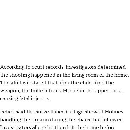
According to court records, investigators determined
the shooting happened in the living room of the home.
The affidavit stated that after the child fired the
weapon, the bullet struck Moore in the upper torso,
causing fatal injuries.
Police said the surveillance footage showed Holmes
handling the firearm during the chaos that followed.
Investigators allege he then left the home before