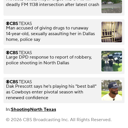
deadly FM 1138 intersection after latest crash
Man accused of giving drugs to runaway
14‑year‑old, sexually assaulting her in Dallas
home, police say
Large DPD response to report of robbery,
police shooting in North Dallas
Dak Prescott says he's playing his "best ball"
as Cowboys enter pivotal season with
renewed confidence
In:
Shooting
North Texas
© 2026 CBS Broadcasting Inc. All Rights Reserved.