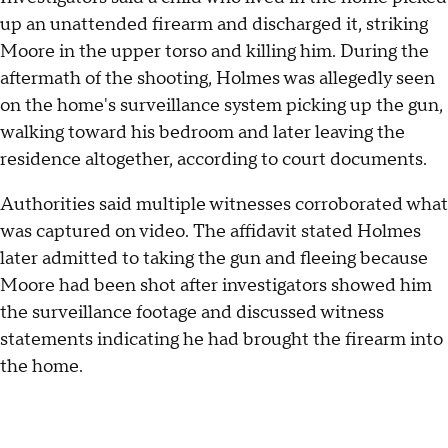
up an unattended firearm and discharged it, striking
Moore in the upper torso and killing him. During the
aftermath of the shooting, Holmes was allegedly seen
on the home's surveillance system picking up the gun,
walking toward his bedroom and later leaving the
residence altogether, according to court documents.
Authorities said multiple witnesses corroborated what
was captured on video. The affidavit stated Holmes
later admitted to taking the gun and fleeing because
Moore had been shot after investigators showed him
the surveillance footage and discussed witness
statements indicating he had brought the firearm into
the home.