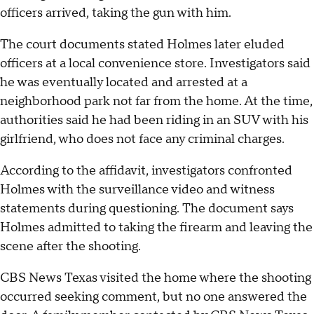
officers arrived, taking the gun with him.
The court documents stated Holmes later eluded
officers at a local convenience store. Investigators said
he was eventually located and arrested at a
neighborhood park not far from the home. At the time,
authorities said he had been riding in an SUV with his
girlfriend, who does not face any criminal charges.
According to the affidavit, investigators confronted
Holmes with the surveillance video and witness
statements during questioning. The document says
Holmes admitted to taking the firearm and leaving the
scene after the shooting.
CBS News Texas visited the home where the shooting
occurred seeking comment, but no one answered the