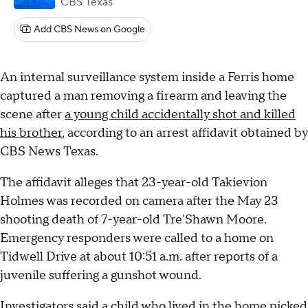
CBS Texas
Add CBS News on Google
An internal surveillance system inside a Ferris home
captured a man removing a firearm and leaving the
scene after
a young child accidentally shot and killed
his brother
, according to an arrest affidavit obtained by
CBS News Texas.
The affidavit alleges that 23-year-old Takievion
Holmes was recorded on camera after the May 23
shooting death of 7-year-old Tre'Shawn Moore.
Emergency responders were called to a home on
Tidwell Drive at about 10:51 a.m. after reports of a
juvenile suffering a gunshot wound.
Investigators said a child who lived in the home picked