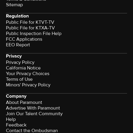
Sitemap
Regulation
Public File for KTVT-TV
Public File for KTXA-TV
Public Inspection File Help
FCC Applications
EEO Report
Privacy
Privacy Policy
California Notice
Your Privacy Choices
Terms of Use
Minors' Privacy Policy
Company
About Paramount
Advertise With Paramount
Join Our Talent Community
Help
Feedback
Contact the Ombudsman