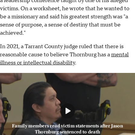
a leadership conference taught by one of his alleged
victims. On a worksheet, he wrote that he wanted to
be a missionary and said his greatest strength was "a
sense of purpose, a sense of destiny that must be
achieved."
In 2021, a Tarrant County judge ruled that there is
reasonable cause to believe Thornburg has a
mental
illness or intellectual disability
.
Family members read victim statements after Jason
Thornburg sentenced to death