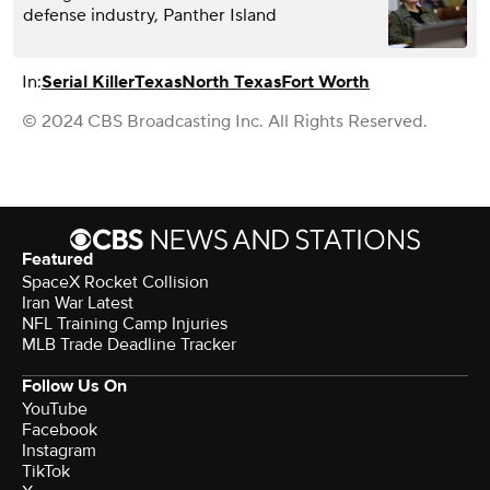
defense industry, Panther Island
In:
Serial Killer
Texas
North Texas
Fort Worth
© 2024 CBS Broadcasting Inc. All Rights Reserved.
Featured
SpaceX Rocket Collision
Iran War Latest
NFL Training Camp Injuries
MLB Trade Deadline Tracker
Follow Us On
YouTube
Facebook
Instagram
TikTok