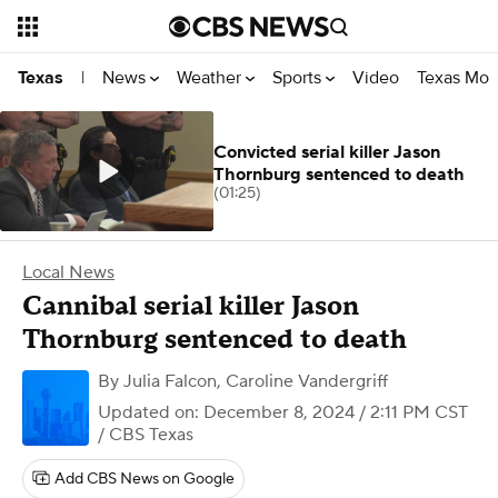
News
Weather
Sports
Video
Texas Mon
Texas
|
Convicted serial killer Jason
Thornburg sentenced to death
(01:25)
Local News
Cannibal serial killer Jason
Thornburg sentenced to death
By
Julia Falcon
,
Caroline Vandergriff
Updated on: December 8, 2024 / 2:11 PM CST
/ CBS Texas
Add CBS News on Google