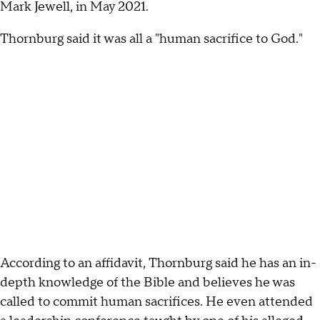
Mark Jewell, in May 2021.
Thornburg said it was all a "human sacrifice to God."
According to an affidavit, Thornburg said he has an in-
depth knowledge of the Bible and believes he was
called to commit human sacrifices. He even attended