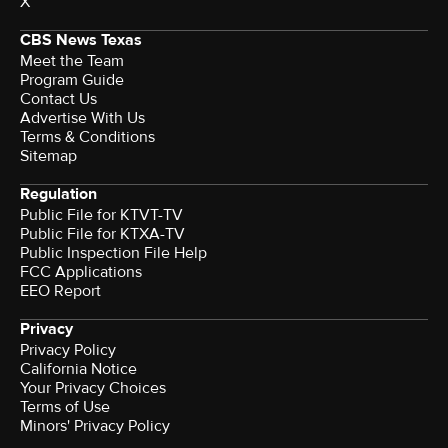
X
CBS News Texas
Meet the Team
Program Guide
Contact Us
Advertise With Us
Terms & Conditions
Sitemap
Regulation
Public File for KTVT-TV
Public File for KTXA-TV
Public Inspection File Help
FCC Applications
EEO Report
Privacy
Privacy Policy
California Notice
Your Privacy Choices
Terms of Use
Minors' Privacy Policy