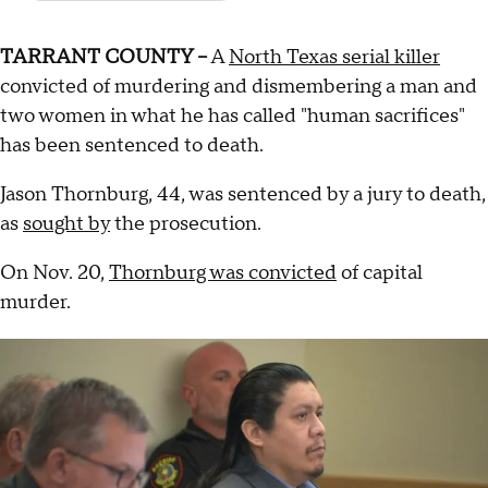
TARRANT COUNTY –
A
North Texas serial killer
convicted of murdering and dismembering a man and
two women in what he has called "human sacrifices"
has been sentenced to death.
Jason Thornburg, 44, was sentenced by a jury to death,
as
sought by
the prosecution.
On Nov. 20,
Thornburg was convicted
of capital
murder.