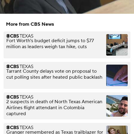
More from CBS News
Fort Worth's budget deficit jumps to $77
million as leaders weigh tax hike, cuts
Tarrant County delays vote on proposal to
cut polling sites after heated public backlash
2 suspects in death of North Texas American
Airlines flight attendant in Colombia
captured
Granger remembered as Texas trailblazer for