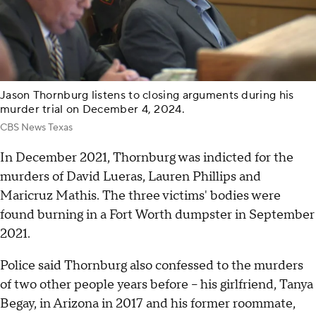
Jason Thornburg listens to closing arguments during his
murder trial on December 4, 2024.
CBS News Texas
In December 2021, Thornburg was indicted for the
murders of David Lueras, Lauren Phillips and
Maricruz Mathis. The three victims' bodies were
found burning in a Fort Worth dumpster in September
2021.
Police said Thornburg also confessed to the murders
of two other people years before – his girlfriend, Tanya
Begay, in Arizona in 2017 and his former roommate,