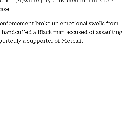
 said. "(A)white jury convicted him in 2 to 3
ase."
 enforcement broke up emotional swells from
es handcuffed a Black man accused of assaulting
ortedly a supporter of Metcalf.