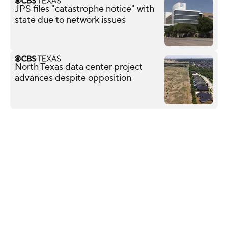
JPS files "catastrophe notice" with
state due to network issues
North Texas data center project
advances despite opposition