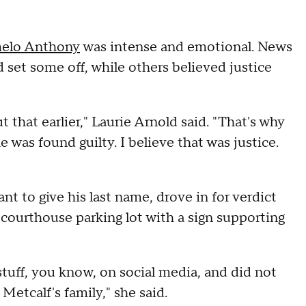
melo Anthony
was intense and emotional. News
 set some off, while others believed justice
 that earlier," Laurie Arnold said. "That's why
he was found guilty. I believe that was justice.
t to give his last name, drove in for verdict
 courthouse parking lot with a sign supporting
stuff, you know, on social media, and did not
Metcalf's family," she said.