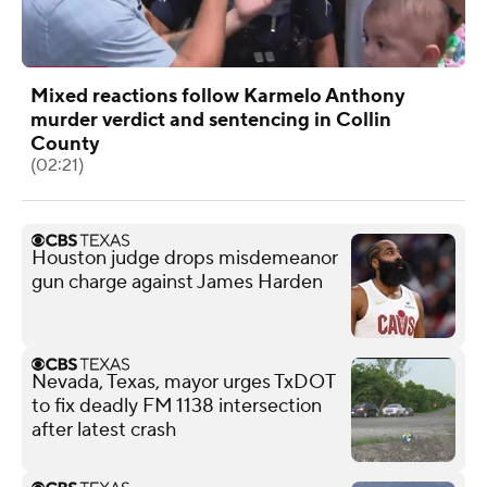
Mixed reactions follow Karmelo Anthony
murder verdict and sentencing in Collin
County
(02:21)
Houston judge drops misdemeanor
gun charge against James Harden
Nevada, Texas, mayor urges TxDOT
to fix deadly FM 1138 intersection
after latest crash