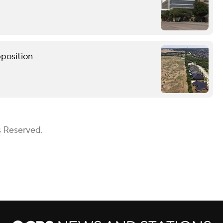
pposition
s Reserved.