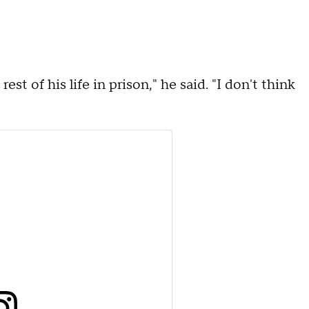
t of his life in prison," he said. "I don't think