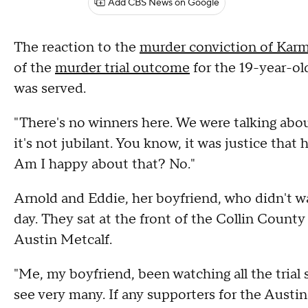
Add CBS News on Google
The reaction to the
murder conviction of Kar
of the
murder trial outcome
for the 19-year-old
was served.
"There's no winners here. We were talking about
it's not jubilant. You know, it was justice that 
Am I happy about that? No."
Arnold and Eddie, her boyfriend, who didn't wan
day. They sat at the front of the Collin County
Austin Metcalf.
"Me, my boyfriend, been watching all the trial 
see very many. If any supporters for the Austin 