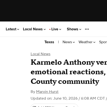
Latest
Local News
Live
Shows
|
News
Weather
Spor
Texas
Local News
Karmelo Anthony ver
emotional reactions, 
County community
By
Marvin Hurst
Updated on: June 10, 2026 / 6:08 AM CDT
/