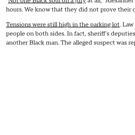
"
Not one Black soul on a jury
at all," Alexander
hours. We know that they did not prove their c
Tensions were still high in the parking lot
. Law
people on both sides. In fact, sheriff's deputi
another Black man. The alleged suspect was rep