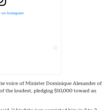
t on Instagram
The voice of Minister Dominique Alexander of
f the loudest, pledging $10,000 toward an