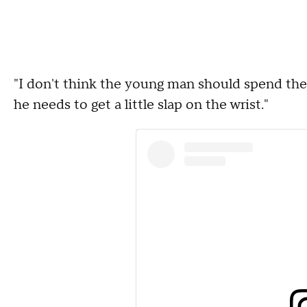
"I don't think the young man should spend the res
he needs to get a little slap on the wrist."