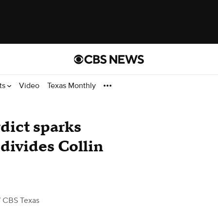
ts
Video
Texas Monthly
dict sparks
divides Collin
 CBS Texas