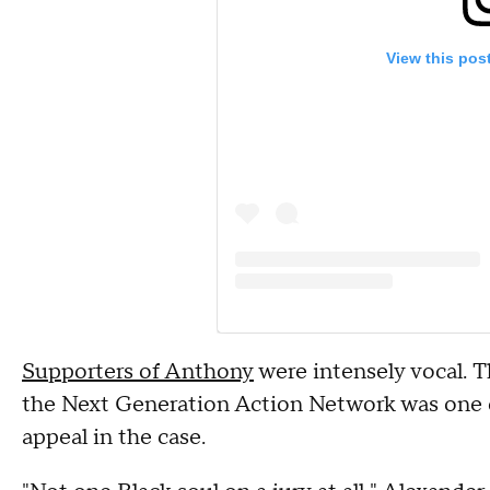
View this pos
Supporters of Anthony
were intensely vocal. 
the Next Generation Action Network was one o
appeal in the case.