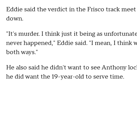
Eddie said the verdict in the Frisco track mee
down.
"It's murder. I think just it being as unfortuna
never happened," Eddie said. "I mean, I think
both ways."
He also said he didn't want to see Anthony lo
he did want the 19-year-old to serve time.