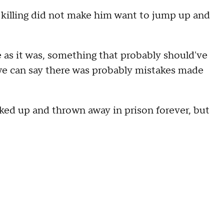
t killing did not make him want to jump up and
te as it was, something that probably should've
 we can say there was probably mistakes made
cked up and thrown away in prison forever, but