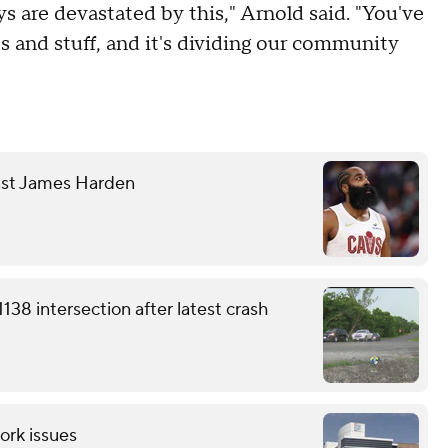
s are devastated by this," Arnold said. "You've
 and stuff, and it's dividing our community
nst James Harden
38 intersection after latest crash
ork issues