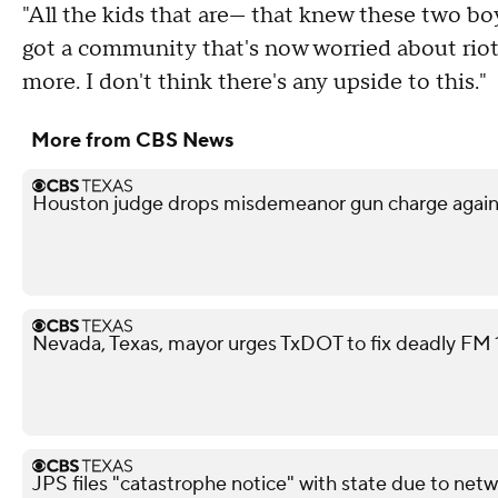
"All the kids that are— that knew these two boy
got a community that's now worried about riots
more. I don't think there's any upside to this."
More from CBS News
Houston judge drops misdemeanor gun charge agai
Nevada, Texas, mayor urges TxDOT to fix deadly FM 11
JPS files "catastrophe notice" with state due to netw