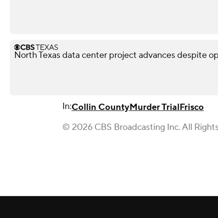
North Texas data center project advances despite o
In:
Collin County
Murder Trial
Frisco
© 2026 CBS Broadcasting Inc. All Right