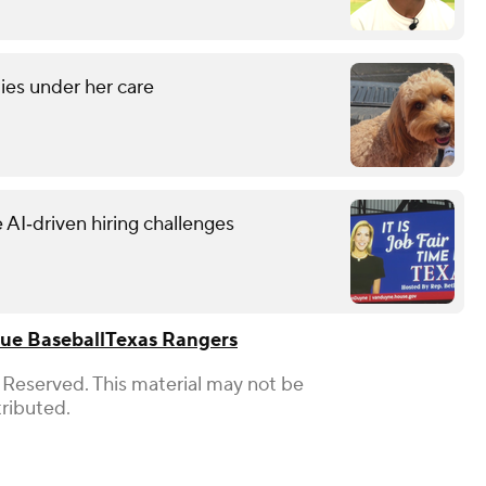
ies under her care
 AI‑driven hiring challenges
ue Baseball
Texas Rangers
 Reserved. This material may not be
tributed.