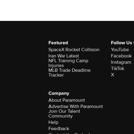
Featured
Follow Us
SpaceX Rocket Collision
YouTube
Iran War Latest
Facebook
NFL Training Camp
Instagram
Injuries
TikTok
MLB Trade Deadline
X
Tracker
Company
About Paramount
Advertise With Paramount
Join Our Talent
Community
Help
Feedback