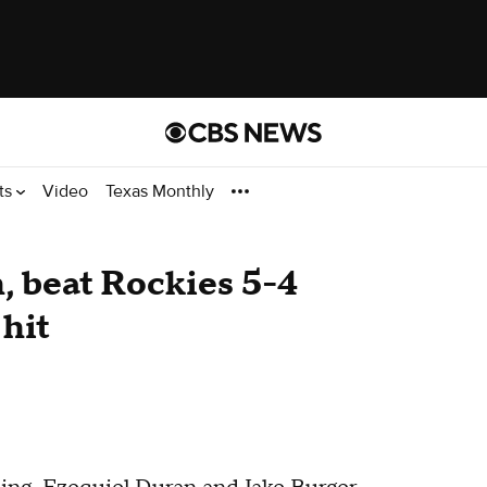
ts
Video
Texas Monthly
h, beat Rockies 5-4
 hit