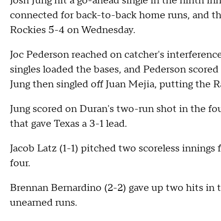
Josh Jung hit a go-ahead single in the ninth i
connected for back-to-back home runs, and t
Rockies 5-4 on Wednesday.
Joc Pederson reached on catcher's interferenc
singles loaded the bases, and Pederson scored t
Jung then singled off Juan Mejia, putting the 
Jung scored on Duran's two-run shot in the fo
that gave Texas a 3-1 lead.
Jacob Latz (1-1) pitched two scoreless innings 
four.
Brennan Bernardino (2-2) gave up two hits in t
unearned runs.