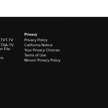
Privacy
 KTVT-TV
Privacy Policy
 KTXA-TV
California Notice
on File
Your Privacy Choices
Terms of Use
ns
Minors' Privacy Policy