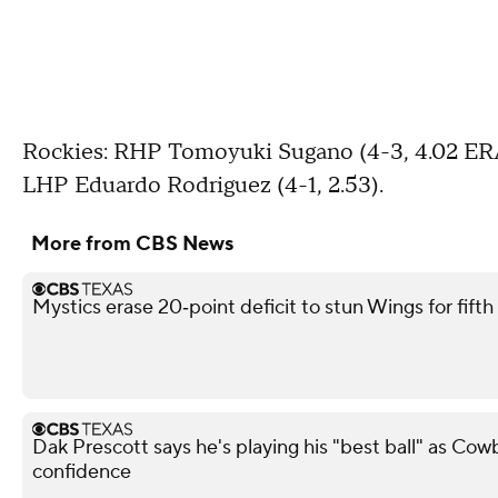
Rockies: RHP Tomoyuki Sugano (4-3, 4.02 ERA)
LHP Eduardo Rodriguez (4-1, 2.53).
More from CBS News
Mystics erase 20‑point deficit to stun Wings for fif
Dak Prescott says he's playing his "best ball" as Co
confidence