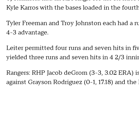
Kyle Karros with the bases loaded in the fourt
Tyler Freeman and Troy Johnston each had a run
4-3 advantage.
Leiter permitted four runs and seven hits in fi
yielded three runs and seven hits in 4 2/3 inni
Rangers: RHP Jacob deGrom (3-3, 3.02 ERA) is 
against Grayson Rodriguez (0-1, 17.18) and the