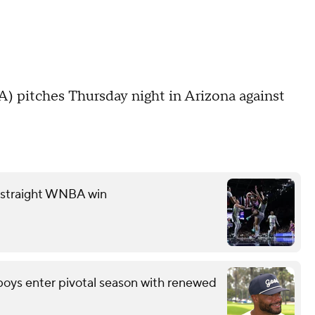
 pitches Thursday night in Arizona against
th straight WNBA win
wboys enter pivotal season with renewed