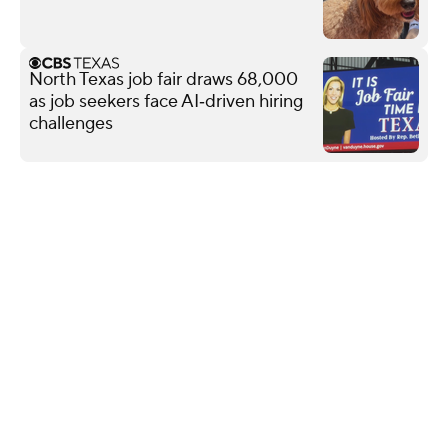
North Texas job fair draws 68,000
as job seekers face AI‑driven hiring
challenges