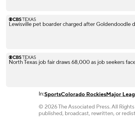
Lewisville pet boarder charged after Goldendoodle d
North Texas job fair draws 68,000 as job seekers face
In:
Sports
Colorado Rockies
Major Leag
© 2026 The Associated Press. All Rights
published, broadcast, rewritten, or redis