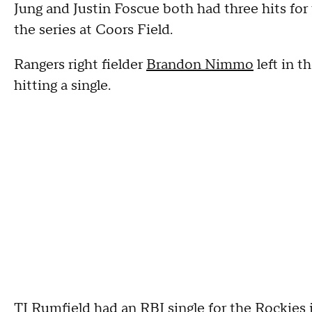
Jung and Justin Foscue both had three hits fo
the series at Coors Field.
Rangers right fielder
Brandon Nimmo
left in t
hitting a single.
TJ Rumfield had an RBI single for the Rockies in