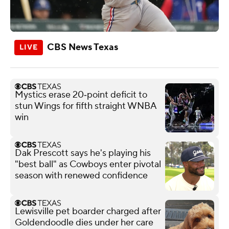
CBS News Texas
Mystics erase 20‑point deficit to
stun Wings for fifth straight WNBA
win
Dak Prescott says he's playing his
"best ball" as Cowboys enter pivotal
season with renewed confidence
Lewisville pet boarder charged after
Goldendoodle dies under her care