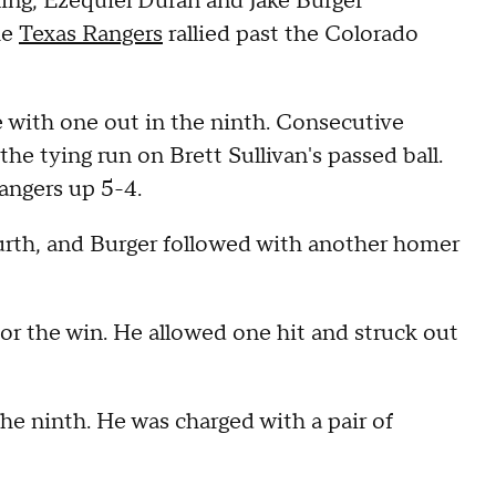
nning, Ezequiel Duran and Jake Burger
he
Texas Rangers
rallied past the Colorado
e with one out in the ninth. Consecutive
he tying run on Brett Sullivan's passed ball.
Rangers up 5-4.
urth, and Burger followed with another homer
for the win. He allowed one hit and struck out
he ninth. He was charged with a pair of