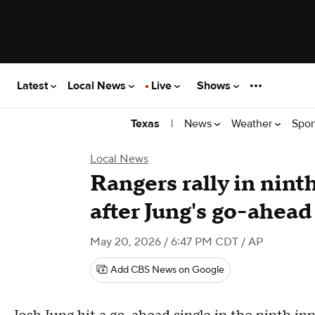
Latest
Local News
Live
Shows
|
News
Weather
Spor
Texas
Local News
Rangers rally in nint
after Jung's go-ahead
May 20, 2026 / 6:47 PM CDT
/ AP
Add CBS News on Google