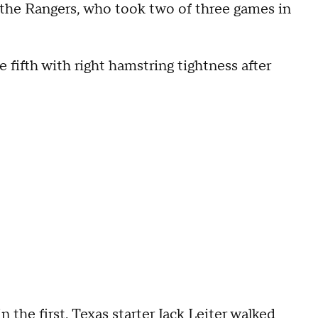
r the Rangers, who took two of three games in
he fifth with right hamstring tightness after
 the first. Texas starter Jack Leiter walked