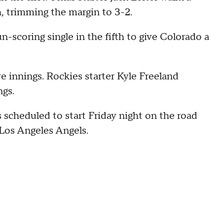
h, trimming the margin to 3-2.
-scoring single in the fifth to give Colorado a
ve innings. Rockies starter Kyle Freeland
ngs.
scheduled to start Friday night on the road
 Los Angeles Angels.