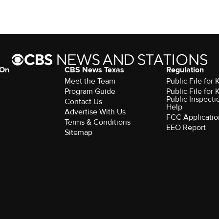
 On
CBS News Texas
Regulation
Meet the Team
Public File for
Program Guide
Public File for
Public Inspecti
Contact Us
Help
Advertise With Us
FCC Applicatio
Terms & Conditions
EEO Report
Sitemap